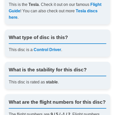
This is the
Tesla
. Check it out on our famous
Flight
Guide
! You can also check out more
Tesla discs
here
.
What type of disc is this?
This disc is a
Control Driver
.
What is the stability for this disc?
This disc is rated as
stable
.
What are the flight numbers for this disc?
The flight numbers are
9 / 5 / -1 / 2
. Flight numbers