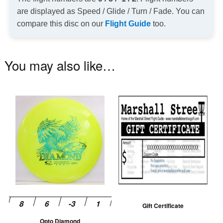
are displayed as Speed / Glide / Turn / Fade. You can
compare this disc on our
Flight Guide
too.
You may also like…
This
product
has
multiple
variants.
The
options
may
be
Gift Certificate
chosen
Opto Diamond