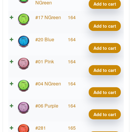
Tesla
NGreen
Add to cart
quant
Prot
#17 NGreen
164
Tesla
Add to cart
quant
Prot
#20 Blue
164
Tesla
Add to cart
quant
Prot
#01 Pink
164
Tesla
Add to cart
quant
Prot
#04 NGreen
164
Tesla
Add to cart
quant
Prot
#06 Purple
164
Tesla
Add to cart
quant
Prot
#281
165