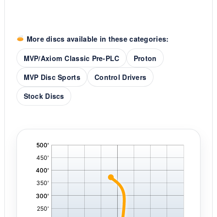
More discs available in these categories:
MVP/Axiom Classic Pre-PLC
Proton
MVP Disc Sports
Control Drivers
Stock Discs
'
,