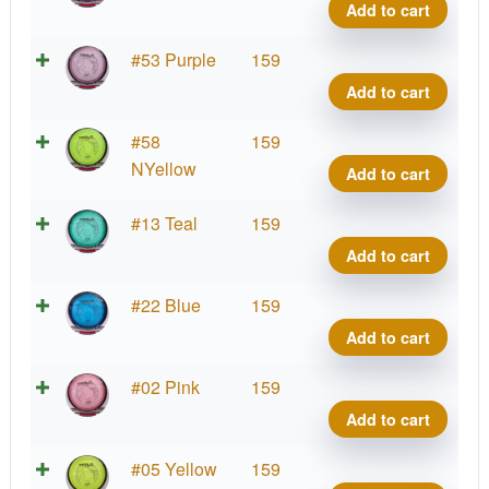
Tesla
Add to cart
quant
Prot
#53 Purple
159
Tesla
Add to cart
quant
Prot
#58
159
Tesla
NYellow
Add to cart
quant
Prot
#13 Teal
159
Tesla
Add to cart
quant
Prot
#22 Blue
159
Tesla
Add to cart
quant
Prot
#02 Pink
159
Tesla
Add to cart
quant
Prot
#05 Yellow
159