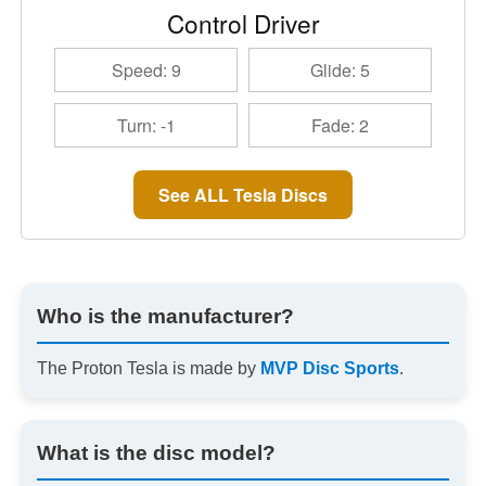
Control Driver
Speed: 9
Glide: 5
Turn: -1
Fade: 2
See ALL Tesla Discs
Who is the manufacturer?
The Proton Tesla is made by
MVP Disc Sports
.
What is the disc model?