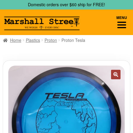
Skip
Skip
Domestic orders over $60 ship for FREE!
to
to
navigation
content
MENU
Home
Plastics
Proton
Proton Tesla