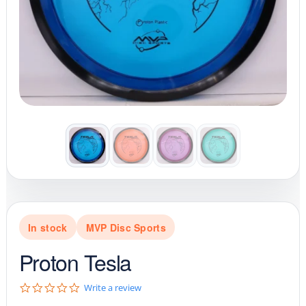
In stock
MVP Disc Sports
Proton Tesla
0
Write a review
.