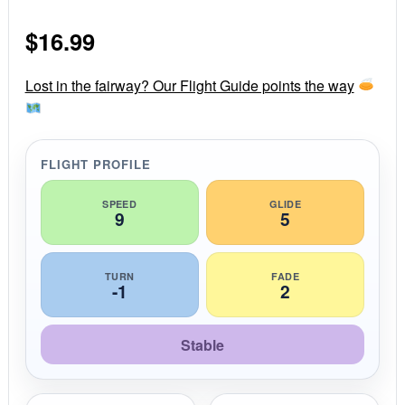
0
s
$
16.99
t
a
r
r
Lost in the fairway? Our Flight Guide points the way
a
t
i
n
g
FLIGHT PROFILE
SPEED
GLIDE
9
5
TURN
FADE
-1
2
Stable