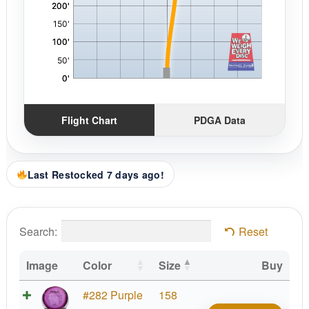
Flight Chart
PDGA Data
Last Restocked 7 days ago!
Search:
Reset
Image
Color
Size
Buy
Prot
#282 Purple
158