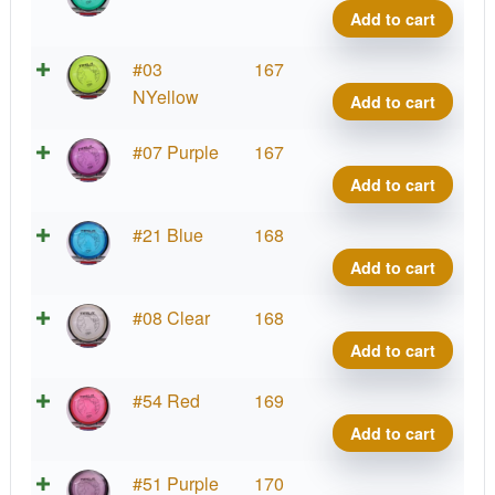
Tesla
Add to cart
quant
Prot
#03
167
Tesla
NYellow
Add to cart
quant
Prot
#07 Purple
167
Tesla
Add to cart
quant
Prot
#21 Blue
168
Tesla
Add to cart
quant
Prot
#08 Clear
168
Tesla
Add to cart
quant
Prot
#54 Red
169
Tesla
Add to cart
quant
Prot
#51 Purple
170