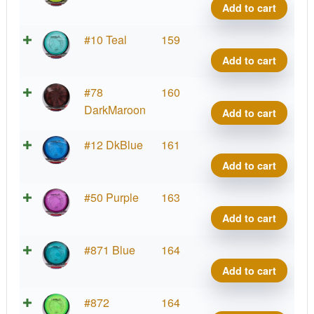
Tesla
Add to cart
quant
Prot
#10 Teal
159
Tesla
Add to cart
quant
Prot
#78
160
Tesla
DarkMaroon
Add to cart
quant
Prot
#12 DkBlue
161
Tesla
Add to cart
quant
Prot
#50 Purple
163
Tesla
Add to cart
quant
Prot
#871 Blue
164
Tesla
Add to cart
quant
Prot
#872
164