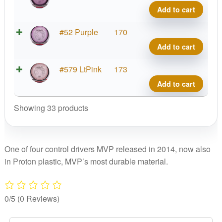
Tesla
Add to cart
quant
Prot
#52 Purple
170
Tesla
Add to cart
quant
Prot
#579 LtPink
173
Tesla
Add to cart
quant
Showing 33 products
One of four control drivers MVP released in 2014, now also
in Proton plastic, MVP’s most durable material.
0/5
(0 Reviews)