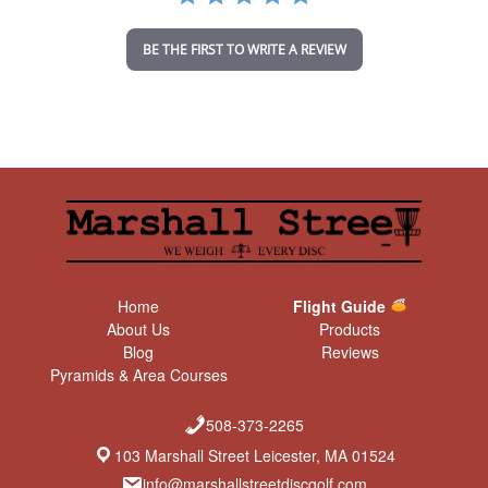
i
n
BE THE FIRST TO WRITE A REVIEW
g
Home
Flight Guide
About Us
Products
Blog
Reviews
Pyramids & Area Courses
508-373-2265
103 Marshall Street Leicester, MA 01524
info@marshallstreetdiscgolf.com