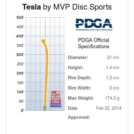
by MVP Disc Sports
Tesla
'
,
PDGA Official
Specifications
Diameter:
21 cm
Height:
1.4 cm
Rim Depth:
1.2 cm
Rim Width:
2 cm
Max Weight:
174.3 g
Date
Feb 22, 2014
Approved: