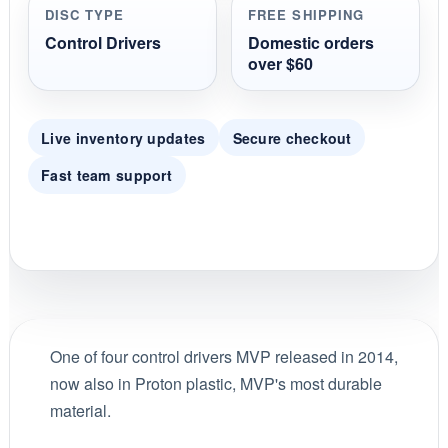
DISC TYPE
FREE SHIPPING
Control Drivers
Domestic orders
over $60
Live inventory updates
Secure checkout
Fast team support
One of four control drivers MVP released in 2014,
now also in Proton plastic, MVP's most durable
material.