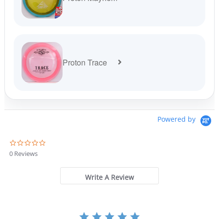
Proton Trace
Powered by
0
.
0 Reviews
0
s
t
Write A Review
a
r
r
a
t