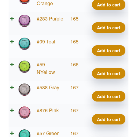
Tesla
Orange
Add to cart
quant
Prot
#283 Purple
165
Tesla
Add to cart
quant
Prot
#09 Teal
165
Tesla
Add to cart
quant
Prot
#59
166
Tesla
NYellow
Add to cart
quant
Prot
#588 Gray
167
Tesla
Add to cart
quant
Prot
#876 Pink
167
Tesla
Add to cart
quant
Prot
#57 Green
167