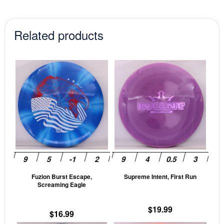
$12.99.
$11.04.
Related products
This
This
product
prod
has
has
multiple
mult
variants.
vari
The
The
options
opti
may
may
be
be
Fuzion Burst Escape,
Supreme Intent, First Run
chosen
cho
Screaming Eagle
on
on
the
the
$
19.99
$
16.99
product
prod