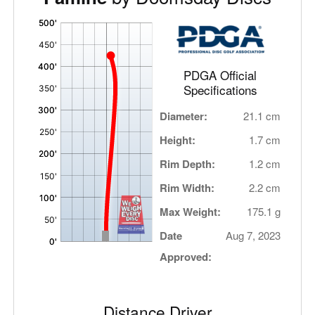
'
,
PDGA Official
Specifications
Diameter:
21.1 cm
Height:
1.7 cm
Rim Depth:
1.2 cm
Rim Width:
2.2 cm
Max Weight:
175.1 g
Date
Aug 7, 2023
Approved:
Distance Driver