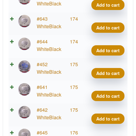
quant
Wast
WhiteBlack
Add to cart
Glow
Fami
Radio
#643
174
quant
Wast
WhiteBlack
Add to cart
Glow
Fami
Radio
#644
174
quant
Wast
WhiteBlack
Add to cart
Glow
Fami
Radio
#452
175
quant
Wast
WhiteBlack
Add to cart
Glow
Fami
Radio
#641
175
quant
Wast
WhiteBlack
Add to cart
Glow
Fami
Radio
#642
175
quant
Wast
WhiteBlack
Add to cart
Glow
Fami
Radio
#645
176