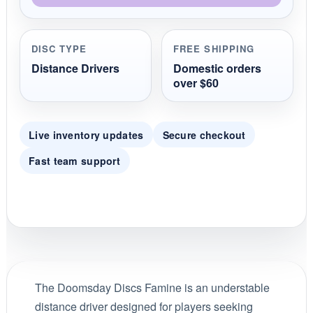
DISC TYPE
FREE SHIPPING
Distance Drivers
Domestic orders
over $60
Live inventory updates
Secure checkout
Fast team support
The Doomsday Discs Famine is an understable
distance driver designed for players seeking