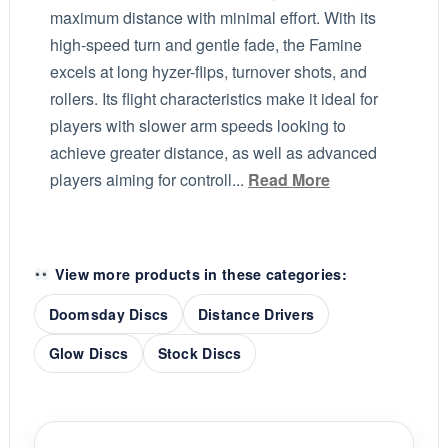
maximum distance with minimal effort. With its
high-speed turn and gentle fade, the Famine
excels at long hyzer-flips, turnover shots, and
rollers. Its flight characteristics make it ideal for
players with slower arm speeds looking to
achieve greater distance, as well as advanced
players aiming for controll...
Read More
View more products in these categories:
Doomsday Discs
Distance Drivers
Glow Discs
Stock Discs