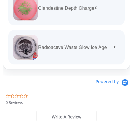
Clandestine Depth Charge
Radioactive Waste Glow Ice Age
Powered by
0
.
0 Reviews
0
s
t
Write A Review
a
r
r