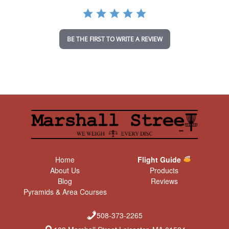
a
t
i
n
BE THE FIRST TO WRITE A REVIEW
g
Home
Flight Guide
About Us
Products
Blog
Reviews
Pyramids & Area Courses
508-373-2265