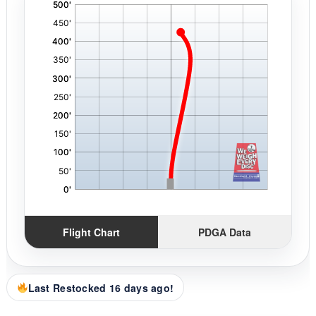
'
,
Flight Chart
PDGA Data
Last Restocked 16 days ago!