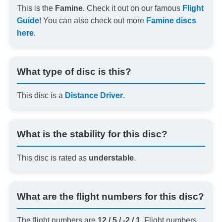
This is the
Famine
. Check it out on our famous
Flight
Guide
! You can also check out more
Famine discs
here
.
What type of disc is this?
This disc is a
Distance Driver
.
What is the stability for this disc?
This disc is rated as
understable
.
What are the flight numbers for this disc?
The flight numbers are
12 / 5 / -2 / 1
. Flight numbers