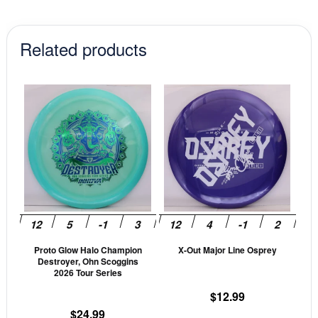
Related products
This
This
product
prod
has
has
multiple
mult
variants.
vari
The
The
options
opti
may
may
be
be
Proto Glow Halo Champion
X-Out Major Line Osprey
chosen
cho
Destroyer, Ohn Scoggins
on
on
2026 Tour Series
the
the
$
12.99
product
prod
$
24.99