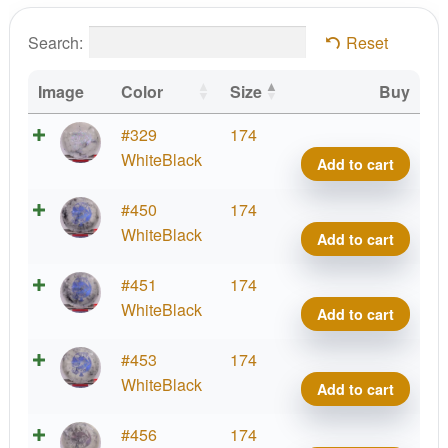
Search:
Reset
Image
Color
Size
Buy
Radio
#329
174
Wast
WhiteBlack
Add to cart
Glow
Fami
Radio
#450
174
quant
Wast
WhiteBlack
Add to cart
Glow
Fami
Radio
#451
174
quant
Wast
WhiteBlack
Add to cart
Glow
Fami
Radio
#453
174
quant
Wast
WhiteBlack
Add to cart
Glow
Fami
Radio
#456
174