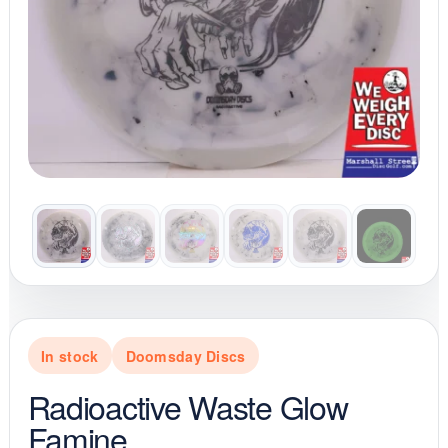
In stock
Doomsday Discs
Radioactive Waste Glow
Famine