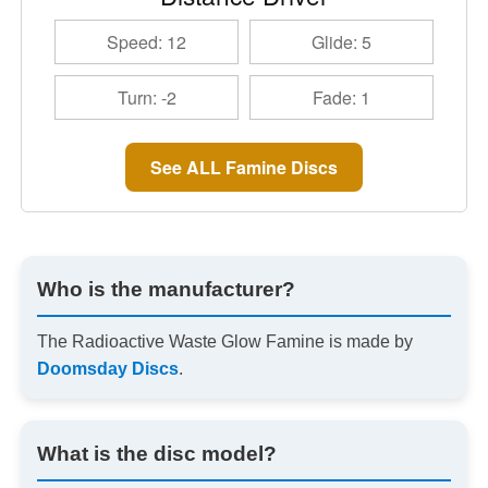
Speed: 12
Glide: 5
Turn: -2
Fade: 1
See ALL Famine Discs
Who is the manufacturer?
The Radioactive Waste Glow Famine is made by
Doomsday Discs
.
What is the disc model?