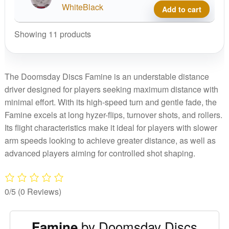
quant
Wast
WhiteBlack
Add to cart
Glow
Fami
Showing 11 products
quant
The Doomsday Discs Famine is an understable distance
driver designed for players seeking maximum distance with
minimal effort. With its high-speed turn and gentle fade, the
Famine excels at long hyzer-flips, turnover shots, and rollers.
Its flight characteristics make it ideal for players with slower
arm speeds looking to achieve greater distance, as well as
advanced players aiming for controlled shot shaping.
0/5
(0 Reviews)
by Doomsday Discs
Famine