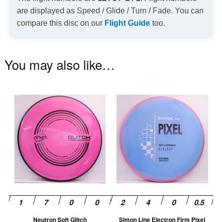
are displayed as Speed / Glide / Turn / Fade. You can
compare this disc on our
Flight Guide
too.
You may also like…
This
Th
product
pr
has
ha
multiple
mu
variants.
va
The
T
options
op
may
m
be
be
chosen
ch
Neutron Soft Glitch
Simon Line Electron Firm Pixel