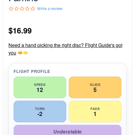
0
Write a review
.
0
s
$
16.99
t
a
r
r
Need a hand picking the right disc? Flight Guide's got
a
you
t
i
n
g
FLIGHT PROFILE
SPEED
GLIDE
12
5
TURN
FADE
-2
1
Understable