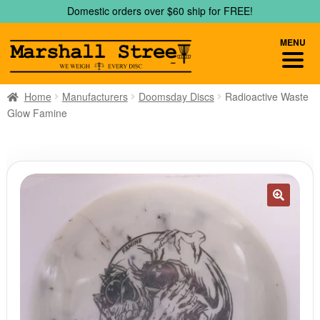
Skip
Skip
Domestic orders over $60 ship for FREE!
to
to
navigation
content
MENU
Home
Manufacturers
Doomsday Discs
Radioactive Waste
Glow Famine