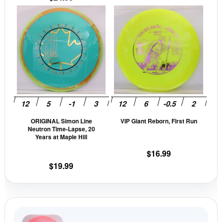
page
pag
This
This
product
prod
has
has
multiple
mult
variants.
vari
The
The
options
opti
may
may
be
be
ORIGINAL Simon Line
VIP Giant Reborn, First Run
chosen
cho
Neutron Time-Lapse, 20
on
on
Years at Maple Hill
the
the
$
16.99
product
prod
$
19.99
page
pag