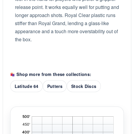
release point. It works equally well for putting and
longer approach shots. Royal Clear plastic runs
stiffer than Royal Grand, lending a glass-like
appearance and a touch more overstability out of
the box.
Shop more from these collections:
Latitude 64
Putters
Stock Discs
'
,