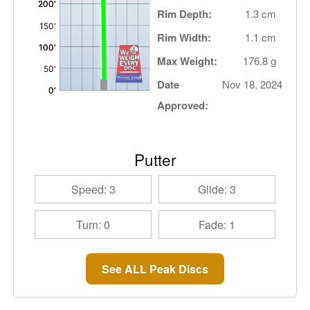
Rim Depth:
1.3 cm
Rim Width:
1.1 cm
Max Weight:
176.8 g
Date
Nov 18, 2024
Approved:
Putter
Speed: 3
Glide: 3
Turn: 0
Fade: 1
See ALL Peak Discs