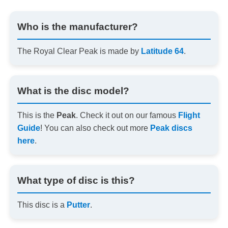
Who is the manufacturer?
The Royal Clear Peak is made by
Latitude 64
.
What is the disc model?
This is the
Peak
. Check it out on our famous
Flight
Guide
! You can also check out more
Peak discs
here
.
What type of disc is this?
This disc is a
Putter
.