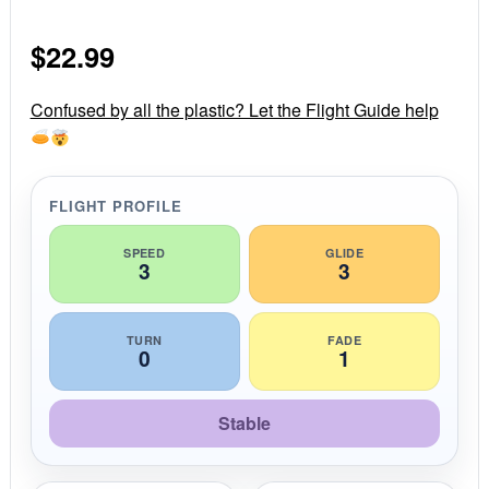
0
s
$
22.99
t
a
r
r
Confused by all the plastic? Let the Flight Guide help
a
t
i
n
g
FLIGHT PROFILE
SPEED
GLIDE
3
3
TURN
FADE
0
1
Stable