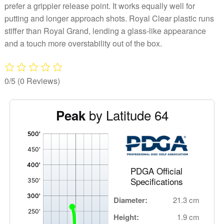
prefer a grippier release point. It works equally well for
putting and longer approach shots. Royal Clear plastic runs
stiffer than Royal Grand, lending a glass-like appearance
and a touch more overstability out of the box.
0/5
(0 Reviews)
by Latitude 64
Peak
'
,
PDGA Official
Specifications
Diameter:
21.3 cm
Height:
1.9 cm