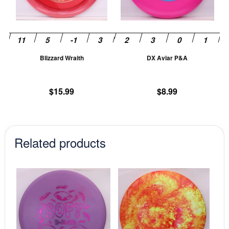
options
op
may
m
be
be
chosen
ch
Blizzard Wraith
DX Aviar P&A
on
on
the
th
product
pr
$
15.99
$
8.99
page
pa
Related products
This
This
product
prod
has
has
multiple
mult
variants.
vari