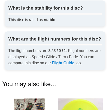
What is the stability for this disc?
This disc is rated as
stable
.
What are the flight numbers for this disc?
The flight numbers are
3 / 3 / 0 / 1
. Flight numbers are
displayed as Speed / Glide / Turn / Fade. You can
compare this disc on our
Flight Guide
too.
You may also like…
This
Th
product
pr