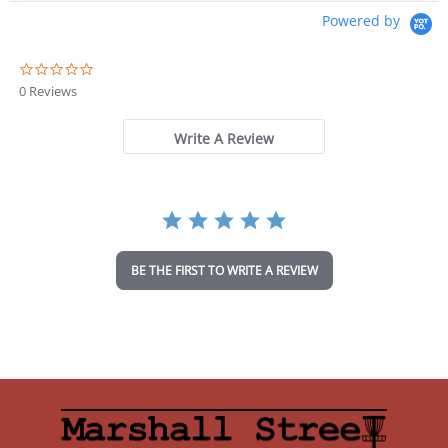
Powered by
0
.
0 Reviews
0
s
t
Write A Review
a
r
r
a
t
i
n
BE THE FIRST TO WRITE A REVIEW
g