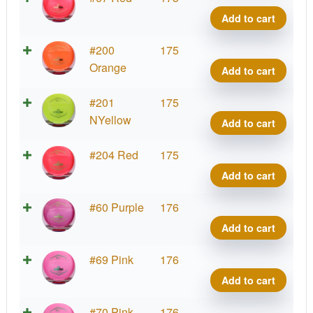
Clear
Add to cart
Peak
quant
Roya
#200
175
Clear
Orange
Add to cart
Peak
quant
Roya
#201
175
Clear
NYellow
Add to cart
Peak
quant
Roya
#204 Red
175
Clear
Add to cart
Peak
quant
Roya
#60 Purple
176
Clear
Add to cart
Peak
quant
Roya
#69 Pink
176
Clear
Add to cart
Peak
quant
Roya
#70 Pink
176