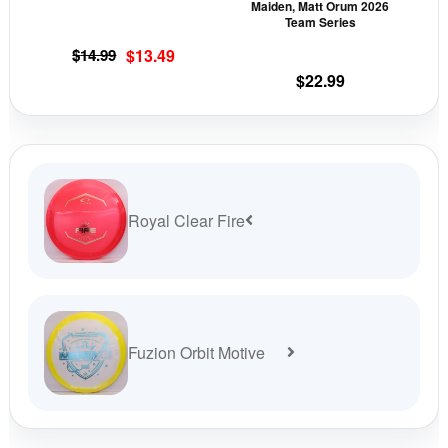
Maiden, Matt Orum 2026
on
on
Team Series
the
the
Original
Current
$
14.99
$
13.49
product
prod
price
price
$
22.99
page
pag
was:
is:
$14.99.
$13.49.
Royal Clear Fire
Fuzion Orbit Motive