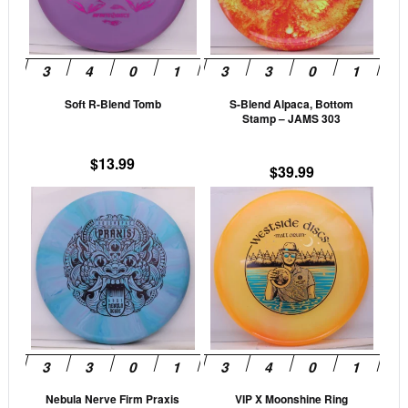
The
The
options
opti
may
may
be
be
Soft R-Blend Tomb
S-Blend Alpaca, Bottom
chosen
cho
Stamp – JAMS 303
on
on
the
the
$
13.99
$
39.99
product
prod
This
This
page
pag
product
prod
has
has
multiple
mult
variants.
vari
The
The
options
opti
may
may
be
be
Nebula Nerve Firm Praxis
VIP X Moonshine Ring
chosen
cho