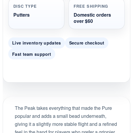
DISC TYPE
FREE SHIPPING
Putters
Domestic orders
over $60
Live inventory updates
Secure checkout
Fast team support
The Peak takes everything that made the Pure
popular and adds a small bead underneath,
giving it a slightly more stable flight and a refined
feel in the hand for players who prefer a grippier