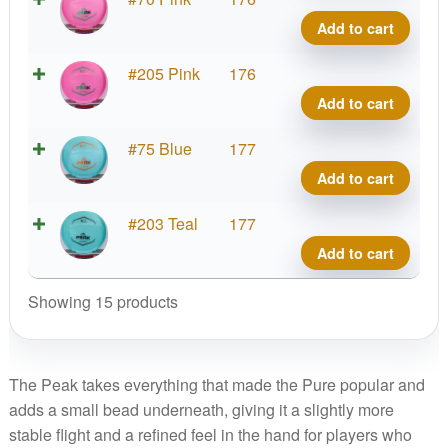
Clear
Add to cart
Peak
quant
Roya
#205 Pink
176
Clear
Add to cart
Peak
quant
Roya
#75 Blue
177
Clear
Add to cart
Peak
quant
Roya
#203 Teal
177
Clear
Add to cart
Peak
quant
Showing 15 products
The Peak takes everything that made the Pure popular and
adds a small bead underneath, giving it a slightly more
stable flight and a refined feel in the hand for players who