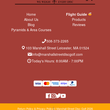
Home
Flight Guide
About Us
Products
Blog
Reviews
Pyramids & Area Courses
508-373-2265
103 Marshall Street Leicester, MA 01524
info@marshallstreetdiscgolf.com
Today's Hours: 8:00AM - 7:00PM
Return Policy & Privacy Policy
© Marshall Street Disc Golf 2026