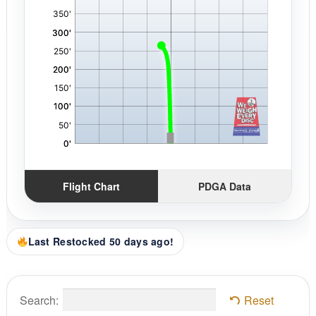
Flight Chart
PDGA Data
Last Restocked 50 days ago!
Search:
Reset