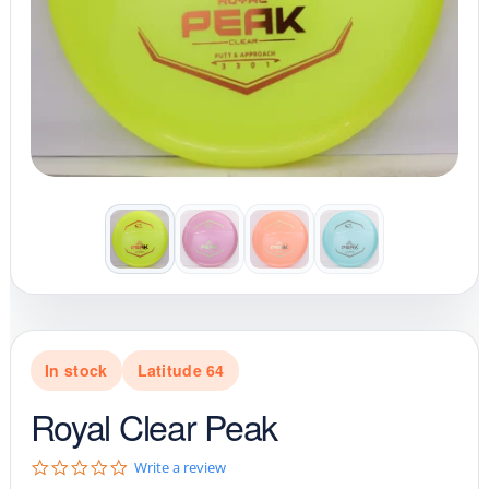
In stock
Latitude 64
Royal Clear Peak
0
Write a review
.