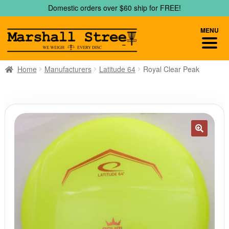
Skip
Skip
Domestic orders over $60 ship for FREE!
to
to
navigation
content
MENU
Home
Manufacturers
Latitude 64
Royal Clear Peak