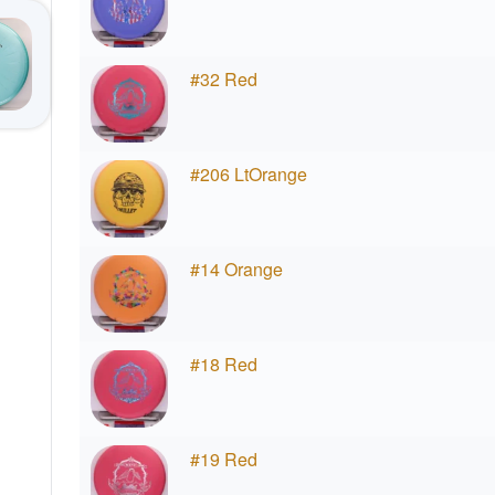
#32 Red
#206 LtOrange
#14 Orange
#18 Red
#19 Red