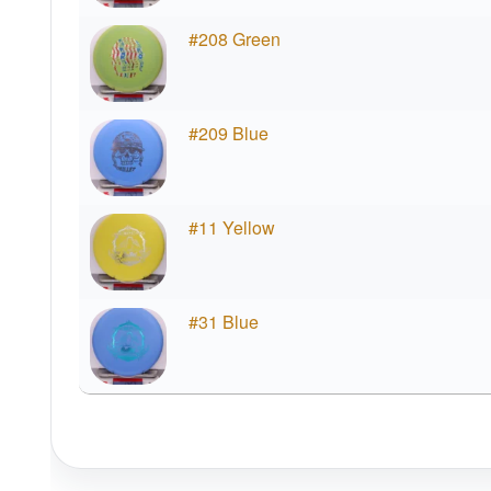
#208 Green
#209 Blue
#11 Yellow
#31 Blue