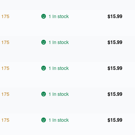
175
1 in stock
$
15.99
175
1 in stock
$
15.99
175
1 in stock
$
15.99
175
1 in stock
$
15.99
175
1 in stock
$
15.99