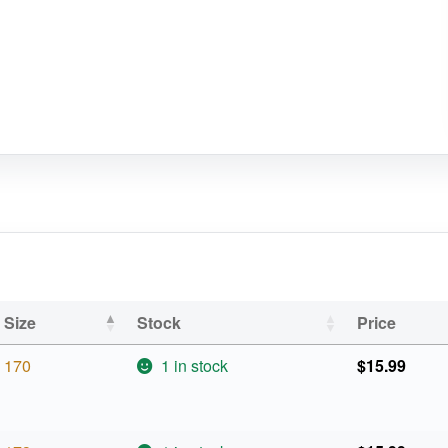
Size
Stock
Price
170
1 in stock
$
15.99