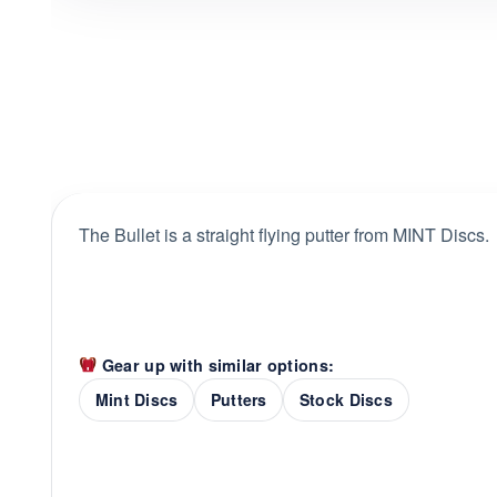
The Bullet is a straight flying putter from MINT Discs.
Gear up with similar options:
Mint Discs
Putters
Stock Discs