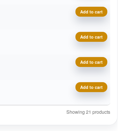
Royal Medium Bullet quanti
Add to cart
Royal Medium Bullet quanti
Add to cart
Royal Medium Bullet quanti
Add to cart
Royal Medium Bullet quanti
Add to cart
Showing 21 products