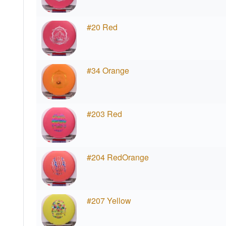
#20 Red
#34 Orange
#203 Red
#204 RedOrange
#207 Yellow