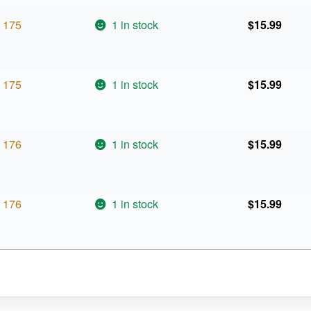
175
1 in stock
$
15.99
175
1 in stock
$
15.99
176
1 in stock
$
15.99
176
1 in stock
$
15.99