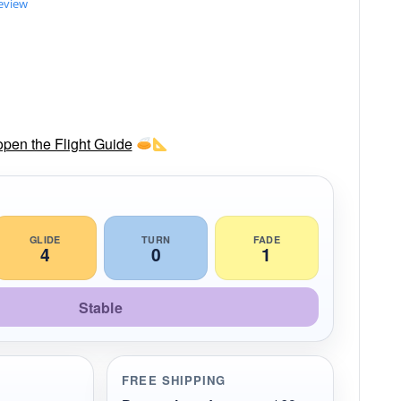
review
 open the Flight Guide
GLIDE
TURN
FADE
4
0
1
Stable
FREE SHIPPING