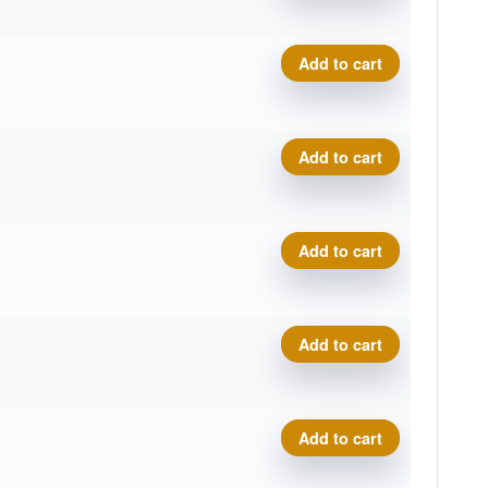
Royal Medium Bullet quanti
Add to cart
Royal Medium Bullet quanti
Add to cart
Royal Medium Bullet quanti
Add to cart
Royal Medium Bullet quanti
Add to cart
Royal Medium Bullet quanti
Add to cart