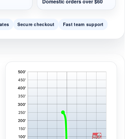
Domestic orders over $60
ates
Secure checkout
Fast team support
'
,