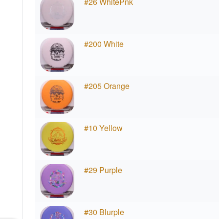
#26 WhitePnk
#200 White
#205 Orange
#10 Yellow
#29 Purple
#30 Blurple