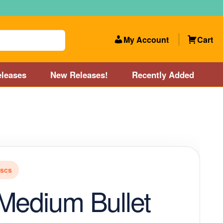
My Account
Cart
leases
New Releases!
Recently Added
 Categories
Disc Golf Course near Boston area
olf Store and Disc Golf Course near Manchester, NH
iscs
lf Store and Disc Golf Course near Providence, RI area
Medium Bullet
Account
New Releases!
Our Lightest Discs