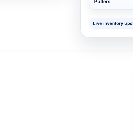
Putters
Live inventory upd