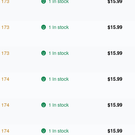
173
1 in stock
$
15.99
173
1 in stock
$
15.99
173
1 in stock
$
15.99
174
1 in stock
$
15.99
174
1 in stock
$
15.99
174
1 in stock
$
15.99