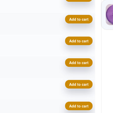
Royal Medium Bullet quanti
Add to cart
Royal Medium Bullet quanti
Add to cart
Royal Medium Bullet quanti
Add to cart
Royal Medium Bullet quanti
Add to cart
Royal Medium Bullet quanti
Add to cart