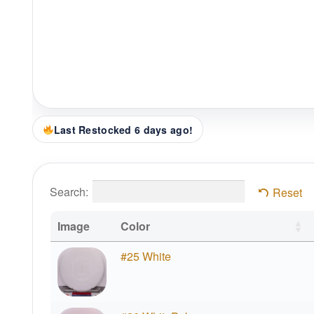
Last Restocked 6 days ago!
Search:
Reset
Image
Color
#25 White