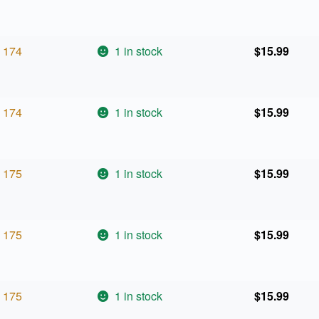
174
1 in stock
$
15.99
174
1 in stock
$
15.99
175
1 in stock
$
15.99
175
1 in stock
$
15.99
175
1 in stock
$
15.99