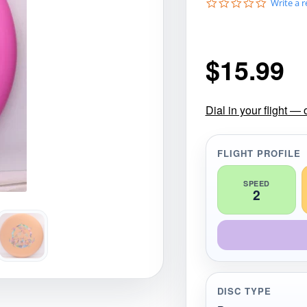
0
Write a 
gories
Shop Disc Golf Discs & Gear
Upcoming Releases
.
0
s
t
$
15.99
a
r
r
a
t
Dial in your flight —
i
n
g
FLIGHT PROFILE
SPEED
2
DISC TYPE