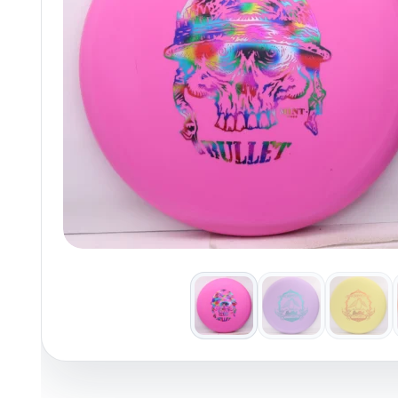
Policies at Marshall Street
Recently Added
Reviews
Shop Cate