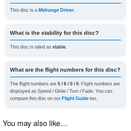
This disc is a
Midrange Driver
.
What is the stability for this disc?
This disc is rated as
stable
.
What are the flight numbers for this disc?
The flight numbers are
5 / 6 / 0 / 0
. Flight numbers are
displayed as Speed / Glide / Turn / Fade. You can
compare this disc on our
Flight Guide
too.
You may also like…