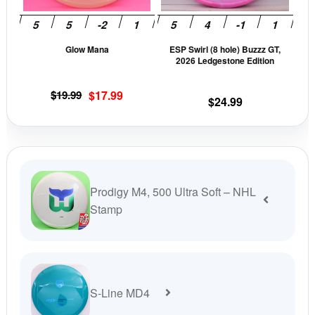
may
may
be
be
Glow Mana
ESP Swirl (8 hole) Buzzz GT,
chosen
cho
2026 Ledgestone Edition
on
on
the
the
Original
Current
$
19.99
$
17.99
$
24.99
product
prod
price
price
page
pag
was:
is:
$19.99.
$17.99.
Prodigy M4, 500 Ultra Soft – NHL
Stamp
S-Line MD4