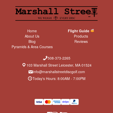
Home
Flight Guide
About Us
Products
Blog
Reviews
Pyramids & Area Courses
508-373-2265
103 Marshall Street Leicester, MA 01524
info@marshallstreetdiscgolf.com
Today's Hours: 8:00AM - 7:00PM