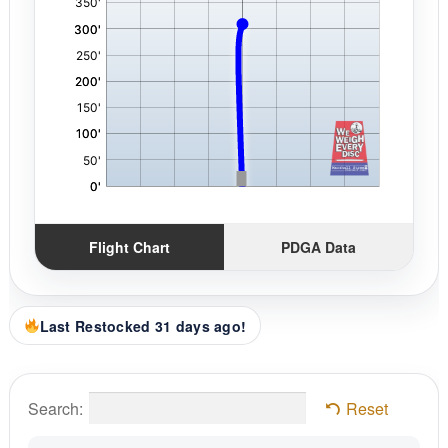
Flight Chart
PDGA Data
Last Restocked 31 days ago!
Search:
Reset