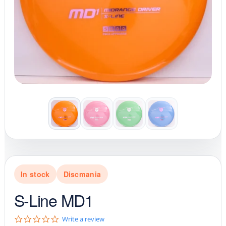
In stock
Discmania
S-Line MD1
0
Write a review