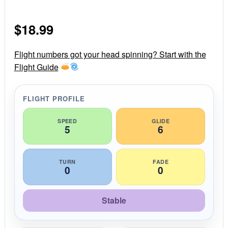
.
0
s
$
18.99
t
a
r
r
Flight numbers got your head spinning? Start with the
a
Flight Guide
t
i
n
g
FLIGHT PROFILE
SPEED
GLIDE
5
6
TURN
FADE
0
0
Stable