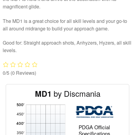
magnificent glide.
The MD1 is a great choice for all skill levels and your go-to
all around midrange to build your approach game.
Good for: Straight approach shots, Anhyzers, Hyzers, all skill
levels.
0/5
(0 Reviews)
by Discmania
MD1
'
,
PDGA Official
Specifications