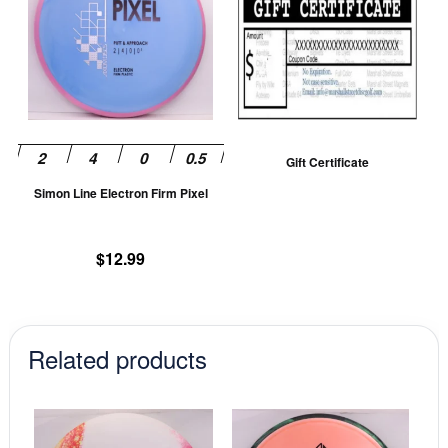
has
multiple
variants.
The
options
may
be
Gift Certificate
chosen
Simon Line Electron Firm Pixel
on
the
product
$
12.99
page
Related products
This
This
product
prod