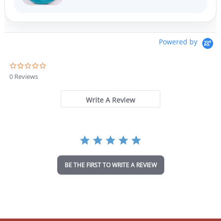
Powered by
0
.
0 Reviews
0
s
t
Write A Review
a
r
r
a
t
i
n
BE THE FIRST TO WRITE A REVIEW
g