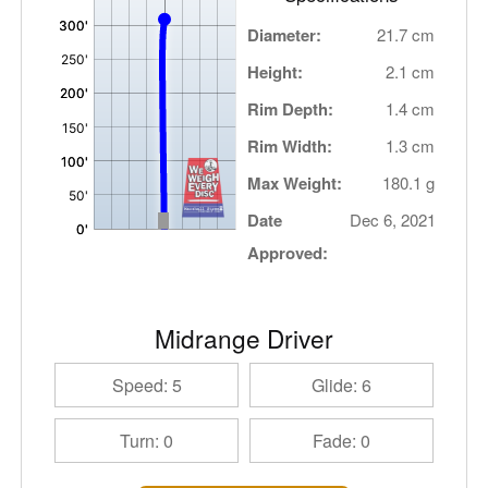
Diameter:
21.7 cm
Height:
2.1 cm
Rim Depth:
1.4 cm
Rim Width:
1.3 cm
Max Weight:
180.1 g
Date
Dec 6, 2021
Approved:
Midrange Driver
Speed: 5
Glide: 6
Turn: 0
Fade: 0