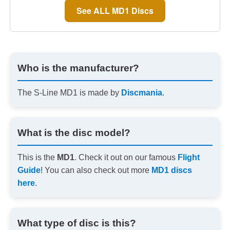
See ALL MD1 Discs
Who is the manufacturer?
The S-Line MD1 is made by
Discmania
.
What is the disc model?
This is the
MD1
. Check it out on our famous
Flight
Guide
! You can also check out more
MD1 discs
here
.
What type of disc is this?