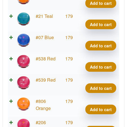
Line
Add to cart
MD1
quant
S-
#21 Teal
179
Line
Add to cart
MD1
quant
S-
#07 Blue
179
Line
Add to cart
MD1
quant
S-
#538 Red
179
Line
Add to cart
MD1
quant
S-
#539 Red
179
Line
Add to cart
MD1
quant
S-
#806
179
Line
Orange
Add to cart
MD1
quant
S-
#206
179