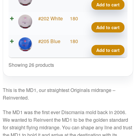
Line
Add to cart
MD1
quant
S-
#202 White
180
Line
Add to cart
MD1
quant
S-
#205 Blue
180
Line
Add to cart
MD1
quant
Showing 26 products
This is the MD1, our straightest Originals midrange –
Reinvented.
The MD1 was the first ever Discmania mold back in 2006.
We wanted to Reinvent the MD1 to be the golden standard
for straight flying midrange. You can shape any line and trust
the MD1 to hold it and arrive at the destination with its