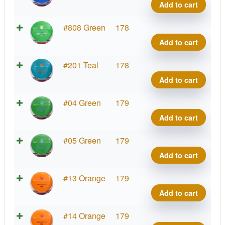
Line
Add to cart
MD1
quant
S-
#808 Green
178
Line
Add to cart
MD1
quant
S-
#201 Teal
178
Line
Add to cart
MD1
quant
S-
#04 Green
179
Line
Add to cart
MD1
quant
S-
#05 Green
179
Line
Add to cart
MD1
quant
S-
#13 Orange
179
Line
Add to cart
MD1
quant
S-
#14 Orange
179