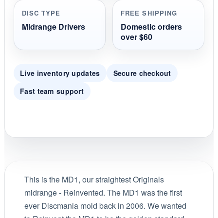
DISC TYPE
FREE SHIPPING
Midrange Drivers
Domestic orders
over $60
Live inventory updates
Secure checkout
Fast team support
This is the MD1, our straightest Originals
midrange - Reinvented. The MD1 was the first
ever Discmania mold back in 2006. We wanted