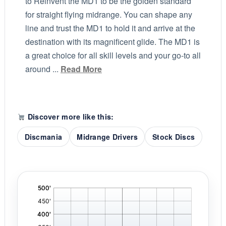
to Reinvent the MD1 to be the golden standard
for straight flying midrange. You can shape any
line and trust the MD1 to hold it and arrive at the
destination with its magnificent glide. The MD1 is
a great choice for all skill levels and your go-to all
around ...
Read More
Discover more like this:
Discmania
Midrange Drivers
Stock Discs
'
,