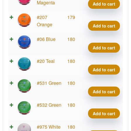
Line
Magenta
Add to cart
MD1
quant
S-
#207
179
Line
Orange
Add to cart
MD1
quant
S-
#06 Blue
180
Line
Add to cart
MD1
quant
S-
#20 Teal
180
Line
Add to cart
MD1
quant
S-
#531 Green
180
Line
Add to cart
MD1
quant
S-
#532 Green
180
Line
Add to cart
MD1
quant
S-
#975 White
180