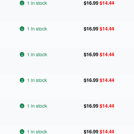
Original
Current
1 in stock
$
16.99
$
14.44
price
price
was:
is:
$16.99.
$14.44.
Original
Current
1 in stock
$
16.99
$
14.44
price
price
was:
is:
$16.99.
$14.44.
Original
Current
1 in stock
$
16.99
$
14.44
price
price
was:
is:
$16.99.
$14.44.
Original
Current
1 in stock
$
16.99
$
14.44
price
price
was:
is:
$16.99.
$14.44.
Original
Current
1 in stock
$
16.99
$
14.44
price
price
was:
is:
$16.99.
$14.44.
Original
Current
1 in stock
$
16.99
$
14.44