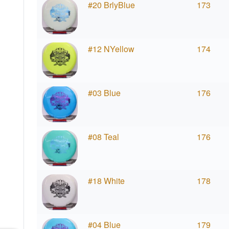
#20 BrlyBlue
173
#12 NYellow
174
#03 Blue
176
#08 Teal
176
#18 White
178
#04 Blue
179