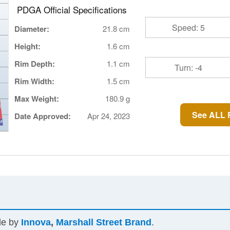
PDGA Official Specifications
Speed: 5
Diameter:
21.8 cm
Height:
1.6 cm
Rim Depth:
1.1 cm
Turn: -4
Rim Width:
1.5 cm
Max Weight:
180.9 g
See ALL R
Date Approved:
Apr 24, 2023
ade by
Innova
,
Marshall Street Brand
.