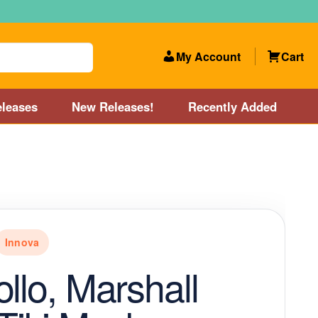
My Account
Cart
leases
New Releases!
Recently Added
 Categories
Disc Golf Course near Boston area
olf Store and Disc Golf Course near Manchester, NH
Innova
lf Store and Disc Golf Course near Providence, RI area
ollo, Marshall
Account
New Releases!
Our Lightest Discs