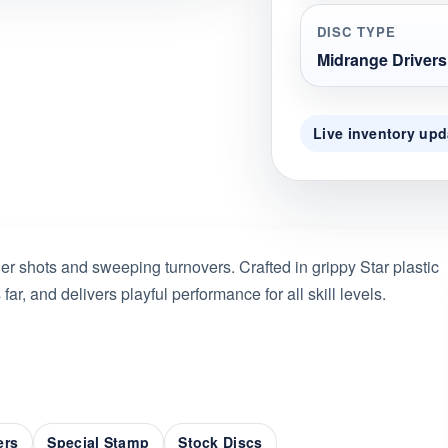
DISC TYPE
Midrange Drivers
Live inventory upd
ller shots and sweeping turnovers. Crafted in grippy Star plastic
s far, and delivers playful performance for all skill levels.
ers
Special Stamp
Stock Discs