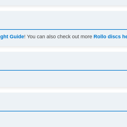
ight Guide
! You can also check out more
Rollo discs h