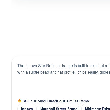
The Innova Star Rollo midrange is built to excel at ro
with a subtle bead and flat profile, it flips easily, glide
Still curious? Check out similar items:
Innova
Marshall Street Brand
Midrange Driv