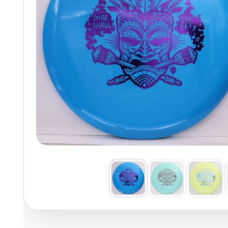
Policies at Marshall Street
Recently Added
Reviews
Shop Cate