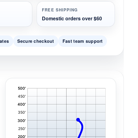
FREE SHIPPING
Domestic orders over $60
ates
Secure checkout
Fast team support
'
,