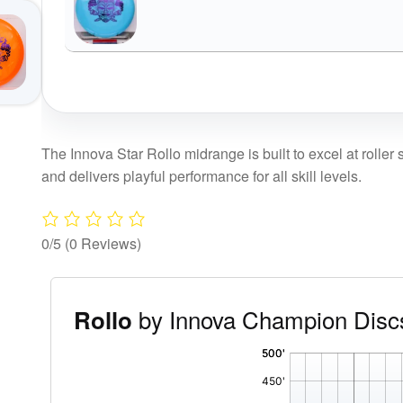
The Innova Star Rollo midrange is built to excel at roller s
and delivers playful performance for all skill levels.
0/5
(0 Reviews)
by Innova Champion Disc
Rollo
'
,