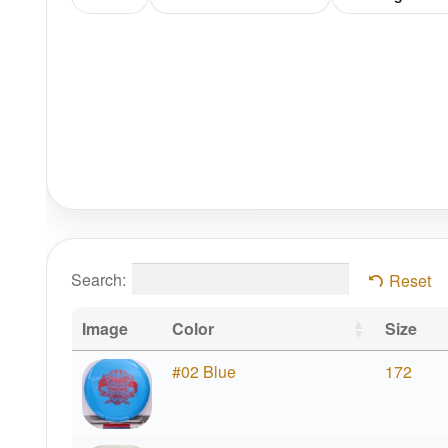
Search:
Reset
Image
Color
Size
#02 Blue
172