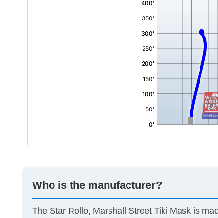
Who is the manufacturer?
The Star Rollo, Marshall Street Tiki Mask is m