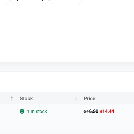
Stock
Price
Original
Current
1 in stock
$
16.99
$
14.44
price
price
was:
is:
$16.99.
$14.44.