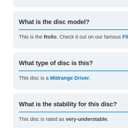
What is the disc model?
This is the
Rollo
. Check it out on our famous
Fl
What type of disc is this?
This disc is a
Midrange Driver
.
What is the stability for this disc?
This disc is rated as
very-understable
.