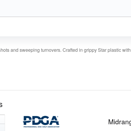
price
price
was:
is:
$16.99.
$14.44.
hots and sweeping turnovers. Crafted in grippy Star plastic with a s
s
Midrang