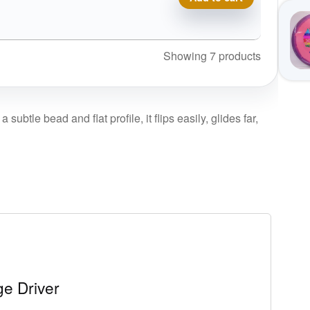
Showing 7 products
ubtle bead and flat profile, it flips easily, glides far,
e Driver