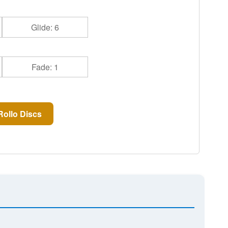
Glide: 6
Fade: 1
ollo Discs