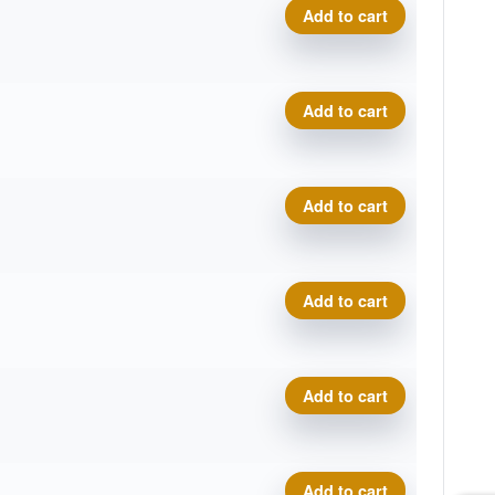
Star Rollo, Marshall Street 
Add to cart
Star Rollo, Marshall Street 
Add to cart
Star Rollo, Marshall Street 
Add to cart
Star Rollo, Marshall Street 
Add to cart
Star Rollo, Marshall Street 
Add to cart
Star Rollo, Marshall Street 
Add to cart