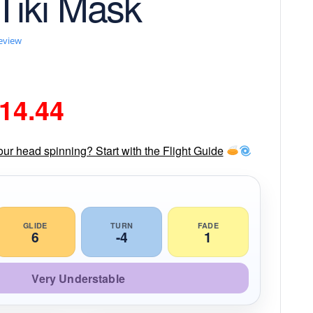
 Tiki Mask
review
riginal
Current
14.44
rice
price
our head spinning? Start with the Flight Guide
as:
is:
16.99.
$14.44.
GLIDE
TURN
FADE
6
-4
1
Very Understable