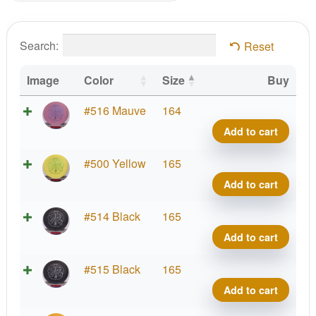
Search:
Reset
Image
Color
Size
Buy
Supe
#516 Mauve
164
Stupi
Add to cart
Silly
Soft
Supe
#500 Yellow
165
Sure
Stupi
Add to cart
Wiza
Silly
quant
Soft
Supe
#514 Black
165
Sure
Stupi
Add to cart
Wiza
Silly
quant
Soft
Supe
#515 Black
165
Sure
Stupi
Add to cart
Wiza
Silly