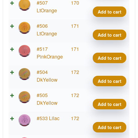
quant
Soft
Supe
#507
170
Sure
Stupi
LtOrange
Add to cart
Wiza
Silly
quant
Soft
Supe
#506
171
Sure
Stupi
LtOrange
Add to cart
Wiza
Silly
quant
Soft
Supe
#517
171
Sure
Stupi
PinkOrange
Add to cart
Wiza
Silly
quant
Soft
Supe
#504
172
Sure
Stupi
DkYellow
Add to cart
Wiza
Silly
quant
Soft
Supe
#505
172
Sure
Stupi
DkYellow
Add to cart
Wiza
Silly
quant
Soft
Supe
#533 Lilac
172
Sure
Stupi
Add to cart
Wiza
Silly