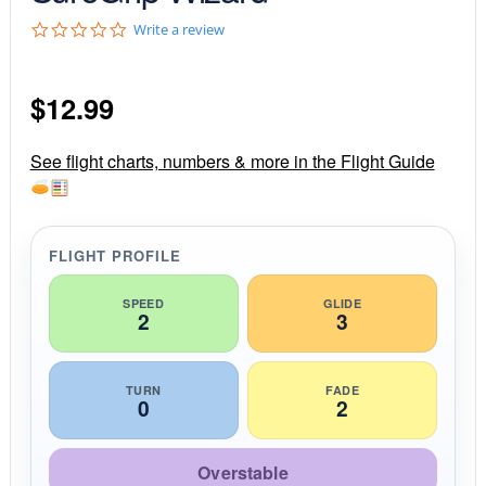
0
Write a review
.
0
s
$
12.99
t
a
r
r
See flight charts, numbers & more in the Flight Guide
a
t
i
n
g
FLIGHT PROFILE
SPEED
GLIDE
2
3
TURN
FADE
0
2
Overstable