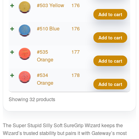
quant
Soft
Supe
#503 Yellow
176
Sure
Stupi
Add to cart
Wiza
Silly
quant
Soft
Supe
#510 Blue
176
Sure
Stupi
Add to cart
Wiza
Silly
quant
Soft
Supe
#535
177
Sure
Stupi
Orange
Add to cart
Wiza
Silly
quant
Soft
Supe
#534
178
Sure
Stupi
Orange
Add to cart
Wiza
Silly
quant
Soft
Showing 32 products
Sure
Wiza
quant
The Super Stupid Silly Soft SureGrip Wizard keeps the
Wizard’s trusted stability but pairs it with Gateway’s most