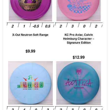
variants.
vari
The
The
options
opti
may
may
be
be
X-Out Neutron Soft Range
KC Pro Aviar, Calvin
chosen
cho
Heimburg Character –
on
on
Signature Edition
the
the
$
9.99
product
prod
$
12.99
page
pag
This
This
product
prod
has
has
multiple
mult
variants.
vari
The
The
options
opti
may
may