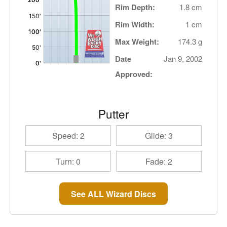
Rim Depth:
1.8 cm
Rim Width:
1 cm
Max Weight:
174.3 g
Date
Jan 9, 2002
Approved:
Putter
Speed: 2
Glide: 3
Turn: 0
Fade: 2
See ALL Wizard Discs