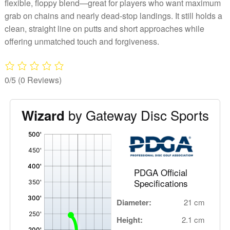
flexible, floppy blend—great for players who want maximum
grab on chains and nearly dead-stop landings. It still holds a
clean, straight line on putts and short approaches while
offering unmatched touch and forgiveness.
0/5
(0 Reviews)
by Gateway Disc Sports
Wizard
'
,
PDGA Official
Specifications
Diameter:
21 cm
Height:
2.1 cm