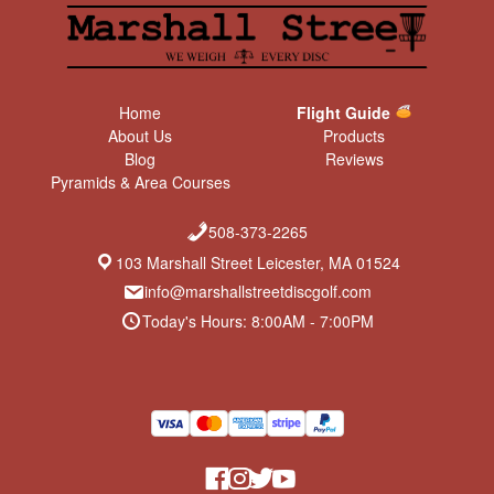
Home
Flight Guide
About Us
Products
Blog
Reviews
Pyramids & Area Courses
508-373-2265
103 Marshall Street Leicester, MA 01524
info@marshallstreetdiscgolf.com
Today's Hours: 8:00AM - 7:00PM