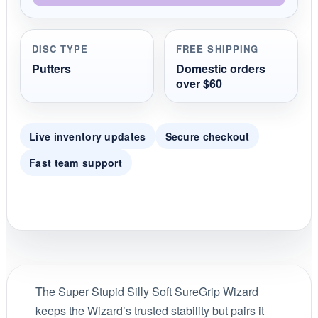
DISC TYPE
FREE SHIPPING
Putters
Domestic orders
over $60
Live inventory updates
Secure checkout
Fast team support
The Super Stupid Silly Soft SureGrip Wizard
keeps the Wizard’s trusted stability but pairs it