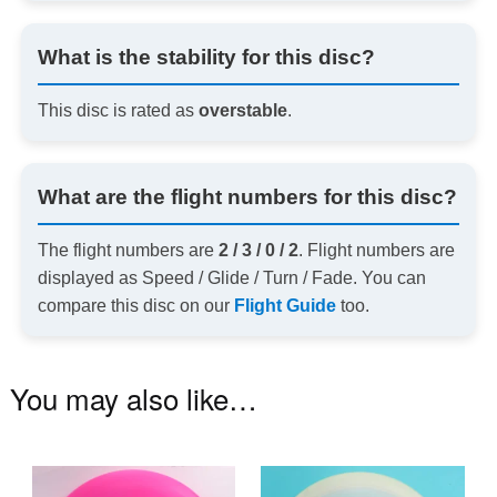
What is the stability for this disc?
This disc is rated as
overstable
.
What are the flight numbers for this disc?
The flight numbers are
2 / 3 / 0 / 2
. Flight numbers are
displayed as Speed / Glide / Turn / Fade. You can
compare this disc on our
Flight Guide
too.
You may also like…
This
Th