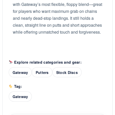
with Gateway’s most flexible, floppy blend—great
for players who want maximum grab on chains
and nearly dead-stop landings. It still holds a
clean, straight line on putts and short approaches
while offering unmatched touch and forgiveness.
Explore related categories and gear:
Gateway
Putters
Stock Discs
Tag:
Gateway