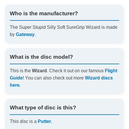
Who is the manufacturer?
The Super Stupid Silly Soft SureGrip Wizard is made
by
Gateway
.
What is the disc model?
This is the
Wizard
. Check it out on our famous
Flight
Guide
! You can also check out more
Wizard discs
here
.
What type of disc is this?
This disc is a
Putter
.