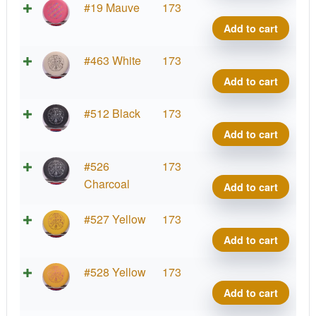
quant
Soft
Supe
#19 Mauve
173
Sure
Stupi
Add to cart
Wiza
Silly
quant
Soft
Supe
#463 White
173
Sure
Stupi
Add to cart
Wiza
Silly
quant
Soft
Supe
#512 Black
173
Sure
Stupi
Add to cart
Wiza
Silly
quant
Soft
Supe
#526
173
Sure
Stupi
Charcoal
Add to cart
Wiza
Silly
quant
Soft
Supe
#527 Yellow
173
Sure
Stupi
Add to cart
Wiza
Silly
quant
Soft
Supe
#528 Yellow
173
Sure
Stupi
Add to cart
Wiza
Silly