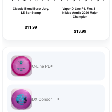
be
be
Classic Blend Burst Jury,
Vapor D-Line P1, Flex 3 –
chosen
cho
LE Bar Stamp
Niklas Anttila 2026 Major
on
on
Champion
the
the
$
11.99
product
prod
$
13.99
page
pag
C-Line PD
DX Condor