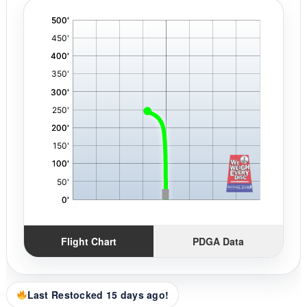
'
,
Flight Chart
PDGA Data
Last Restocked 15 days ago!