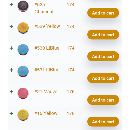
quant
Soft
Supe
#525
174
Sure
Stupi
Charcoal
Add to cart
Wiza
Silly
quant
Soft
Supe
#529 Yellow
174
Sure
Stupi
Add to cart
Wiza
Silly
quant
Soft
Supe
#530 LtBlue
174
Sure
Stupi
Add to cart
Wiza
Silly
quant
Soft
Supe
#531 LtBlue
174
Sure
Stupi
Add to cart
Wiza
Silly
quant
Soft
Supe
#21 Mauve
175
Sure
Stupi
Add to cart
Wiza
Silly
quant
Soft
Supe
#15 Yellow
176
Sure
Stupi
Add to cart
Wiza
Silly