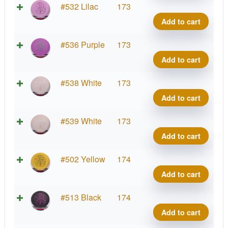
quant
Soft
Supe
#532 Lilac
173
Sure
Stupi
Add to cart
Wiza
Silly
quant
Soft
Supe
#536 Purple
173
Sure
Stupi
Add to cart
Wiza
Silly
quant
Soft
Supe
#538 White
173
Sure
Stupi
Add to cart
Wiza
Silly
quant
Soft
Supe
#539 White
173
Sure
Stupi
Add to cart
Wiza
Silly
quant
Soft
Supe
#502 Yellow
174
Sure
Stupi
Add to cart
Wiza
Silly
quant
Soft
Supe
#513 Black
174
Sure
Stupi
Add to cart
Wiza
Silly