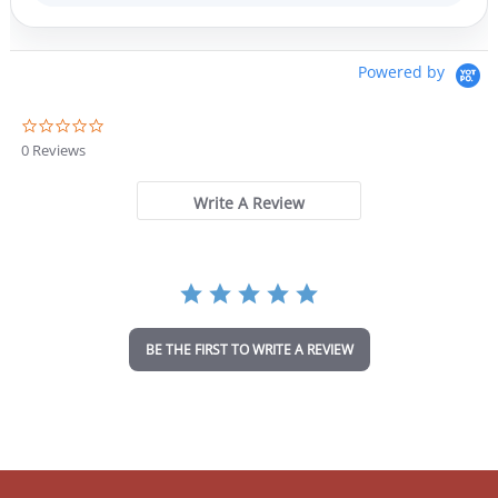
Powered by
0
.
0 Reviews
0
s
t
Write A Review
a
r
r
a
t
i
n
BE THE FIRST TO WRITE A REVIEW
g