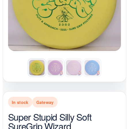
In stock
Gateway
Super Stupid Silly Soft
SureGrip Wizard