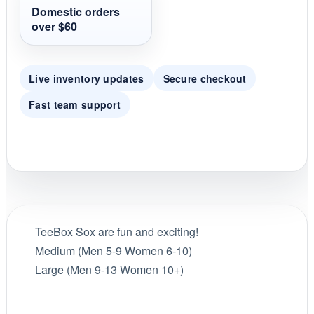
t
Domestic orders
i
over $60
n
g
Live inventory updates
Secure checkout
Fast team support
TeeBox Sox are fun and exciting!
Medium (Men 5-9 Women 6-10)
Large (Men 9-13 Women 10+)