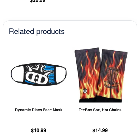
page
Related products
This
This
product
prod
has
has
multiple
mult
variants.
vari
The
The
options
opti
may
may
Dynamic Discs Face Mask
TeeBox Sox, Hot Chains
be
be
chosen
cho
on
on
$
10.99
$
14.99
the
the
This
This