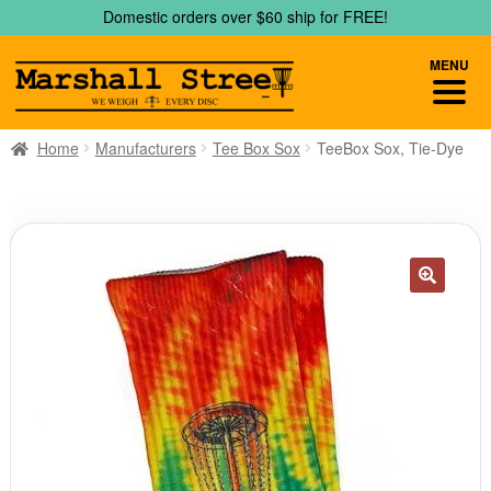
Skip
Skip
Domestic orders over $60 ship for FREE!
to
to
navigation
content
MENU
Home
Manufacturers
Tee Box Sox
TeeBox Sox, Tie-Dye