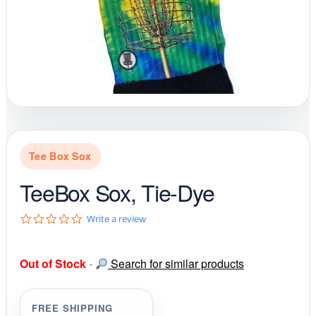
Tee Box Sox
TeeBox Sox, Tie-Dye
0
Write a review
.
0
s
Out of Stock
-
Search for similar products
t
a
r
r
FREE SHIPPING
a