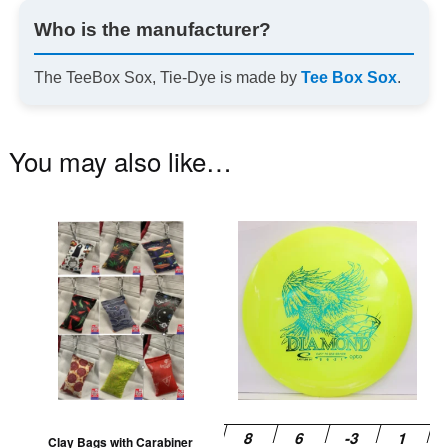
Who is the manufacturer?
The TeeBox Sox, Tie-Dye is made by
Tee Box Sox
.
You may also like…
This
Th
product
pr
has
ha
multiple
mu
variants.
va
The
T
options
op
may
m
be
be
Clay Bags with Carabiner