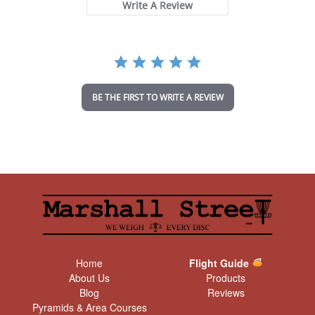
t
Write A Review
a
r
r
a
t
i
n
BE THE FIRST TO WRITE A REVIEW
g
Home
Flight Guide
About Us
Products
Blog
Reviews
Pyramids & Area Courses