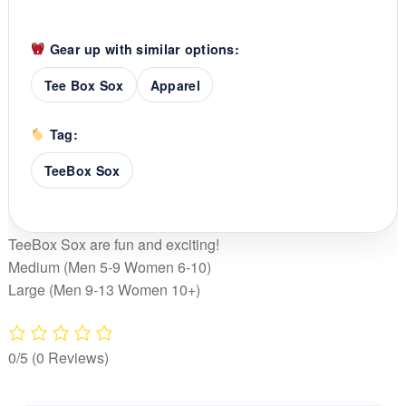
Gear up with similar options:
Tee Box Sox
Apparel
Tag:
TeeBox Sox
TeeBox Sox are fun and exciting!
Medium (Men 5-9 Women 6-10)
Large (Men 9-13 Women 10+)
0/5
(0 Reviews)