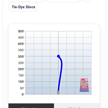
Tie-Dye Discs
'
,