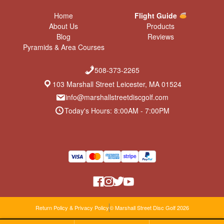
Home
Flight Guide
About Us
Products
Blog
Reviews
Pyramids & Area Courses
508-373-2265
103 Marshall Street Leicester, MA 01524
info@marshallstreetdiscgolf.com
Today's Hours: 8:00AM - 7:00PM
Return Policy & Privacy Policy
© Marshall Street Disc Golf 2026