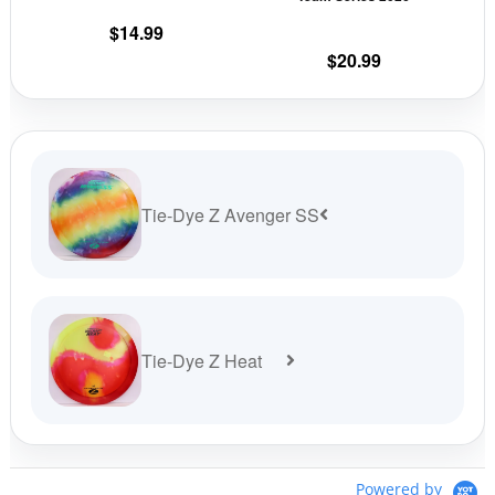
the
the
$
14.99
product
prod
$
20.99
page
pag
Tie-Dye Z Avenger SS
Tie-Dye Z Heat
Powered by