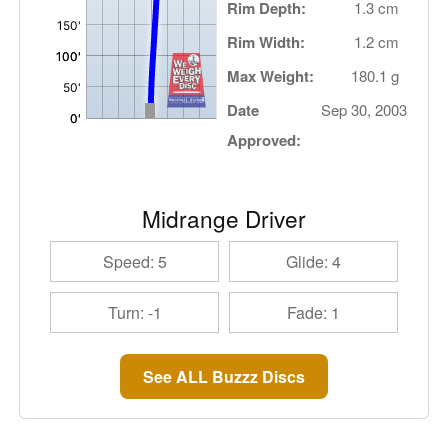
Rim Depth:
1.3 cm
Rim Width:
1.2 cm
Max Weight:
180.1 g
Date
Sep 30, 2003
Approved:
Midrange Driver
Speed: 5
Glide: 4
Turn: -1
Fade: 1
See ALL Buzzz Discs