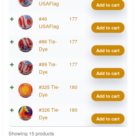
quant
Dye
USAFlag
Add to cart
Z
Buzz
Tie-
#46
177
quant
Dye
USAFlag
Add to cart
Z
Buzz
Tie-
#86 Tie-
177
quant
Dye
Dye
Add to cart
Z
Buzz
Tie-
#89 Tie-
177
quant
Dye
Dye
Add to cart
Z
Buzz
Tie-
#325 Tie-
180
quant
Dye
Dye
Add to cart
Z
Buzz
Tie-
#326 Tie-
180
quant
Dye
Dye
Add to cart
Z
Buzz
Showing 15 products