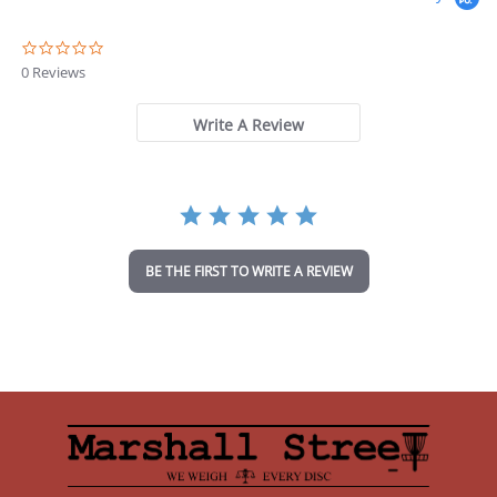
0
.
0 Reviews
0
s
t
Write A Review
a
r
r
a
t
i
n
BE THE FIRST TO WRITE A REVIEW
g