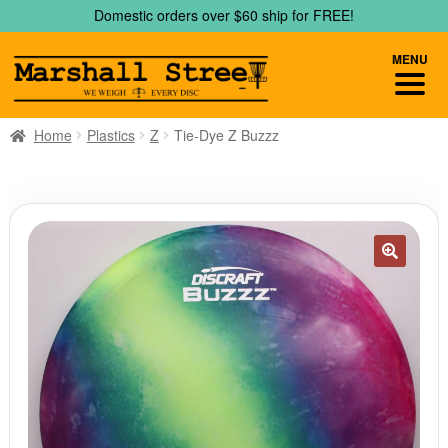
Skip
Skip
Domestic orders over $60 ship for FREE!
to
to
navigation
content
MENU
Home
Plastics
Z
Tie-Dye Z Buzzz