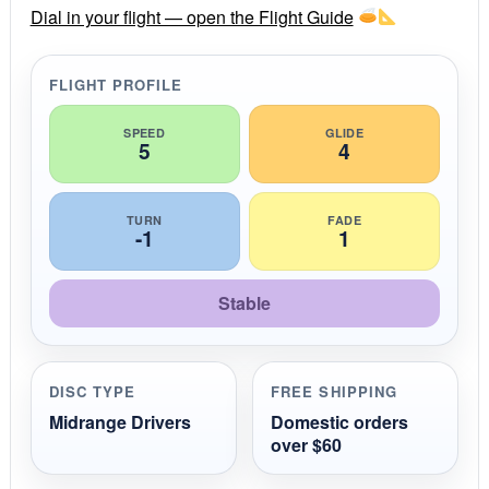
r
Dial in your flight — open the Flight Guide
a
t
i
FLIGHT PROFILE
n
g
SPEED
GLIDE
5
4
TURN
FADE
-1
1
Stable
DISC TYPE
FREE SHIPPING
Midrange Drivers
Domestic orders
over $60