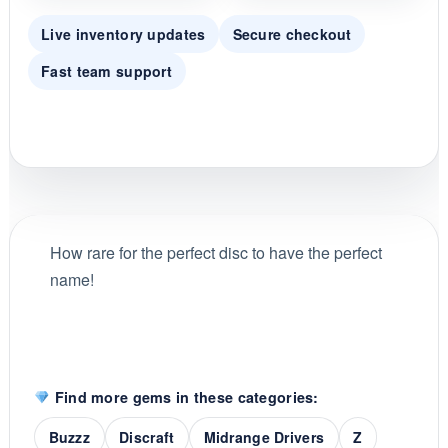
Live inventory updates
Secure checkout
Fast team support
How rare for the perfect disc to have the perfect
name!
Find more gems in these categories:
Buzzz
Discraft
Midrange Drivers
Z