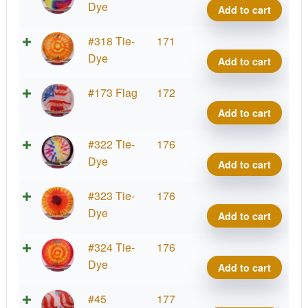
quant
Dye
Dye
Add to cart
Z
Buzz
Tie-
#318 Tie-
171
quant
Dye
Dye
Add to cart
Z
Buzz
Tie-
#173 Flag
172
quant
Dye
Add to cart
Z
Buzz
Tie-
#322 Tie-
176
quant
Dye
Dye
Add to cart
Z
Buzz
Tie-
#323 Tie-
176
quant
Dye
Dye
Add to cart
Z
Buzz
Tie-
#324 Tie-
176
quant
Dye
Dye
Add to cart
Z
Buzz
Tie-
#45
177