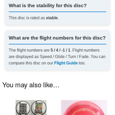
What is the stability for this disc?
This disc is rated as
stable
.
What are the flight numbers for this disc?
The flight numbers are
5 / 4 / -1 / 1
. Flight numbers
are displayed as Speed / Glide / Turn / Fade. You can
compare this disc on our
Flight Guide
too.
You may also like…
This
Th
product
pr