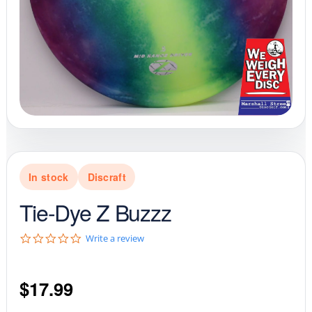
In stock
Discraft
Tie-Dye Z Buzzz
0
Write a review
.
0
s
$
17.99
t
a
r