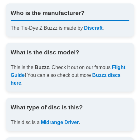
Who is the manufacturer?
The Tie-Dye Z Buzzz is made by
Discraft
.
What is the disc model?
This is the
Buzzz
. Check it out on our famous
Flight
Guide
! You can also check out more
Buzzz discs
here
.
What type of disc is this?
This disc is a
Midrange Driver
.