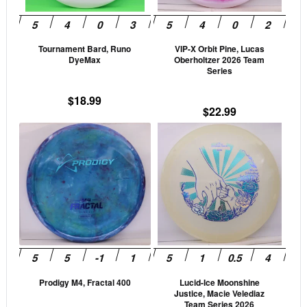
may
may
be
be
Tournament Bard, Runo
VIP-X Orbit Pine, Lucas
chosen
cho
DyeMax
Oberholtzer 2026 Team
on
on
Series
the
the
$
18.99
product
prod
$
22.99
page
pag
This
This
product
prod
has
has
multiple
mult
variants.
vari
The
The
options
opti
may
may
be
be
Prodigy M4, Fractal 400
Lucid-Ice Moonshine
chosen
cho
Justice, Macie Velediaz
on
on
Team Series 2026