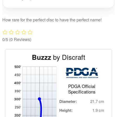
quant
How rare for the perfect disc to have the perfect name!
0/5
(0 Reviews)
by Discraft
Buzzz
'
,
PDGA Official
Specifications
Diameter:
21.7 cm
Height:
1.9 cm