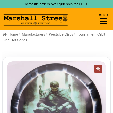
Skip
Skip
Domestic orders over $60 ship for FREE!
to
to
navigation
content
MENU
Home
Manufacturers
Westside Discs
Tournament Orbit
King, Art Series