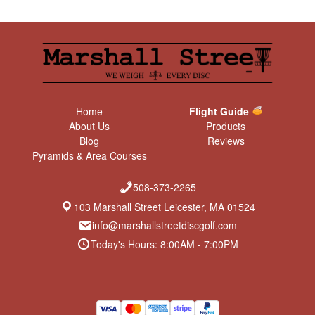
Home
Flight Guide
About Us
Products
Blog
Reviews
Pyramids & Area Courses
508-373-2265
103 Marshall Street Leicester, MA 01524
info@marshallstreetdiscgolf.com
Today's Hours: 8:00AM - 7:00PM