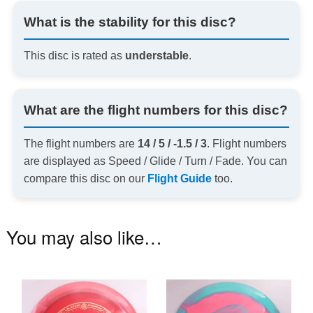
What is the stability for this disc?
This disc is rated as
understable
.
What are the flight numbers for this disc?
The flight numbers are
14 / 5 / -1.5 / 3
. Flight numbers
are displayed as Speed / Glide / Turn / Fade. You can
compare this disc on our
Flight Guide
too.
You may also like…
This
Th
product
pr