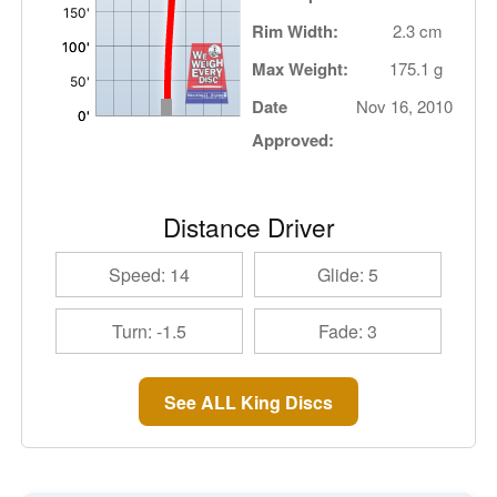
Rim Width:
2.3 cm
Max Weight:
175.1 g
Date
Nov 16, 2010
Approved:
Distance Driver
Speed: 14
Glide: 5
Turn: -1.5
Fade: 3
See ALL King Discs