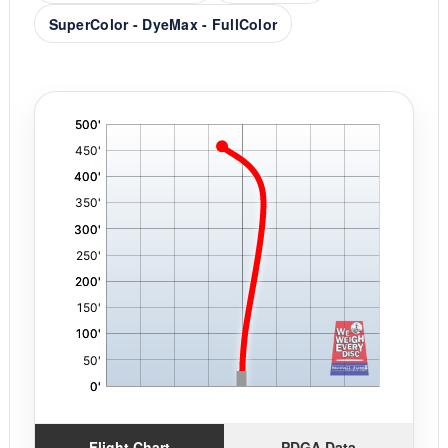
SuperColor - DyeMax - FullColor
'
,
Flight Chart
PDGA Data