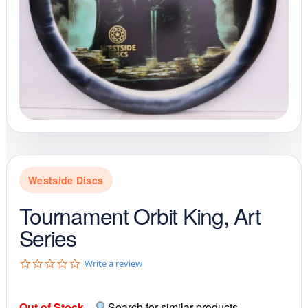
Westside Discs
Tournament Orbit King, Art
Series
0
Write a review
.
0
s
Out of Stock
-
Search for similar products