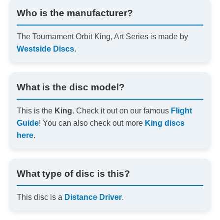
Who is the manufacturer?
The Tournament Orbit King, Art Series is made by
Westside Discs
.
What is the disc model?
This is the
King
. Check it out on our famous
Flight
Guide
! You can also check out more
King discs
here
.
What type of disc is this?
This disc is a
Distance Driver
.