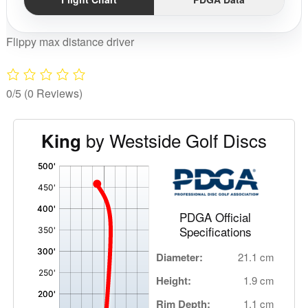
Flippy max distance driver
0/5
(0 Reviews)
by Westside Golf Discs
King
'
,
PDGA Official
Specifications
Diameter:
21.1 cm
Height:
1.9 cm
Rim Depth:
1.1 cm