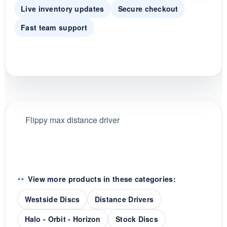
Live inventory updates
Secure checkout
Fast team support
Flippy max distance driver
View more products in these categories:
Westside Discs
Distance Drivers
Halo - Orbit - Horizon
Stock Discs