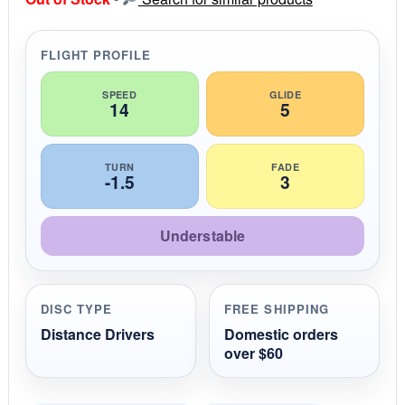
t
a
r
r
FLIGHT PROFILE
a
t
i
SPEED
GLIDE
14
5
n
g
TURN
FADE
-1.5
3
Understable
DISC TYPE
FREE SHIPPING
Distance Drivers
Domestic orders
over $60