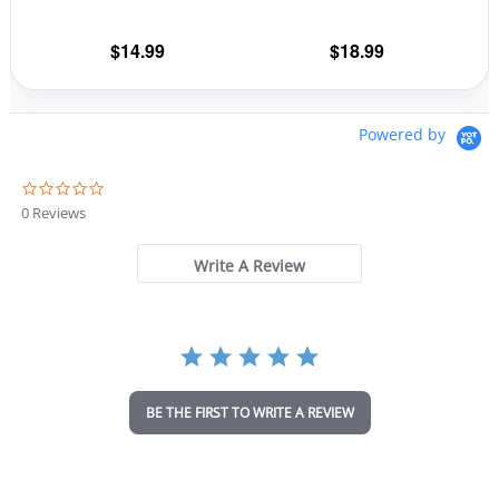
on
on
the
the
$
14.99
$
18.99
product
prod
page
pag
Powered by
0
.
0 Reviews
0
s
t
Write A Review
a
r
r
a
t
i
n
BE THE FIRST TO WRITE A REVIEW
g