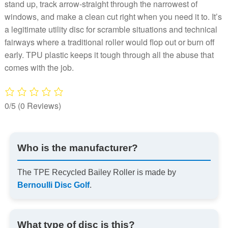
stand up, track arrow-straight through the narrowest of
windows, and make a clean cut right when you need it to. It’s
a legitimate utility disc for scramble situations and technical
fairways where a traditional roller would flop out or burn off
early. TPU plastic keeps it tough through all the abuse that
comes with the job.
0/5
(0 Reviews)
Who is the manufacturer?
The TPE Recycled Bailey Roller is made by
Bernoulli Disc Golf
.
What type of disc is this?