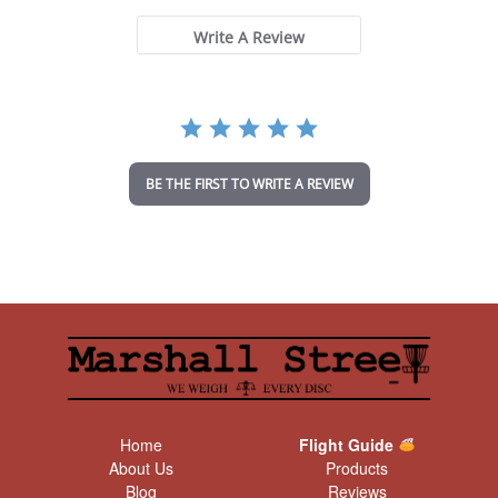
s
t
Write A Review
a
r
r
a
t
i
n
BE THE FIRST TO WRITE A REVIEW
g
Home
Flight Guide
About Us
Products
Blog
Reviews