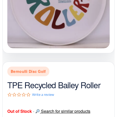
Bernoulli Disc Golf
TPE Recycled Bailey Roller
0
Write a review
.
0
s
Out of Stock
-
Search for similar products
t
a