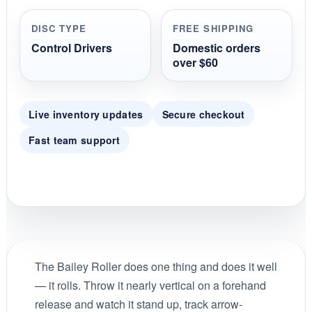
r
r
DISC TYPE
FREE SHIPPING
a
t
Control Drivers
Domestic orders
i
over $60
n
g
Live inventory updates
Secure checkout
Fast team support
The Bailey Roller does one thing and does it well
— it rolls. Throw it nearly vertical on a forehand
release and watch it stand up, track arrow-