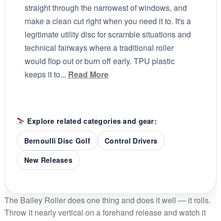
straight through the narrowest of windows, and
make a clean cut right when you need it to. It's a
legitimate utility disc for scramble situations and
technical fairways where a traditional roller
would flop out or burn off early. TPU plastic
keeps it to...
Read More
Explore related categories and gear:
Bernoulli Disc Golf
Control Drivers
New Releases
The Bailey Roller does one thing and does it well — it rolls.
Throw it nearly vertical on a forehand release and watch it