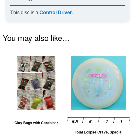
This disc is a
Control Driver
.
You may also like…
This
Th
product
pr
has
ha
multiple
mu
variants.
va
The
T
options
op
may
m
be
be
Clay Bags with Carabiner
chosen
ch
Total Eclipse Crave, Special
on
on