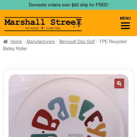
Skip
Skip
Domestic orders over $60 ship for FREE!
to
to
navigation
content
MENU
Home
Manufacturers
Bernoulli Disc Golf
TPE Recycled
Bailey Roller