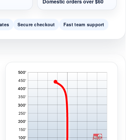
Domestic orders over $60
ates
Secure checkout
Fast team support
'
,