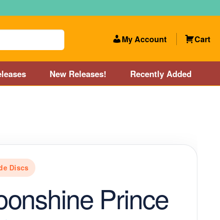
My Account
Cart
leases
New Releases!
Recently Added
 Categories
Disc Golf Course near Boston area
olf Store and Disc Golf Course near Manchester, NH
de Discs
lf Store and Disc Golf Course near Providence, RI area
onshine Prince
Account
New Releases!
Our Lightest Discs