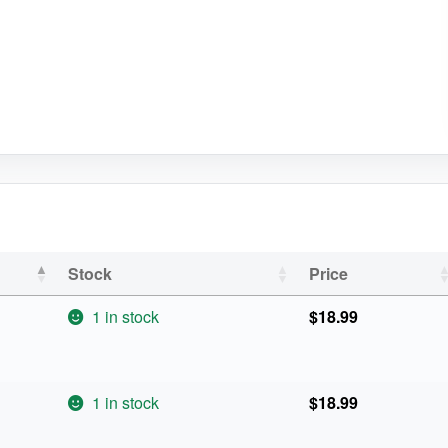
Stock
Price
1 in stock
$
18.99
1 in stock
$
18.99