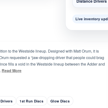
Distance Drivers
Live inventory upd
tion to the Westside lineup. Designed with Matt Orum, it is
. Orum requested a “jaw-dropping driver that people could brag
rince fills a void in the Westside lineup between the Adder and
.
Read More
 Drivers
1st Run Discs
Glow Discs