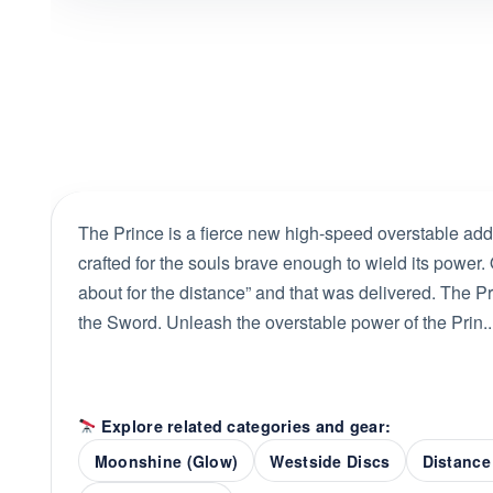
The Prince is a fierce new high-speed overstable addi
crafted for the souls brave enough to wield its power
about for the distance” and that was delivered. The P
the Sword. Unleash the overstable power of the Prin..
Explore related categories and gear:
Moonshine (Glow)
Westside Discs
Distance