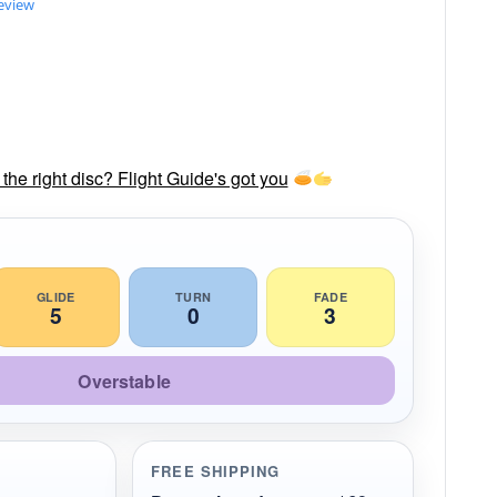
review
he right disc? Flight Guide's got you
GLIDE
TURN
FADE
5
0
3
Overstable
FREE SHIPPING