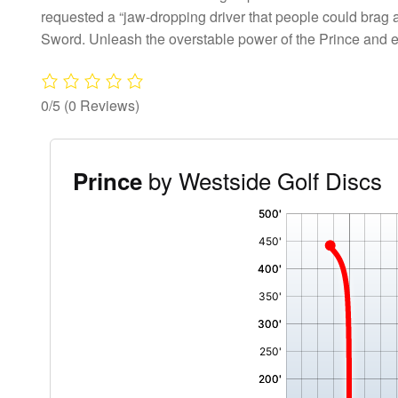
requested a “jaw-dropping driver that people could brag a
Sword. Unleash the overstable power of the Prince and
0/5
(0 Reviews)
by Westside Golf Discs
Prince
'
,