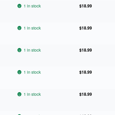
1 in stock
$
18.99
1 in stock
$
18.99
1 in stock
$
18.99
1 in stock
$
18.99
1 in stock
$
18.99