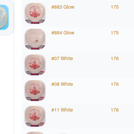
#883 Glow
175
#884 Glow
175
#07 White
176
#08 White
176
#11 White
176