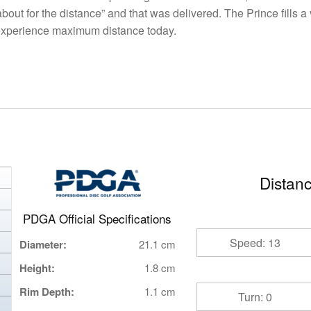
bout for the distance” and that was delivered. The Prince fills 
 experience maximum distance today.
Distanc
PDGA Official Specifications
Speed: 13
Diameter:
21.1 cm
Height:
1.8 cm
Rim Depth:
1.1 cm
Turn: 0