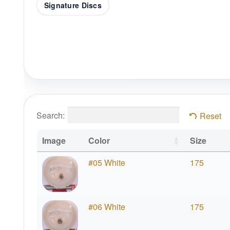
Signature Discs
Search:
Reset
Image
Color
Size
#05 White
175
#06 White
175