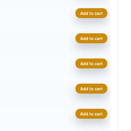
VIP Moonshine Prince quant
Add to cart
VIP Moonshine Prince quant
Add to cart
VIP Moonshine Prince quant
Add to cart
VIP Moonshine Prince quant
Add to cart
VIP Moonshine Prince quant
Add to cart