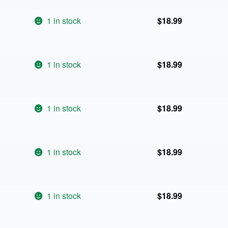
1 in stock
$
18.99
1 in stock
$
18.99
1 in stock
$
18.99
1 in stock
$
18.99
1 in stock
$
18.99