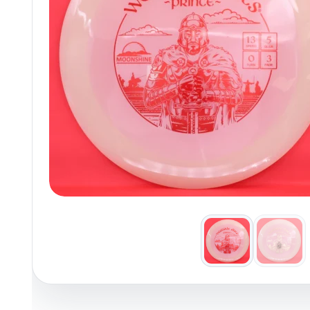
Policies at Marshall Street
Recently Added
Reviews
Shop Cate