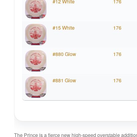
#12 White
176
#15 White
176
#880 Glow
176
#881 Glow
176
The Prince is a fierce new high-speed overstable addition