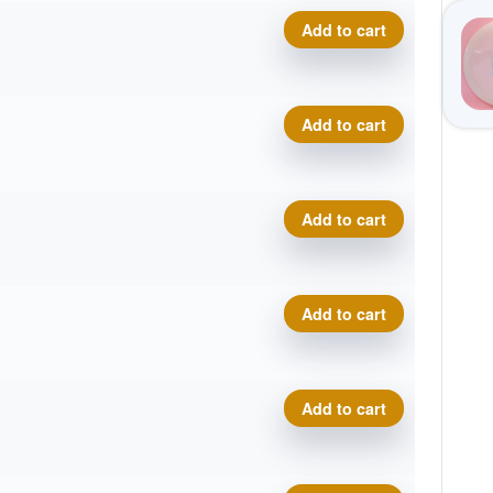
VIP Moonshine Prince quant
Add to cart
VIP Moonshine Prince quant
Add to cart
VIP Moonshine Prince quant
Add to cart
VIP Moonshine Prince quant
Add to cart
VIP Moonshine Prince quant
Add to cart