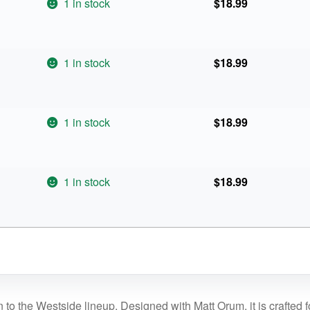
1 in stock
$
18.99
1 in stock
$
18.99
1 in stock
$
18.99
1 in stock
$
18.99
 to the Westside lineup. Designed with Matt Orum, it is crafted 