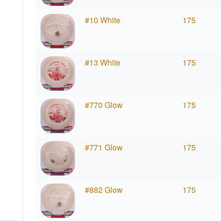
#10 White
175
#13 White
175
#770 Glow
175
#771 Glow
175
#882 Glow
175