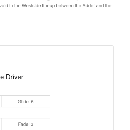
a void in the Westside lineup between the Adder and the
e Driver
Glide: 5
Fade: 3