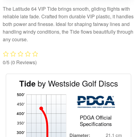
The Latitude 64 VIP Tide brings smooth, gliding flights with
reliable late fade. Crafted from durable VIP plastic, it handles
both power and finesse. Ideal for shaping fairway lines and
handling windy conditions, the Tide flows beautifully through
any course.
0/5
(0 Reviews)
by Westside Golf Discs
Tide
'
,
PDGA Official
Specifications
Diameter:
21.1 cm