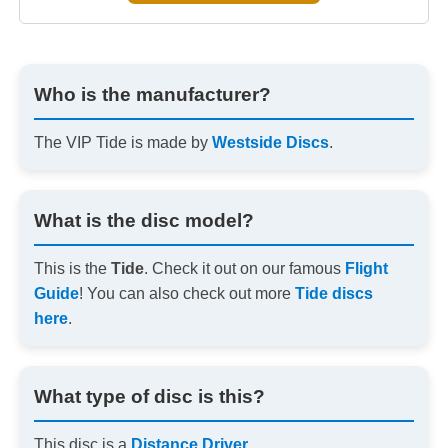
Who is the manufacturer?
The VIP Tide is made by
Westside Discs
.
What is the disc model?
This is the
Tide
. Check it out on our famous
Flight
Guide
! You can also check out more
Tide discs
here
.
What type of disc is this?
This disc is a
Distance Driver
.