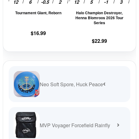
be
be
Tournament Giant, Reborn
Halo Champion Destroyer,
chosen
cho
Henna Blomroos 2026 Tour
on
on
Series
the
the
$
16.99
product
prod
$
22.99
page
pag
Neo Soft Spore, Huck Peace
MVP Voyager Forcefield Rainfly