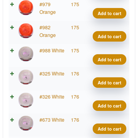
VIP
#979
175
Tide
Orange
Add to cart
quant
VIP
#982
175
Tide
Orange
Add to cart
quant
VIP
#988 White
175
Tide
Add to cart
quant
VIP
#325 White
176
Tide
Add to cart
quant
VIP
#326 White
176
Tide
Add to cart
quant
VIP
#673 White
176
Tide
Add to cart
quant