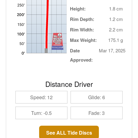
Height:
1.8 cm
Rim Depth:
1.2 cm
Rim Width:
2.2 cm
Max Weight:
175.1 g
Date
Mar 17, 2025
Approved:
Distance Driver
Speed: 12
Glide: 6
Turn: -0.5
Fade: 3
See ALL Tide Discs