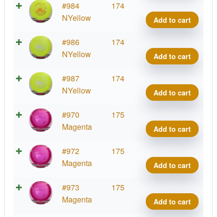
VIP
#984
174
Tide
NYellow
Add to cart
quant
VIP
#986
174
Tide
NYellow
Add to cart
quant
VIP
#987
174
Tide
NYellow
Add to cart
quant
VIP
#970
175
Tide
Magenta
Add to cart
quant
VIP
#972
175
Tide
Magenta
Add to cart
quant
VIP
#973
175
Tide
Magenta
Add to cart
quant