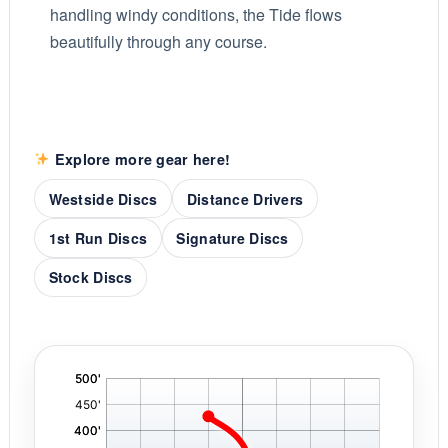
handling windy conditions, the Tide flows
beautifully through any course.
Explore more gear here!
Westside Discs
Distance Drivers
1st Run Discs
Signature Discs
Stock Discs
'
,