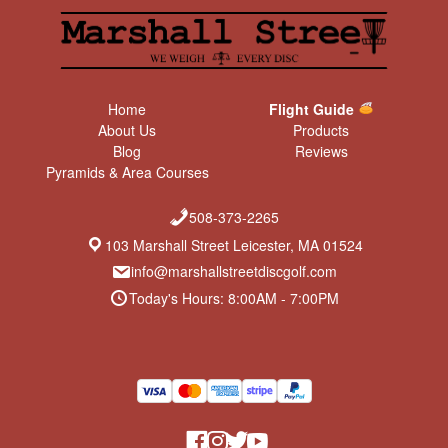
Home
Flight Guide
About Us
Products
Blog
Reviews
Pyramids & Area Courses
508-373-2265
103 Marshall Street Leicester, MA 01524
info@marshallstreetdiscgolf.com
Today's Hours: 8:00AM - 7:00PM