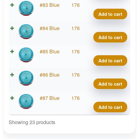
VIP
#83 Blue
176
Tide
Add to cart
quant
VIP
#84 Blue
176
Tide
Add to cart
quant
VIP
#85 Blue
176
Tide
Add to cart
quant
VIP
#86 Blue
176
Tide
Add to cart
quant
VIP
#87 Blue
176
Tide
Add to cart
quant
Showing 23 products