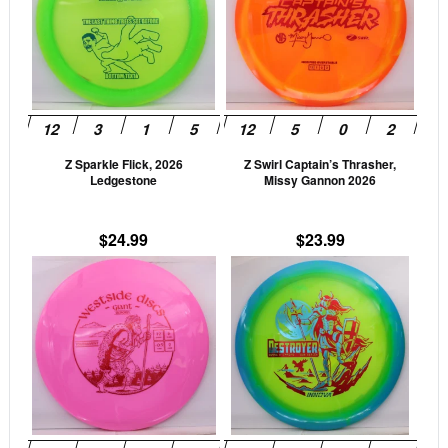
multiple
mult
variants.
vari
The
The
options
opti
may
may
be
be
Z Sparkle Flick, 2026
Z Swirl Captain’s Thrasher,
chosen
cho
Ledgestone
Missy Gannon 2026
on
on
the
the
$
24.99
$
23.99
product
prod
This
This
page
pag
product
prod
has
has
multiple
mult
variants.
vari
The
The
options
opti
may
may