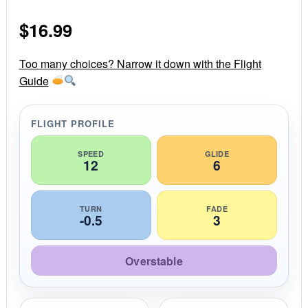
0
s
$
16.99
t
a
r
r
Too many choices? Narrow it down with the Flight
a
Guide
t
i
n
g
FLIGHT PROFILE
SPEED
GLIDE
12
6
TURN
FADE
-0.5
3
Overstable