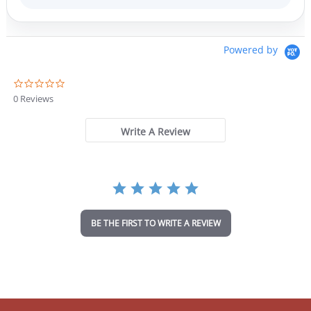
Powered by
0
.
0 Reviews
0
s
t
Write A Review
a
r
r
a
t
i
n
BE THE FIRST TO WRITE A REVIEW
g