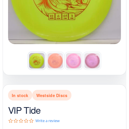
In stock
Westside Discs
VIP Tide
0
Write a review
.