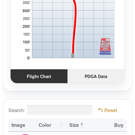
Flight Chart
PDGA Data
Search:
Reset
Image
Color
Size
Buy