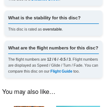
What is the stability for this disc?
This disc is rated as
overstable
.
What are the flight numbers for this disc?
The flight numbers are
12 / 6 / -0.5 / 3
. Flight numbers
are displayed as Speed / Glide / Turn / Fade. You can
compare this disc on our
Flight Guide
too.
You may also like…