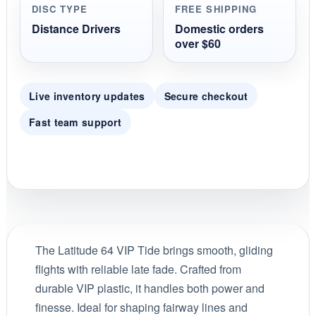
DISC TYPE
FREE SHIPPING
Distance Drivers
Domestic orders
over $60
Live inventory updates
Secure checkout
Fast team support
The Latitude 64 VIP Tide brings smooth, gliding
flights with reliable late fade. Crafted from
durable VIP plastic, it handles both power and
finesse. Ideal for shaping fairway lines and