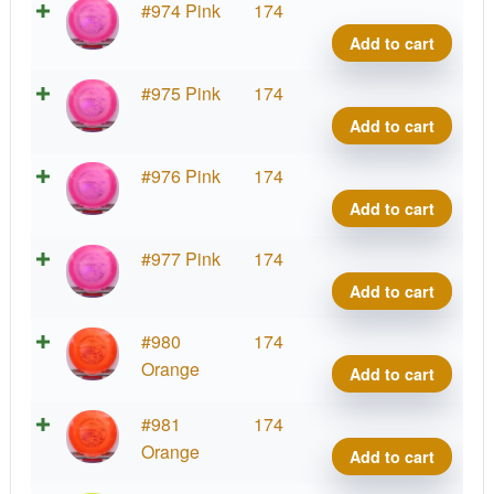
VIP
#974 Pink
174
Tide
Add to cart
quant
VIP
#975 Pink
174
Tide
Add to cart
quant
VIP
#976 Pink
174
Tide
Add to cart
quant
VIP
#977 Pink
174
Tide
Add to cart
quant
VIP
#980
174
Tide
Orange
Add to cart
quant
VIP
#981
174
Tide
Orange
Add to cart
quant