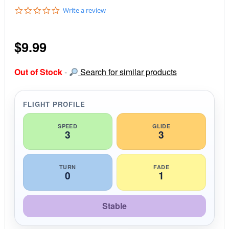
0
Write a review
.
0
s
$
9.99
t
a
r
r
Out of Stock
-
Search for similar products
a
t
i
FLIGHT PROFILE
n
g
SPEED
GLIDE
3
3
TURN
FADE
0
1
Stable