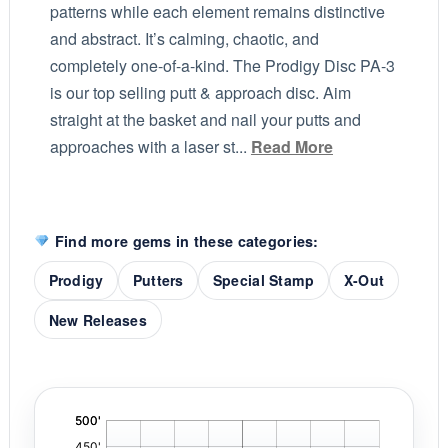
patterns while each element remains distinctive
and abstract. It’s calming, chaotic, and
completely one-of-a-kind. The Prodigy Disc PA-3
is our top selling putt & approach disc. Aim
straight at the basket and nail your putts and
approaches with a laser st...
Read More
Find more gems in these categories:
Prodigy
Putters
Special Stamp
X-Out
New Releases
'
,