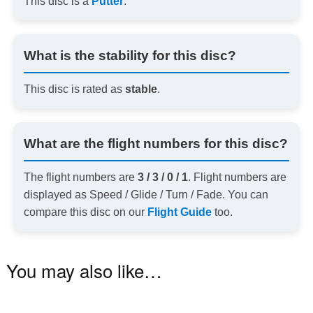
This disc is a
Putter
.
What is the stability for this disc?
This disc is rated as
stable
.
What are the flight numbers for this disc?
The flight numbers are
3 / 3 / 0 / 1
. Flight numbers are
displayed as Speed / Glide / Turn / Fade. You can
compare this disc on our
Flight Guide
too.
You may also like…