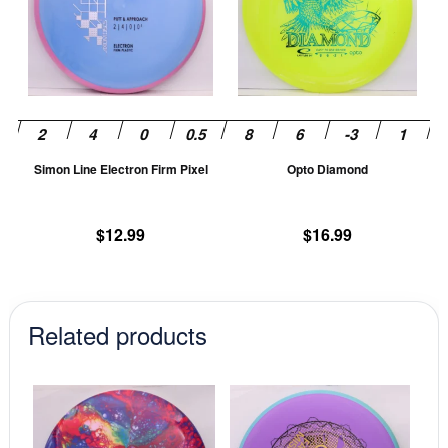
multiple
mu
variants.
va
The
T
options
op
may
m
be
be
chosen
ch
Simon Line Electron Firm Pixel
Opto Diamond
on
on
the
th
product
pr
$
12.99
$
16.99
page
pa
Related products
This
This
product
prod
has
has