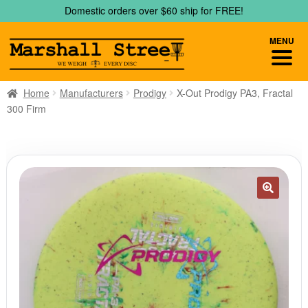
Skip
Skip
Domestic orders over $60 ship for FREE!
to
to
navigation
content
MENU
Home
Manufacturers
Prodigy
X-Out Prodigy PA3, Fractal
300 Firm