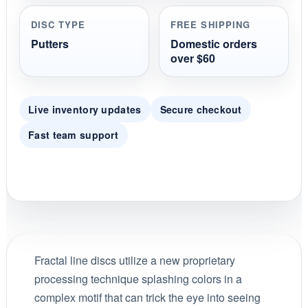
DISC TYPE
FREE SHIPPING
Putters
Domestic orders
over $60
Live inventory updates
Secure checkout
Fast team support
Fractal line discs utilize a new proprietary
processing technique splashing colors in a
complex motif that can trick the eye into seeing