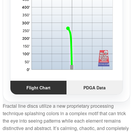
Flight Chart
PDGA Data
Fractal line discs utilize a new proprietary processing
technique splashing colors in a complex motif that can trick
the eye into seeing patterns while each element remains
distinctive and abstract. It’s calming, chaotic, and completely