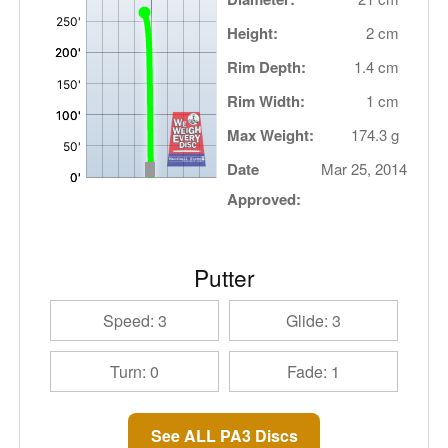
Height:
2 cm
Rim Depth:
1.4 cm
Rim Width:
1 cm
Max Weight:
174.3 g
Date
Mar 25, 2014
Approved:
Putter
Speed: 3
Glide: 3
Turn: 0
Fade: 1
See ALL PA3 Discs