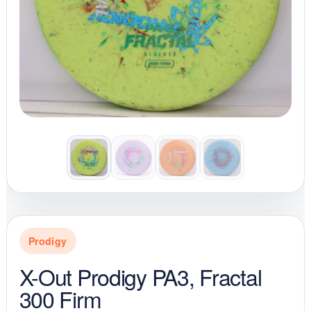
Prodigy
X-Out Prodigy PA3, Fractal
300 Firm