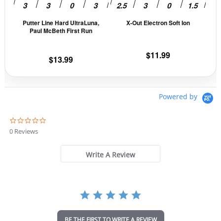
be
be
Putter Line Hard UltraLuna,
X-Out Electron Soft Ion
chosen
cho
Paul McBeth First Run
on
on
the
the
$
11.99
$
13.99
product
prod
page
pag
Powered by
0
.
0 Reviews
0
s
t
Write A Review
a
r
r
a
t
i
n
BE THE FIRST TO WRITE A REVIEW