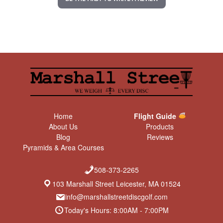
g
Home
Flight Guide
About Us
Products
Blog
Reviews
Pyramids & Area Courses
508-373-2265
103 Marshall Street Leicester, MA 01524
info@marshallstreetdiscgolf.com
Today's Hours: 8:00AM - 7:00PM