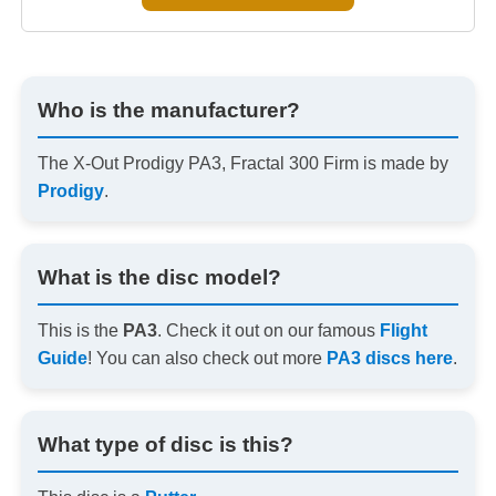
Who is the manufacturer?
The X-Out Prodigy PA3, Fractal 300 Firm is made by
Prodigy
.
What is the disc model?
This is the
PA3
. Check it out on our famous
Flight
Guide
! You can also check out more
PA3 discs here
.
What type of disc is this?