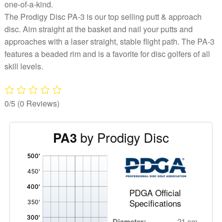
one-of-a-kind.
The Prodigy Disc PA-3 is our top selling putt & approach
disc. Aim straight at the basket and nail your putts and
approaches with a laser straight, stable flight path. The PA-3
features a beaded rim and is a favorite for disc golfers of all
skill levels.
0/5
(0 Reviews)
by Prodigy Disc
PA3
'
,
PDGA Official
Specifications
Diameter:
21 cm