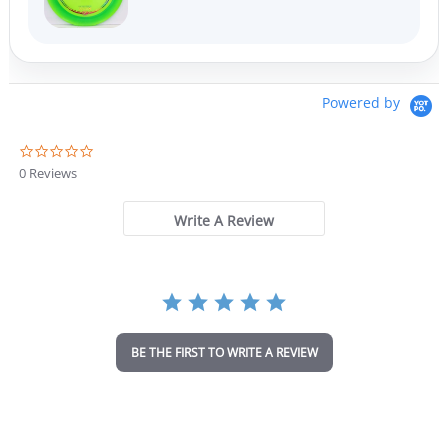
Powered by
0
.
0 Reviews
0
s
t
Write A Review
a
r
r
a
t
i
n
BE THE FIRST TO WRITE A REVIEW
g