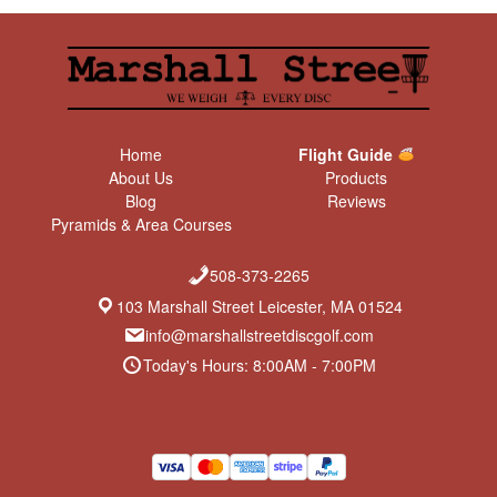
Home
Flight Guide
About Us
Products
Blog
Reviews
Pyramids & Area Courses
508-373-2265
103 Marshall Street Leicester, MA 01524
info@marshallstreetdiscgolf.com
Today's Hours: 8:00AM - 7:00PM