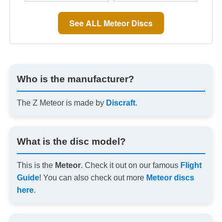
See ALL Meteor Discs
Who is the manufacturer?
The Z Meteor is made by
Discraft
.
What is the disc model?
This is the
Meteor
. Check it out on our famous
Flight
Guide
! You can also check out more
Meteor discs
here
.