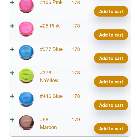
Z
#105 Pink
178
Mete
Add to cart
quant
Z
#25 Pink
178
Mete
Add to cart
quant
Z
#377 Blue
178
Mete
Add to cart
quant
Z
#376
178
Mete
NYellow
Add to cart
quant
Z
#446 Blue
178
Mete
Add to cart
quant
Z
#56
179
Mete
Maroon
Add to cart
quant