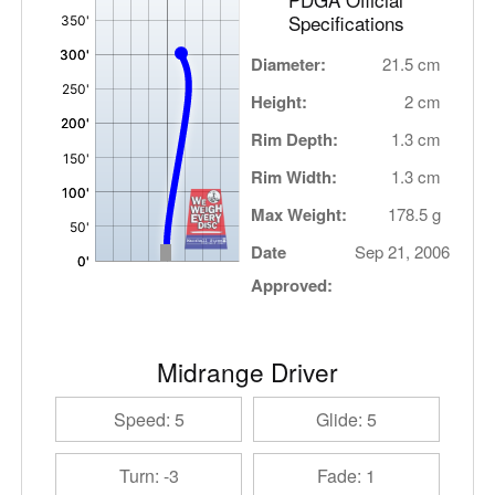
Specifications
Diameter:
21.5 cm
Height:
2 cm
Rim Depth:
1.3 cm
Rim Width:
1.3 cm
Max Weight:
178.5 g
Date
Sep 21, 2006
Approved:
Midrange Driver
Speed: 5
Glide: 5
Turn: -3
Fade: 1