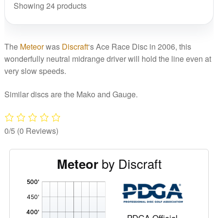
Showing 24 products
The
Meteor
was
Discraft
‘s Ace Race Disc in 2006, this
wonderfully neutral midrange driver will hold the line even at
very slow speeds.
Similar discs are the Mako and Gauge.
0/5
(0 Reviews)
by Discraft
Meteor
'
,
PDGA Official