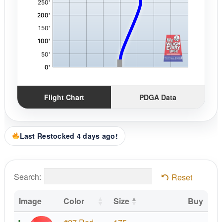
Flight Chart
PDGA Data
Last Restocked 4 days ago!
Search:
Reset
Image
Color
Size
Buy
Z