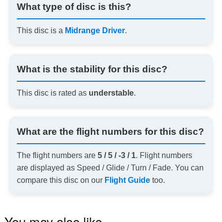
What type of disc is this?
This disc is a
Midrange Driver
.
What is the stability for this disc?
This disc is rated as
understable
.
What are the flight numbers for this disc?
The flight numbers are
5 / 5 / -3 / 1
. Flight numbers
are displayed as Speed / Glide / Turn / Fade. You can
compare this disc on our
Flight Guide
too.
You may also like…