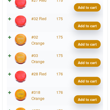
#27 Red
175
Mete
Add to cart
quant
Z
#32 Red
175
Mete
Add to cart
quant
Z
#02
175
Mete
Orange
Add to cart
quant
Z
#03
175
Mete
Orange
Add to cart
quant
Z
#28 Red
176
Mete
Add to cart
quant
Z
#318
176
Mete
Orange
Add to cart
quant