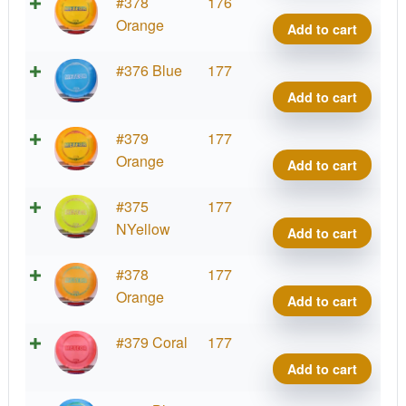
Z
#378
176
Mete
Orange
Add to cart
quant
Z
#376 Blue
177
Mete
Add to cart
quant
Z
#379
177
Mete
Orange
Add to cart
quant
Z
#375
177
Mete
NYellow
Add to cart
quant
Z
#378
177
Mete
Orange
Add to cart
quant
Z
#379 Coral
177
Mete
Add to cart
quant