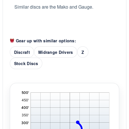
Similar discs are the Mako and Gauge.
Gear up with similar options:
Discraft
Midrange Drivers
Z
Stock Discs
'
,