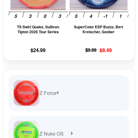
options
opti
may
may
be
be
TS Swirl Quake, Sullivan
SuperColor ESP Buzzz, Bert
chosen
cho
Tipton 2026 Tour Series
Kreischer, Goober
on
on
the
the
Original
Current
$
24.99
$
9.99
$
8.49
product
prod
price
price
page
pag
was:
is:
$9.99.
$8.49.
Z Force
Z Nuke OS