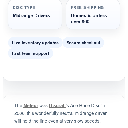
DISC TYPE
FREE SHIPPING
Midrange Drivers
Domestic orders
over $60
Live inventory updates
Secure checkout
Fast team support
The
Meteor
was
Discraft
's Ace Race Disc in
2006, this wonderfully neutral midrange driver
will hold the line even at very slow speeds.