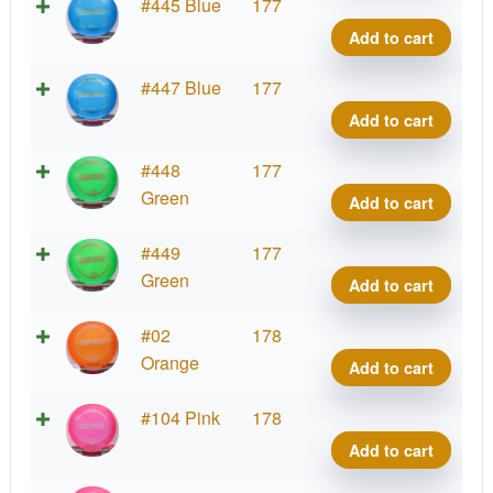
Z
#445 Blue
177
Mete
Add to cart
quant
Z
#447 Blue
177
Mete
Add to cart
quant
Z
#448
177
Mete
Green
Add to cart
quant
Z
#449
177
Mete
Green
Add to cart
quant
Z
#02
178
Mete
Orange
Add to cart
quant
Z
#104 Pink
178
Mete
Add to cart
quant