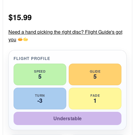
.
0
s
$
15.99
t
a
r
r
Need a hand picking the right disc? Flight Guide's got
a
you
t
i
n
g
FLIGHT PROFILE
SPEED
GLIDE
5
5
TURN
FADE
-3
1
Understable