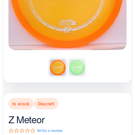
In stock
Discraft
Z Meteor
0
Write a review