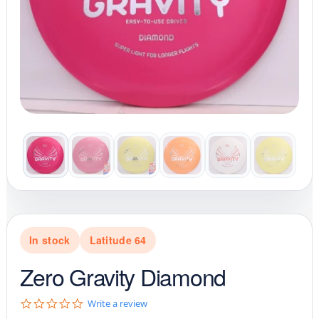
In stock
Latitude 64
Zero Gravity Diamond
0
Write a review
.