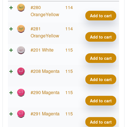
Zero
#280
114
Gravi
OrangeYellow
Add to cart
Diam
quant
Zero
#281
114
Gravi
OrangeYellow
Add to cart
Diam
quant
Zero
#201 White
115
Gravi
Add to cart
Diam
quant
Zero
#208 Magenta
115
Gravi
Add to cart
Diam
quant
Zero
#290 Magenta
115
Gravi
Add to cart
Diam
quant
Zero
#291 Magenta
115
Gravi
Add to cart