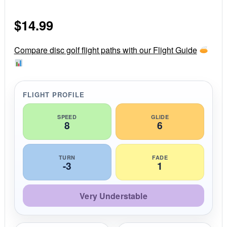
0
s
$
14.99
t
a
r
r
Compare disc golf flight paths with our Flight Guide
a
t
i
n
g
FLIGHT PROFILE
SPEED
GLIDE
8
6
TURN
FADE
-3
1
Very Understable