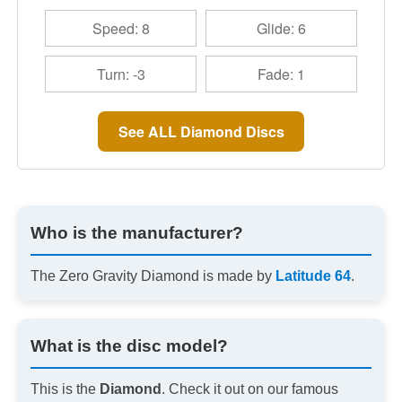
Speed: 8
Glide: 6
Turn: -3
Fade: 1
See ALL Diamond Discs
Who is the manufacturer?
The Zero Gravity Diamond is made by
Latitude 64
.
What is the disc model?
This is the
Diamond
. Check it out on our famous