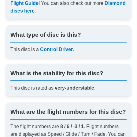
Flight Guide
! You can also check out more
Diamond
discs here
.
What type of disc is this?
This disc is a
Control Driver
.
What is the stability for this disc?
This disc is rated as
very-understable
.
What are the flight numbers for this disc?
The flight numbers are
8 / 6 / -3 / 1
. Flight numbers
are displayed as Speed / Glide / Turn / Fade. You can