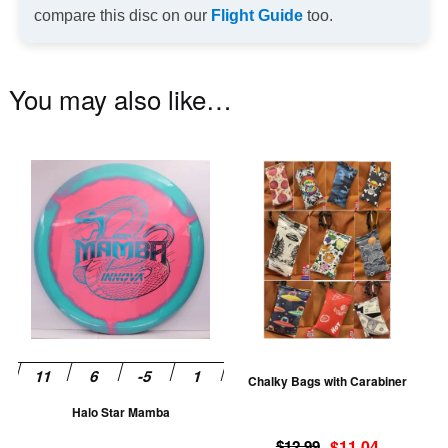
compare this disc on our
Flight Guide
too.
You may also like…
This
Th
product
pr
has
ha
multiple
mu
variants.
va
The
T
options
op
may
m
be
be
Chalky Bags with Carabiner
chosen
ch
Halo Star Mamba
on
on
Original
Current
the
th
$
12.99
$
11.04