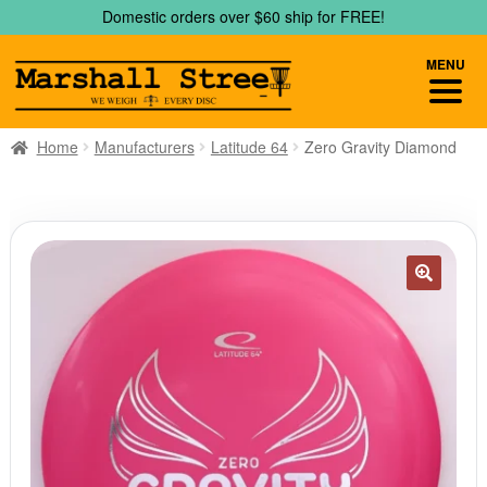
Skip
Skip
Domestic orders over $60 ship for FREE!
to
to
navigation
content
MENU
Home
Manufacturers
Latitude 64
Zero Gravity Diamond