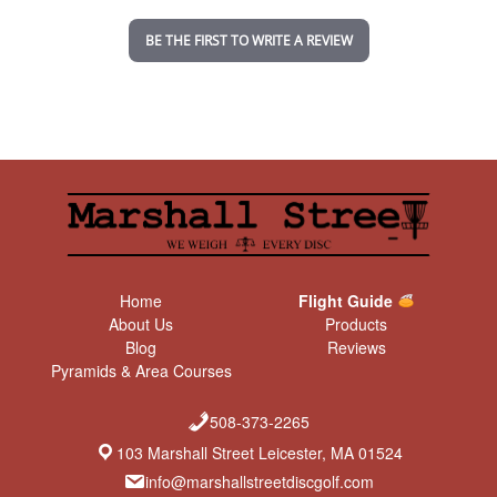
i
n
BE THE FIRST TO WRITE A REVIEW
g
Home
Flight Guide
About Us
Products
Blog
Reviews
Pyramids & Area Courses
508-373-2265
103 Marshall Street Leicester, MA 01524
info@marshallstreetdiscgolf.com