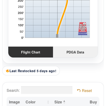
Flight Chart
PDGA Data
Last Restocked 5 days ago!
Search:
Reset
Image
Color
Size
Buy