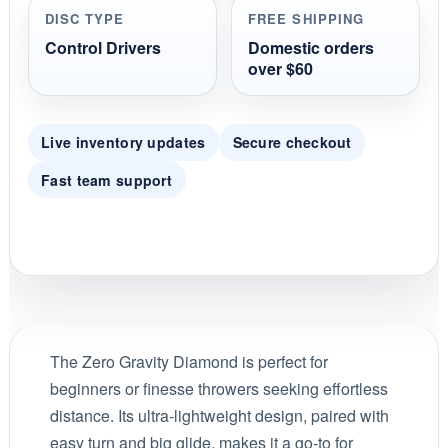
DISC TYPE
FREE SHIPPING
Control Drivers
Domestic orders
over $60
Live inventory updates
Secure checkout
Fast team support
The Zero Gravity Diamond is perfect for
beginners or finesse throwers seeking effortless
distance. Its ultra-lightweight design, paired with
easy turn and big glide, makes it a go-to for