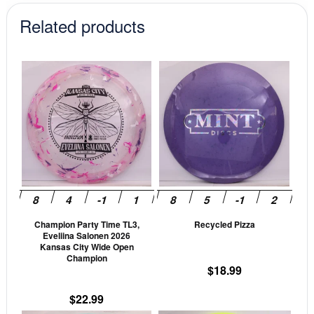
Related products
This
This
product
prod
has
has
multiple
mult
variants.
vari
The
The
options
opti
may
may
be
be
Champion Party Time TL3,
Recycled Pizza
chosen
cho
Eveliina Salonen 2026
on
on
Kansas City Wide Open
Champion
the
the
$
18.99
product
prod
page
pag
$
22.99