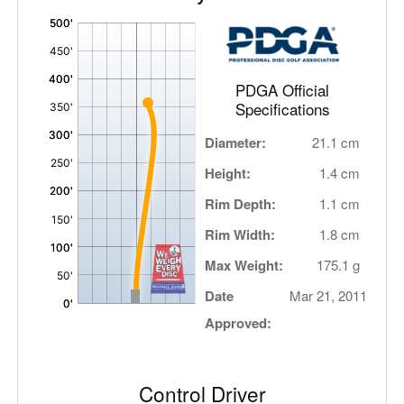
'
,
PDGA Official
Specifications
Diameter:
21.1 cm
Height:
1.4 cm
Rim Depth:
1.1 cm
Rim Width:
1.8 cm
Max Weight:
175.1 g
Date
Mar 21, 2011
Approved:
Control Driver