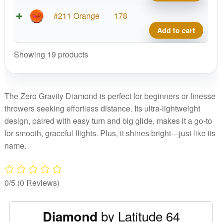
Diam
quant
Zero
#211 Orange
178
Gravi
Add to cart
Diam
quant
Showing 19 products
The Zero Gravity Diamond is perfect for beginners or finesse
throwers seeking effortless distance. Its ultra-lightweight
design, paired with easy turn and big glide, makes it a go-to
for smooth, graceful flights. Plus, it shines bright—just like its
name.
0/5
(0 Reviews)
by Latitude 64
Diamond