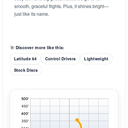
smooth, graceful flights. Plus, it shines bright—
just like its name.
Discover more like this:
Latitude 64
Control Drivers
Lightweight
Stock Discs
'
,