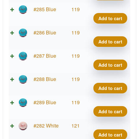
Diam
quant
Zero
#285 Blue
119
Gravi
Add to cart
Diam
quant
Zero
#286 Blue
119
Gravi
Add to cart
Diam
quant
Zero
#287 Blue
119
Gravi
Add to cart
Diam
quant
Zero
#288 Blue
119
Gravi
Add to cart
Diam
quant
Zero
#289 Blue
119
Gravi
Add to cart
Diam
quant
Zero
#282 White
121
Gravi
Add to cart