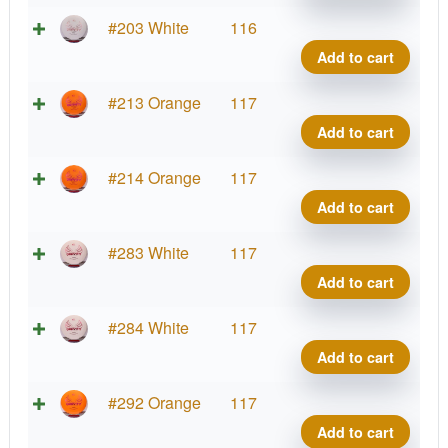
Diam
quant
Zero
#203 White
116
Gravi
Add to cart
Diam
quant
Zero
#213 Orange
117
Gravi
Add to cart
Diam
quant
Zero
#214 Orange
117
Gravi
Add to cart
Diam
quant
Zero
#283 White
117
Gravi
Add to cart
Diam
quant
Zero
#284 White
117
Gravi
Add to cart
Diam
quant
Zero
#292 Orange
117
Gravi
Add to cart