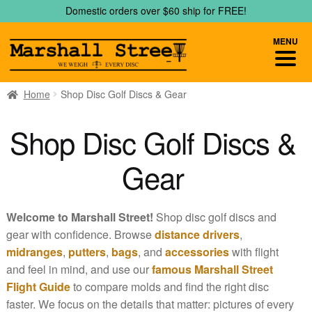
Skip
Skip
Domestic orders over $60 ship for FREE!
to
to
navigation
content
MENU
Home
Shop Disc Golf Discs & Gear
Shop Disc Golf Discs &
Gear
Welcome to Marshall Street!
Shop disc golf discs and
gear with confidence. Browse
distance drivers
,
midranges
,
putters
,
bags
, and
accessories
with flight
and feel in mind, and use our
famous Marshall Street
Flight Guide
to compare molds and find the right disc
faster. We focus on the details that matter: pictures of every