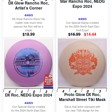
Star Rancho Roc, NEDG
DX Glow Rancho Roc,
Expo 2024
Artist’s Corner
4/4/0/3
DX Glow Rancho Rocs! No
4/4/0/3
matter how much time
Our Special Stamp created
passes the Roc will be a
for the 2024 North East Disc
staple
Golf Expo!
Original
Current
$
18.99
$
16.99
$
14.44
price
price
was:
is:
$16.99.
$14.44.
Proto Glow DX Roc,
DX Roc, NEDG Expo 2024
Marshall Street Tiki Mask
4/4/0/3
Our Special Stamp created
Discs that were stamped with
for the 2024 North East Disc
our new TSA design for the