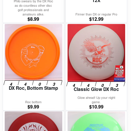
12X
Philo swears by the DX Roc
as do countless other disc
golf professionals and
amateurs alike.
Firmer than DX or regular Pro
$
8.99
$
12.99
DX Roc, Bottom Stamp
Classic Glow DX Roc
Glow ahead! Up your night
Roc bottom
game.
$
9.99
$
10.99