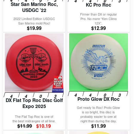
Star San Marino Roc,
KC Pro Roc
USDGC ’22
Firmer than DX or regular
2022 Limited Edition USDGC
Pro. No more “Ken Climo
San Marino mold Roc!
12X”.
$
19.99
$
12.99
Proto Glow DX Roc
DX Flat Top Roc Disc Golf
Expo 2025
Get ready to Roc! Proto Glow
is so bright, this disc is
The Flat Top Roc is one of
probably easier to see at
the best midranges of all time.
night than during the day.
Original
Current
$
11.99
$
10.19
$
11.99
price
price