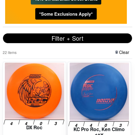
*Some Exclusions Apply*
Filter + Sort
Clear
22 items
DX Roc
KC Pro Roc, Ken Climo