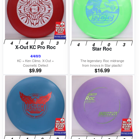
X-Out KC Pro Roc
Star Roc
4/4/0/3
KC = Ken Climo. X-Out =
The legendary Roc midrange
Cosmetic Defect
from Innova in Star plastic!
$
9.99
$
16.99