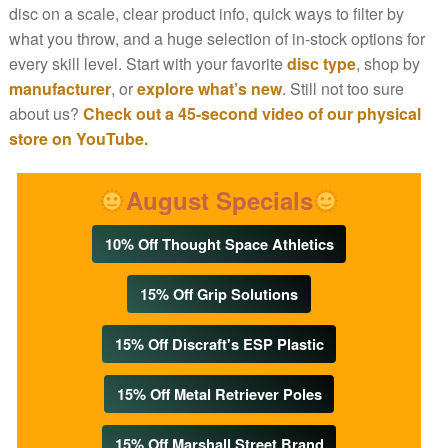
disc on a scale, clear product info, quick ways to filter by
what you throw, and a huge selection of in-stock options for
every skill level. Start with your favorite
disc type
, shop by
manufacturer
, or
explore what’s new
. Still not too sure
about us?
Check out a 45-second video of our physical
store on YouTube.
August Specials
10% Off Thought Space Athletics
15% Off Grip Solutions
15% Off Discraft's ESP Plastic
15% Off Metal Retriever Poles
15% Off Marshall Street Brand