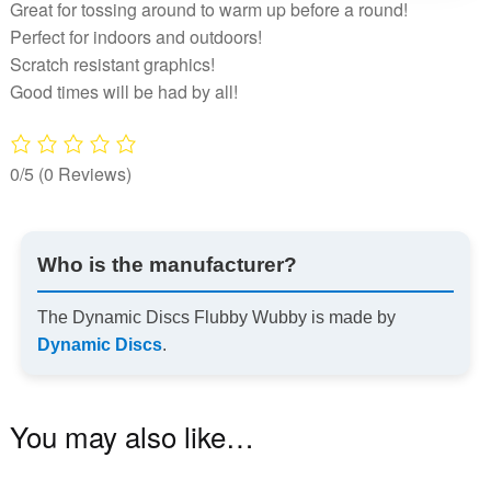
Great for tossing around to warm up before a round!
Perfect for indoors and outdoors!
Scratch resistant graphics!
Good times will be had by all!
0/5
(0 Reviews)
Who is the manufacturer?
The Dynamic Discs Flubby Wubby is made by
Dynamic Discs
.
You may also like…