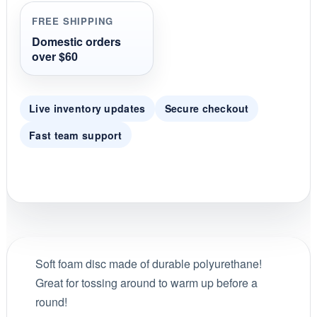
r
r
FREE SHIPPING
a
t
Domestic orders
i
over $60
n
g
Live inventory updates
Secure checkout
Fast team support
Soft foam disc made of durable polyurethane!
Great for tossing around to warm up before a
round!