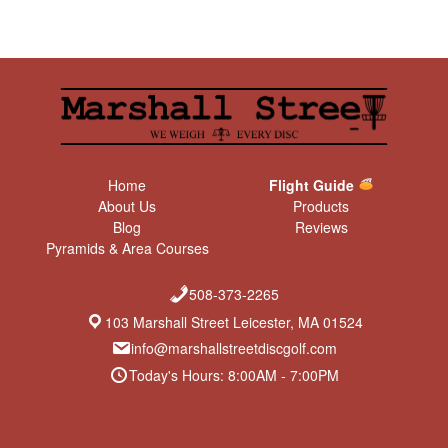
Home
Flight Guide
About Us
Products
Blog
Reviews
Pyramids & Area Courses
508-373-2265
103 Marshall Street Leicester, MA 01524
info@marshallstreetdiscgolf.com
Today's Hours: 8:00AM - 7:00PM