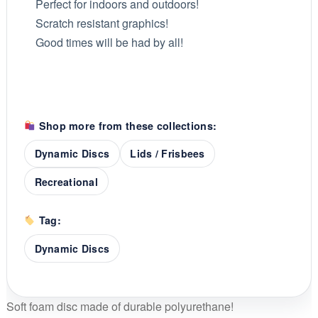
Perfect for indoors and outdoors!
Scratch resistant graphics!
Good times will be had by all!
Shop more from these collections:
Dynamic Discs
Lids / Frisbees
Recreational
Tag:
Dynamic Discs
Soft foam disc made of durable polyurethane!