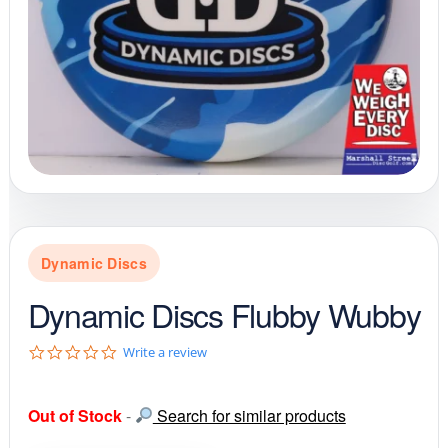
Dynamic Discs
Dynamic Discs Flubby Wubby
0
Write a review
.
0
s
Out of Stock
-
Search for similar products
t
a