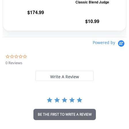
Classic Blend Judge
chosen
cho
on
on
$
174.99
the
the
$
10.99
product
prod
page
pag
Powered by
0
.
0 Reviews
0
s
t
Write A Review
a
r
r
a
t
i
n
BE THE FIRST TO WRITE A REVIEW
g