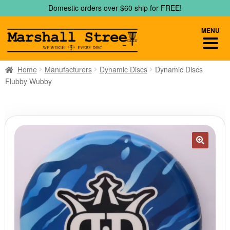
Skip
Skip
Domestic orders over $60 ship for FREE!
to
to
navigation
content
MENU
Home
Manufacturers
Dynamic Discs
Dynamic Discs
Flubby Wubby