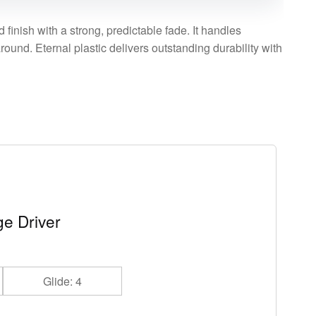
 finish with a strong, predictable fade. It handles
ound. Eternal plastic delivers outstanding durability with
e Driver
Glide: 4