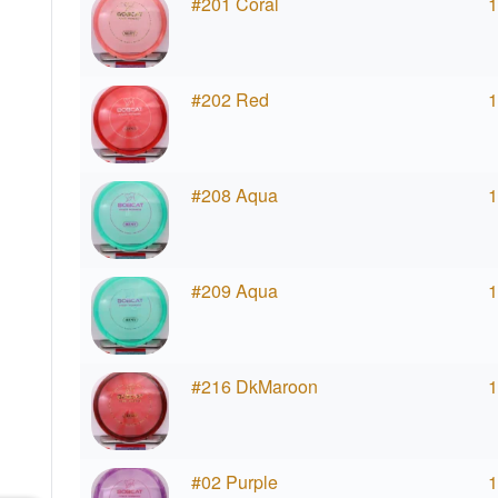
#201 Coral
1
#202 Red
1
#208 Aqua
1
#209 Aqua
1
#216 DkMaroon
1
#02 Purple
1