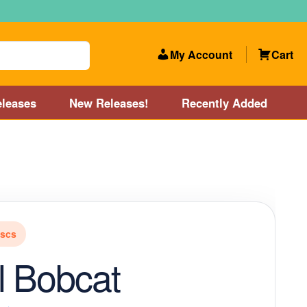
My Account
Cart
leases
New Releases!
Recently Added
 Categories
Disc Golf Course near Boston area
olf Store and Disc Golf Course near Manchester, NH
iscs
lf Store and Disc Golf Course near Providence, RI area
l Bobcat
Account
New Releases!
Our Lightest Discs