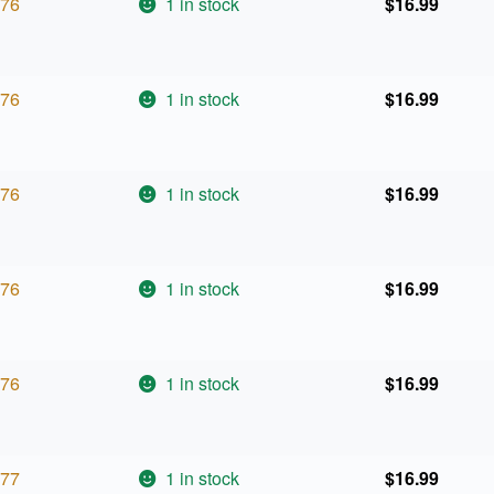
76
1 in stock
$
16.99
76
1 in stock
$
16.99
76
1 in stock
$
16.99
76
1 in stock
$
16.99
76
1 in stock
$
16.99
77
1 in stock
$
16.99