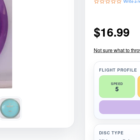
0
Write a 
gories
Shop Disc Golf Discs & Gear
Upcoming Releases
.
0
s
t
$
16.99
a
r
r
a
t
Not sure what to thr
i
n
g
FLIGHT PROFILE
SPEED
5
DISC TYPE