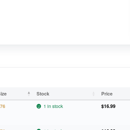
ize
Stock
Price
76
1 in stock
$
16.99