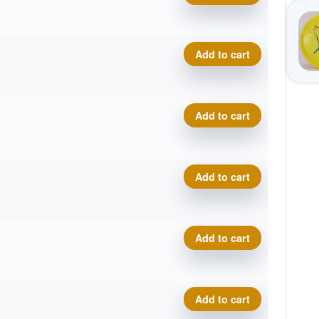
Eternal Bobcat quantity
Add to cart
Eternal Bobcat quantity
Add to cart
Eternal Bobcat quantity
Add to cart
Eternal Bobcat quantity
Add to cart
Eternal Bobcat quantity
Add to cart