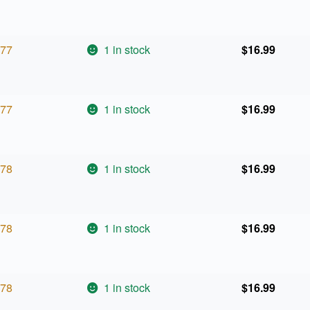
77
1 in stock
$
16.99
77
1 in stock
$
16.99
78
1 in stock
$
16.99
78
1 in stock
$
16.99
78
1 in stock
$
16.99