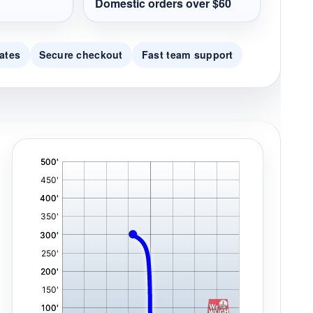
Domestic orders over $60
ates
Secure checkout
Fast team support
'
,