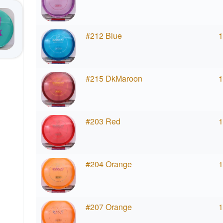
#212 Blue
1
#215 DkMaroon
1
#203 Red
1
#204 Orange
1
#207 Orange
1