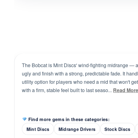
The Bobcat is Mint Discs' wind-fighting midrange — a f
ugly and finish with a strong, predictable fade. It ha
utility option for players who need a mid that won't ge
with a firm, stable feel built to last seaso...
Read Mor
Find more gems in these categories:
Mint Discs
Midrange Drivers
Stock Discs