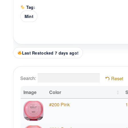
Tag:
Mint
Last Restocked 7 days ago!
Search:
Reset
Image
Color
S
#200 Pink
1