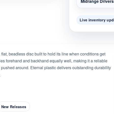
Midrange Drivers
Live inventory upd
lat, beadless disc built to hold its line when conditions get
ndles forehand and backhand equally well, making it a reliable
t pushed around. Eternal plastic delivers outstanding durability
e
New Releases