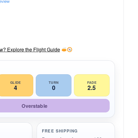
review
ow? Explore the Flight Guide
GLIDE
TURN
FADE
4
0
2.5
Overstable
FREE SHIPPING