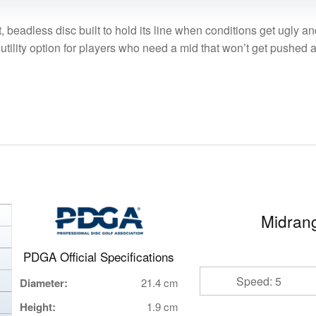
beadless disc built to hold its line when conditions get ugly and
tility option for players who need a mid that won’t get pushed ar
Midrang
PDGA Official Specifications
Speed: 5
Diameter:
21.4 cm
Height:
1.9 cm