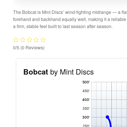
The Bobcat is Mint Discs’ wind-fighting midrange — a flat, 
forehand and backhand equally well, making it a reliable u
a firm, stable feel built to last season after season.
0/5
(0 Reviews)
by Mint Discs
Bobcat
'
,