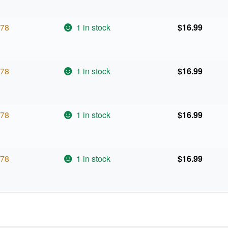
78
1 in stock
$
16.99
78
1 in stock
$
16.99
78
1 in stock
$
16.99
78
1 in stock
$
16.99