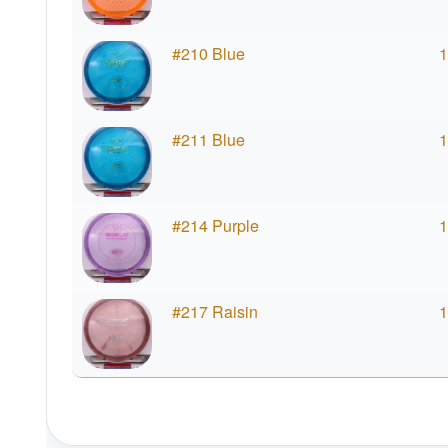
#210 Blue
1
#211 Blue
1
#214 Purple
1
#217 Raisin
1