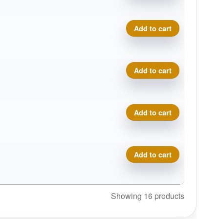
Eternal Bobcat quantity
Add to cart
Eternal Bobcat quantity
Add to cart
Eternal Bobcat quantity
Add to cart
Eternal Bobcat quantity
Add to cart
Showing 16 products