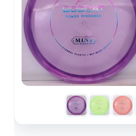
Policies at Marshall Street
Recently Added
Reviews
Shop Cate