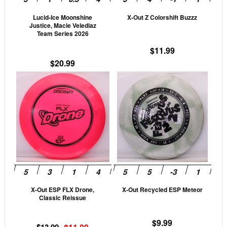
be
be
Lucid-Ice Moonshine
X-Out Z Colorshift Buzzz
chosen
cho
Justice, Macie Velediaz
on
on
Team Series 2026
the
the
$
11.99
product
prod
$
20.99
page
pag
This
This
product
prod
has
has
multiple
mult
variants.
vari
The
The
options
opti
may
may
be
be
X-Out ESP FLX Drone,
X-Out Recycled ESP Meteor
chosen
cho
Classic Reissue
on
on
the
the
$
9.99
Original
Current