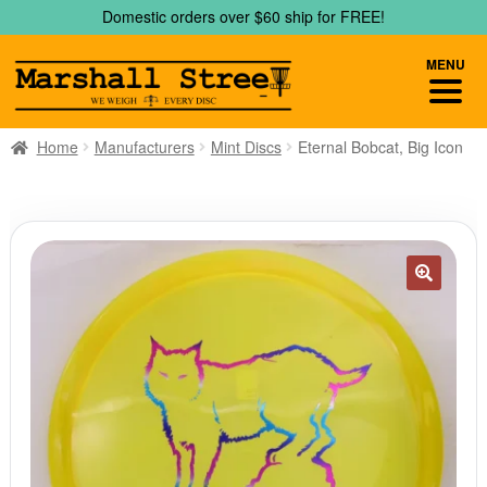
Skip
Skip
Domestic orders over $60 ship for FREE!
to
to
navigation
content
MENU
Home
Manufacturers
Mint Discs
Eternal Bobcat, Big Icon