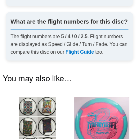
What are the flight numbers for this disc?
The flight numbers are
5 / 4 / 0 / 2.5
. Flight numbers
are displayed as Speed / Glide / Turn / Fade. You can
compare this disc on our
Flight Guide
too.
You may also like…
This
Th
product
pr
has
ha
multiple
mu
variants.
va