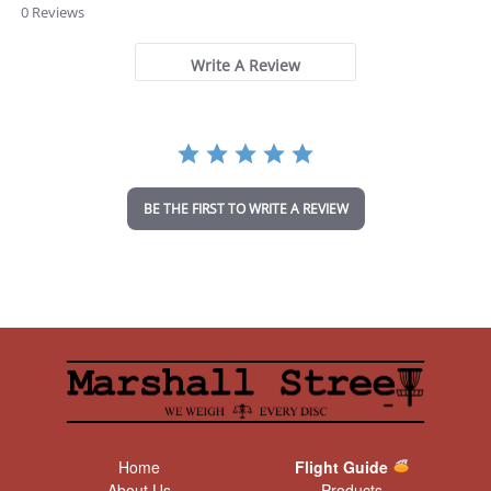
.
0 Reviews
0
s
t
Write A Review
a
r
r
a
t
i
n
BE THE FIRST TO WRITE A REVIEW
g
Home
Flight Guide
About Us
Products