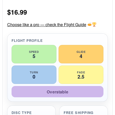
0
s
$
16.99
t
a
r
r
Choose like a pro — check the Flight Guide
a
t
i
FLIGHT PROFILE
n
g
SPEED
GLIDE
5
4
TURN
FADE
0
2.5
Overstable
DISC TYPE
FREE SHIPPING