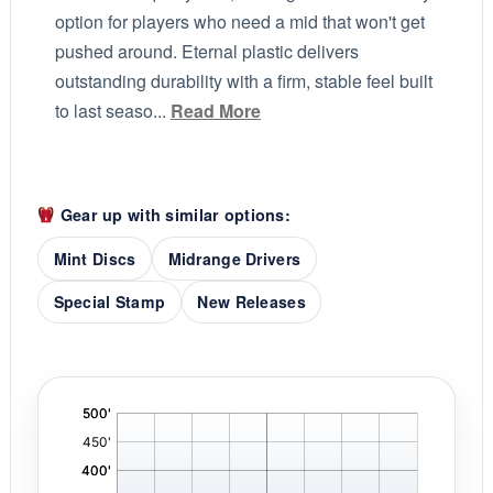
option for players who need a mid that won't get
pushed around. Eternal plastic delivers
outstanding durability with a firm, stable feel built
to last seaso...
Read More
Gear up with similar options:
Mint Discs
Midrange Drivers
Special Stamp
New Releases
'
,