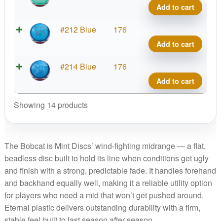
quant
Bobca
Add to cart
Big
Icon
Etern
#212 Blue
176
quant
Bobca
Add to cart
Big
Icon
Etern
#214 Blue
176
quant
Bobca
Add to cart
Big
Icon
Showing 14 products
quant
The Bobcat is Mint Discs’ wind-fighting midrange — a flat,
beadless disc built to hold its line when conditions get ugly
and finish with a strong, predictable fade. It handles forehand
and backhand equally well, making it a reliable utility option
for players who need a mid that won’t get pushed around.
Eternal plastic delivers outstanding durability with a firm,
stable feel built to last season after season.