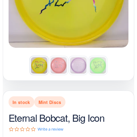
In stock
Mint Discs
Eternal Bobcat, Big Icon
0
Write a review
.