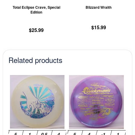
chosen
ch
Total Eclipse Crave, Special
Blizzard Wraith
on
on
Edition
the
th
product
pr
$
15.99
$
25.99
page
pa
Related products
This
This
product
prod
has
has
multiple
mult
variants.
vari
The
The
options
opti
may
may