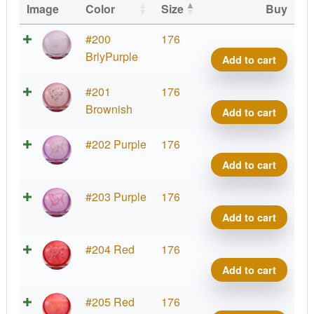
Image
Color
Size
Buy
Etern
#200
176
Bobca
BrlyPurple
Add to cart
Big
Icon
Etern
#201
176
quant
Bobca
Brownish
Add to cart
Big
Icon
Etern
#202 Purple
176
quant
Bobca
Add to cart
Big
Icon
Etern
#203 Purple
176
quant
Bobca
Add to cart
Big
Icon
Etern
#204 Red
176
quant
Bobca
Add to cart
Big
Icon
Etern
#205 Red
176