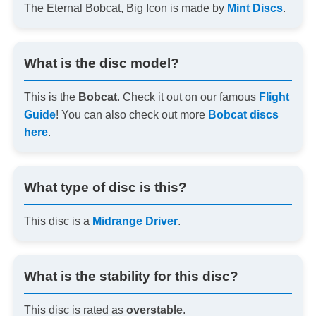
The Eternal Bobcat, Big Icon is made by
Mint Discs
.
What is the disc model?
This is the
Bobcat
. Check it out on our famous
Flight
Guide
! You can also check out more
Bobcat discs
here
.
What type of disc is this?
This disc is a
Midrange Driver
.
What is the stability for this disc?
This disc is rated as
overstable
.