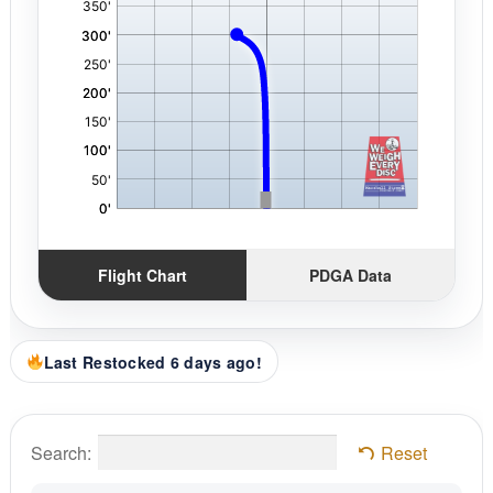
Flight Chart
PDGA Data
Last Restocked 6 days ago!
Search:
Reset