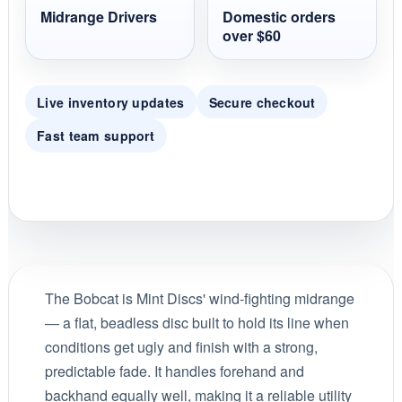
Midrange Drivers
Domestic orders
over $60
Live inventory updates
Secure checkout
Fast team support
The Bobcat is Mint Discs' wind-fighting midrange
— a flat, beadless disc built to hold its line when
conditions get ugly and finish with a strong,
predictable fade. It handles forehand and
backhand equally well, making it a reliable utility