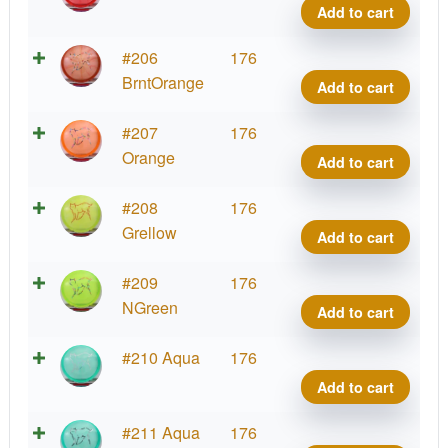
quant
Bobca
Add to cart
Big
Icon
Etern
#206
176
quant
Bobca
BrntOrange
Add to cart
Big
Icon
Etern
#207
176
quant
Bobca
Orange
Add to cart
Big
Icon
Etern
#208
176
quant
Bobca
Grellow
Add to cart
Big
Icon
Etern
#209
176
quant
Bobca
NGreen
Add to cart
Big
Icon
Etern
#210 Aqua
176
quant
Bobca
Add to cart
Big
Icon
Etern
#211 Aqua
176