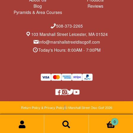
Blog
Reviews
Pyramids & Area Courses
508-373-2265
103 Marshall Street Leicester, MA 01524
info@marshallstreetdiscgolf.com
Today's Hours: 8:00AM - 7:00PM
Return Policy & Privacy Policy
© Marshall Street Disc Golf 2026
0