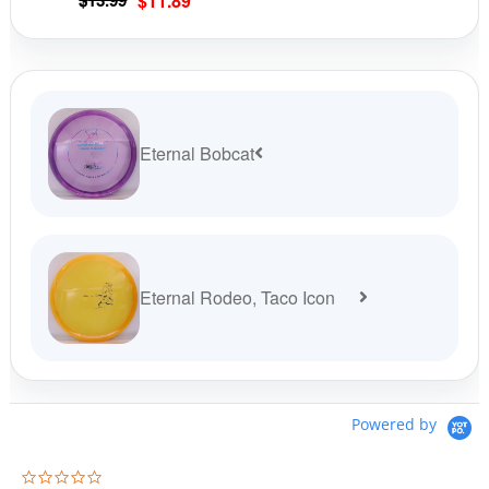
$
13.99
$
11.89
product
prod
price
price
page
pag
was:
is:
$13.99.
$11.89.
Eternal Bobcat
Eternal Rodeo, Taco Icon
Powered by
0