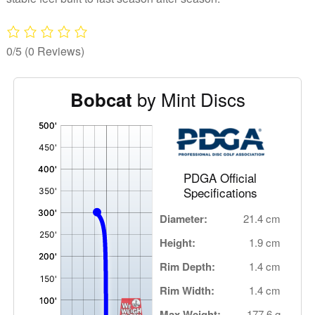
0/5
(0 Reviews)
by Mint Discs
Bobcat
'
,
PDGA Official
Specifications
Diameter:
21.4 cm
Height:
1.9 cm
Rim Depth:
1.4 cm
Rim Width:
1.4 cm
Max Weight:
177.6 g