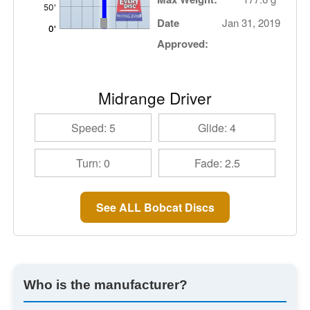
Date
Jan 31, 2019
Approved:
Midrange Driver
Speed: 5
Glide: 4
Turn: 0
Fade: 2.5
See ALL Bobcat Discs
Who is the manufacturer?