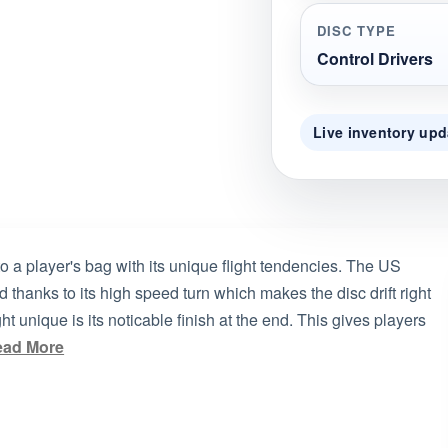
DISC TYPE
Control Drivers
Live inventory upd
o a player's bag with its unique flight tendencies. The US
 thanks to its high speed turn which makes the disc drift right
t unique is its noticable finish at the end. This gives players
ead More