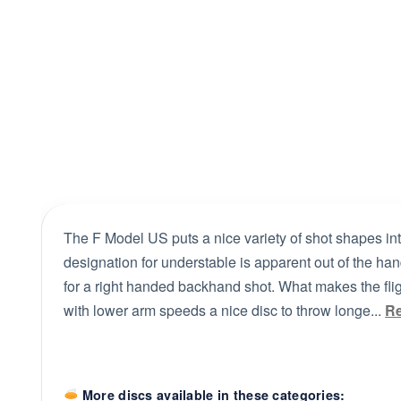
The F Model US puts a nice variety of shot shapes int
designation for understable is apparent out of the hand
for a right handed backhand shot. What makes the fligh
with lower arm speeds a nice disc to throw longe...
R
More discs available in these categories: