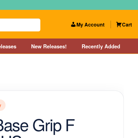
My Account
Cart
leases
New Releases!
Recently Added
 Categories
Disc Golf Course near Boston area
olf Store and Disc Golf Course near Manchester, NH
y
lf Store and Disc Golf Course near Providence, RI area
ase Grip F
Account
New Releases!
Our Lightest Discs