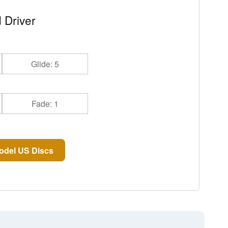
 Driver
Glide: 5
Fade: 1
odel US Discs