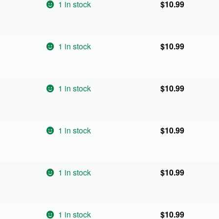
1 in stock
$
10.99
1 in stock
$
10.99
1 in stock
$
10.99
1 in stock
$
10.99
1 in stock
$
10.99
1 in stock
$
10.99