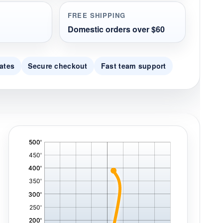
FREE SHIPPING
Domestic orders over $60
ates
Secure checkout
Fast team support
'
,