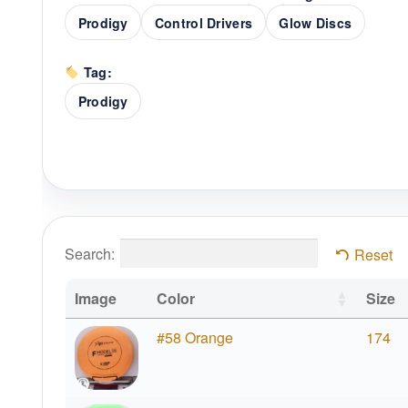
Prodigy
Control Drivers
Glow Discs
Tag:
Prodigy
Search:
Reset
Image
Color
Size
#58 Orange
174