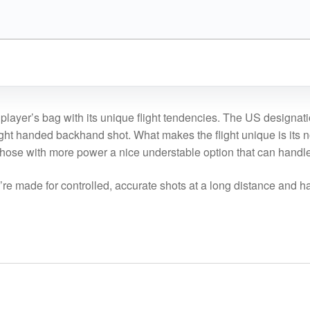
player’s bag with its unique flight tendencies. The US designati
 right handed backhand shot. What makes the flight unique is its n
 those with more power a nice understable option that can handl
y’re made for controlled, accurate shots at a long distance and ha