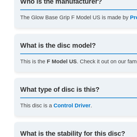
Who is the manufacturer?
The Glow Base Grip F Model US is made by
Pr
What is the disc model?
This is the
F Model US
. Check it out on our f
What type of disc is this?
This disc is a
Control Driver
.
What is the stability for this disc?