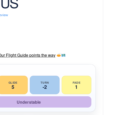
 US
review
Our Flight Guide points the way
GLIDE
TURN
FADE
5
-2
1
Understable