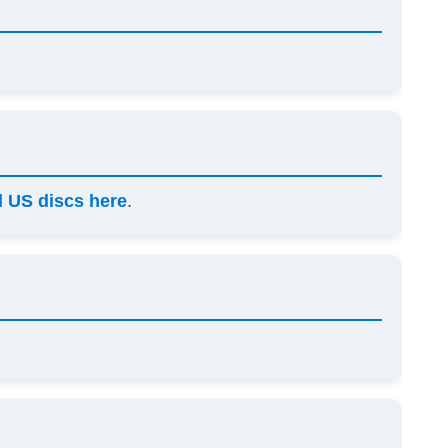
 US discs here
.