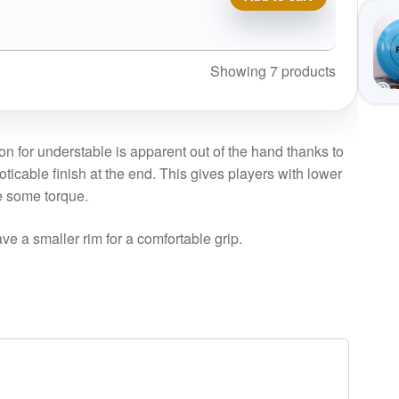
Showing 7 products
on for understable is apparent out of the hand thanks to
oticable finish at the end. This gives players with lower
e some torque.
ve a smaller rim for a comfortable grip.