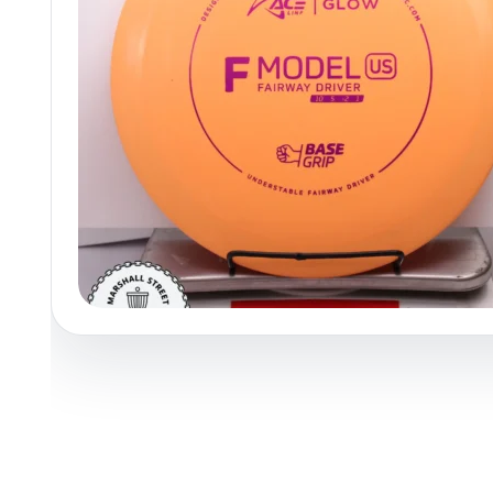
Policies at Marshall Street
Recently Added
Reviews
Shop Cate