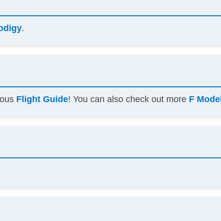
odigy
.
amous
Flight Guide
! You can also check out more
F Model