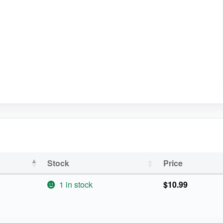
Stock
Price
1 in stock
$
10.99