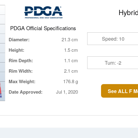
Hybrid
PDGA Official Specifications
Speed: 10
Diameter:
21.3 cm
Height:
1.5 cm
Rim Depth:
1.1 cm
Turn: -2
Rim Width:
2.1 cm
Max Weight:
176.8 g
See ALL F M
Date Approved:
Jul 1, 2020