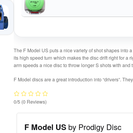
The F Model US puts a nice variety of shot shapes into a 
its high speed turn which makes the disc drift right for a
arm speeds a nice disc to throw longer S shots with and
F Model discs are a great introduction into “drivers”. The
0/5
(0 Reviews)
by Prodigy Disc
F Model US