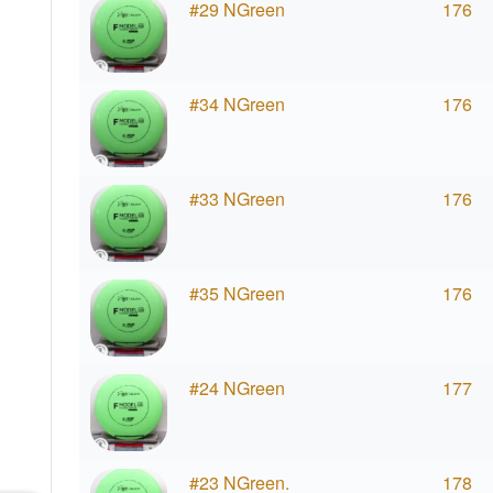
#29 NGreen
176
#34 NGreen
176
#33 NGreen
176
#35 NGreen
176
#24 NGreen
177
#23 NGreen.
178