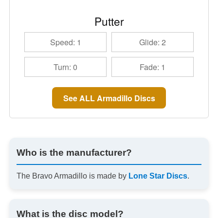
Putter
Speed: 1
Glide: 2
Turn: 0
Fade: 1
See ALL Armadillo Discs
Who is the manufacturer?
The Bravo Armadillo is made by
Lone Star Discs
.
What is the disc model?