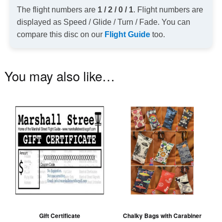
The flight numbers are
1 / 2 / 0 / 1
. Flight numbers are
displayed as Speed / Glide / Turn / Fade. You can
compare this disc on our
Flight Guide
too.
You may also like…
Th
pr
ha
mu
va
T
op
m
be
Gift Certificate
Chalky Bags with Carabiner