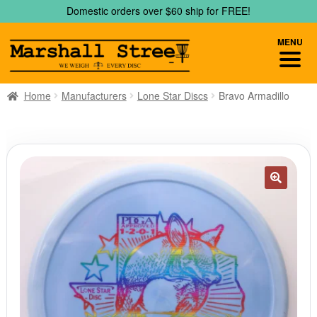
Skip
Skip
Domestic orders over $60 ship for FREE!
to
to
navigation
content
MENU
Home
Manufacturers
Lone Star Discs
Bravo Armadillo