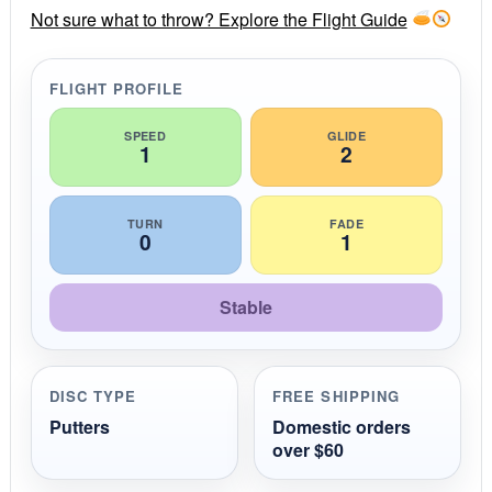
r
Not sure what to throw? Explore the Flight Guide
a
t
i
FLIGHT PROFILE
n
g
SPEED
GLIDE
1
2
TURN
FADE
0
1
Stable
DISC TYPE
FREE SHIPPING
Putters
Domestic orders
over $60