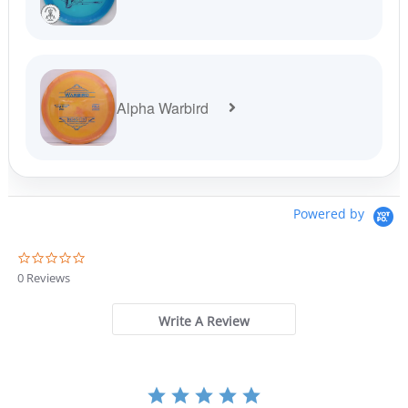
Alpha Warbird
Powered by
0
.
0 Reviews
0
s
t
Write A Review
a
r
r
a
t