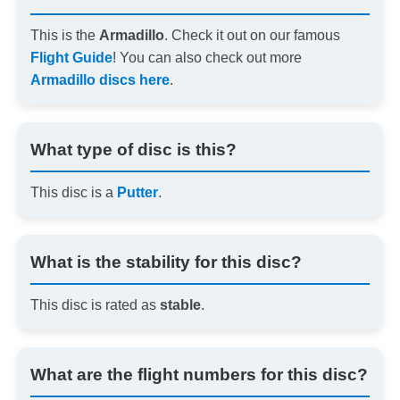
This is the
Armadillo
. Check it out on our famous
Flight Guide
! You can also check out more
Armadillo discs here
.
What type of disc is this?
This disc is a
Putter
.
What is the stability for this disc?
This disc is rated as
stable
.
What are the flight numbers for this disc?