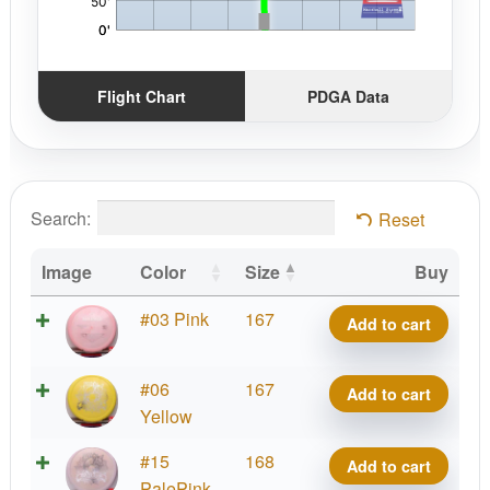
Flight Chart
PDGA Data
Search:
Reset
Image
Color
Size
Buy
Bravo
#03 Pink
167
Add to cart
Armadillo
quantity
Bravo
#06
167
Add to cart
Armadillo
Yellow
quantity
Bravo
#15
168
Add to cart
Armadillo
PalePink