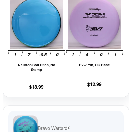
product
prod
has
has
multiple
mult
variants.
vari
The
The
options
opti
may
may
be
be
Neutron Soft Pitch, No
EV-7 Yin, OG Base
chosen
cho
Stamp
on
on
the
the
$
12.99
$
18.99
product
prod
page
pag
Bravo Warbird