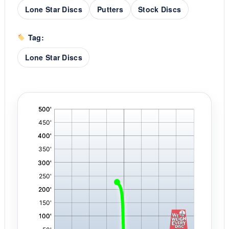
Lone Star Discs
Putters
Stock Discs
Tag:
Lone Star Discs
'
,