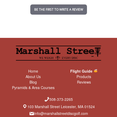
i
n
BE THE FIRST TO WRITE A REVIEW
g
Home
Flight Guide
About Us
Products
Blog
Reviews
Pyramids & Area Courses
508-373-2265
103 Marshall Street Leicester, MA 01524
info@marshallstreetdiscgolf.com