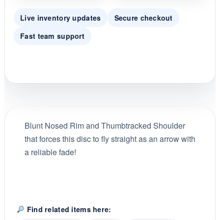
Live inventory updates
Secure checkout
Fast team support
Blunt Nosed Rim and Thumbtracked Shoulder
that forces this disc to fly straight as an arrow with
a reliable fade!
Find related items here: