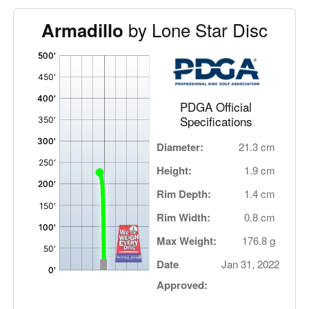
by Lone Star Disc
Armadillo
'
,
PDGA Official
Specifications
Diameter:
21.3 cm
Height:
1.9 cm
Rim Depth:
1.4 cm
Rim Width:
0.8 cm
Max Weight:
176.8 g
Date
Jan 31, 2022
Approved: