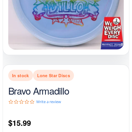
In stock
Lone Star Discs
Bravo Armadillo
0
Write a review
.
0
s
$
15.99
t
a
r