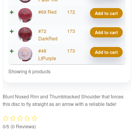
quantity
Bravo
#69 Red
172
Add to cart
Armadillo
quantity
Bravo
#72
173
Add to cart
Armadillo
DarkRed
quantity
Bravo
#48
173
Add to cart
Armadillo
LtPurple
quantity
Showing 6 products
Blunt Nosed Rim and Thumbtracked Shoulder that forces
this disc to fly straight as an arrow with a reliable fade!
0/5
(0 Reviews)