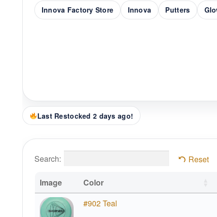
Innova Factory Store
Innova
Putters
Glo
Last Restocked 2 days ago!
Search:
Reset
Image
Color
#902 Teal