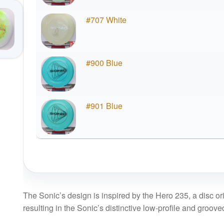
#707 White
#900 Blue
#901 Blue
The Sonic’s design is inspired by the Hero 235, a disc orig
resulting in the Sonic’s distinctive low-profile and groove