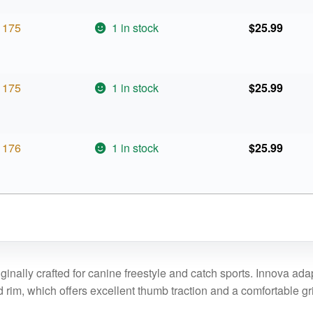
175
1 in stock
$
25.99
175
1 in stock
$
25.99
176
1 in stock
$
25.99
inally crafted for canine freestyle and catch sports. Innova adapt
d rim, which offers excellent thumb traction and a comfortable gr