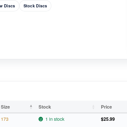
w Discs
Stock Discs
Size
Stock
Price
173
1 in stock
$
25.99