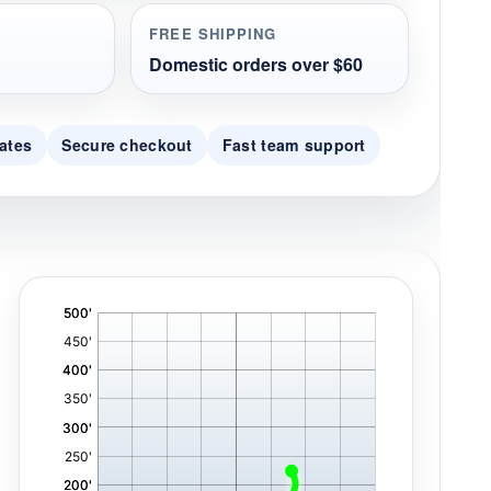
FREE SHIPPING
Domestic orders over $60
ates
Secure checkout
Fast team support
'
,