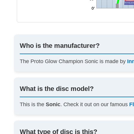
Who is the manufacturer?
The Proto Glow Champion Sonic is made by
In
What is the disc model?
This is the
Sonic
. Check it out on our famous
F
What type of disc is this?