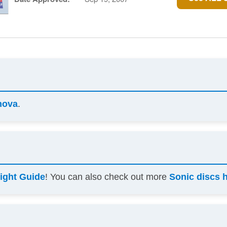
nova
.
light Guide
! You can also check out more
Sonic discs 