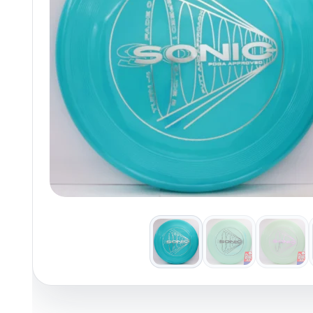
Policies at Marshall Street
Recently Added
Reviews
Shop Cate