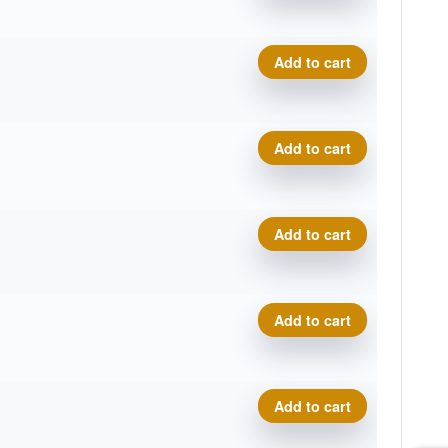
Proto Glow Champion Sonic
Add to cart
Proto Glow Champion Sonic
Add to cart
Proto Glow Champion Sonic
Add to cart
Proto Glow Champion Sonic
Add to cart
Proto Glow Champion Sonic
Add to cart