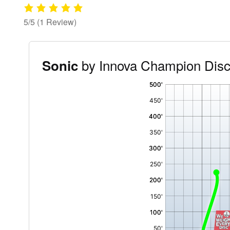
5/5
(1 Review)
by Innova Champion Dis
Sonic
'
,