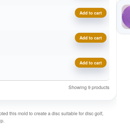
Proto Glow Champion Sonic
Add to cart
Proto Glow Champion Sonic
Add to cart
Proto Glow Champion Sonic
Add to cart
Showing 9 products
ed this mold to create a disc suitable for disc golf,
ip.