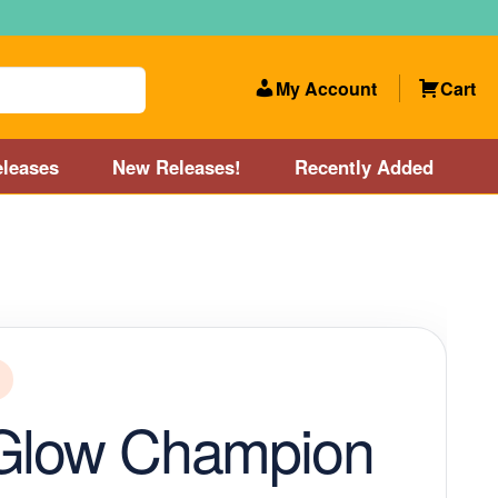
My Account
Cart
leases
New Releases!
Recently Added
 Categories
Disc Golf Course near Boston area
olf Store and Disc Golf Course near Manchester, NH
lf Store and Disc Golf Course near Providence, RI area
 Glow Champion
Account
New Releases!
Our Lightest Discs