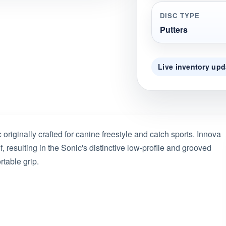
DISC TYPE
Putters
Live inventory upd
originally crafted for canine freestyle and catch sports. Innova
f, resulting in the Sonic's distinctive low-profile and grooved
rtable grip.