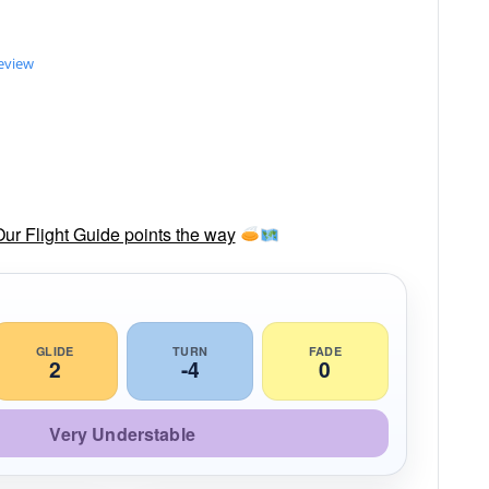
review
Our Flight Guide points the way
GLIDE
TURN
FADE
2
-4
0
Very Understable