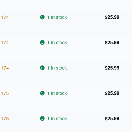
174
1 in stock
$
25.99
174
1 in stock
$
25.99
174
1 in stock
$
25.99
175
1 in stock
$
25.99
175
1 in stock
$
25.99