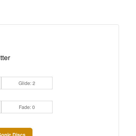
tter
Glide: 2
Fade: 0
onic Discs