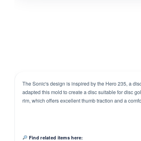
The Sonic's design is inspired by the Hero 235, a disc 
adapted this mold to create a disc suitable for disc gol
rim, which offers excellent thumb traction and a comfo
Find related items here: