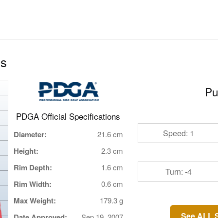
cs
Pu
PDGA Official Specifications
Speed: 1
Diameter:
21.6 cm
Height:
2.3 cm
Rim Depth:
1.6 cm
Turn: -4
Rim Width:
0.6 cm
Max Weight:
179.3 g
See ALL S
Date Approved:
Sep 19, 2007