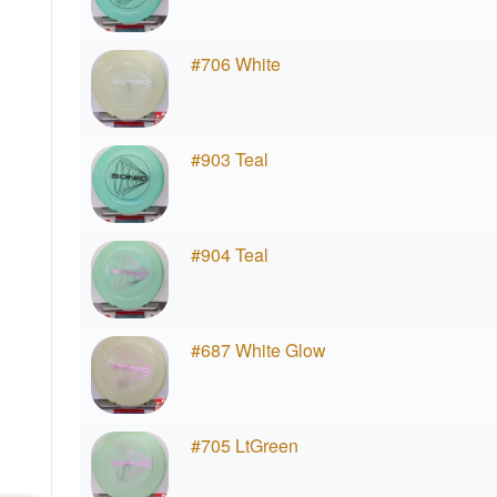
#706 White
#903 Teal
#904 Teal
#687 White Glow
#705 LtGreen