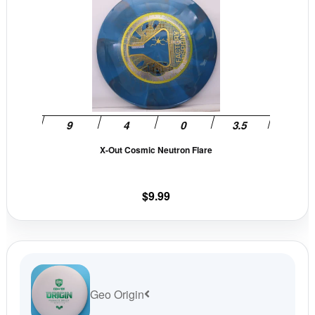
page
pag
product
has
multiple
variants.
The
options
may
be
X-Out Cosmic Neutron Flare
chosen
on
the
$
9.99
product
page
Geo Origin