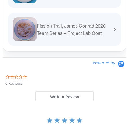
Fission Trail, James Conrad 2026
Team Series – Project Lab Coat
Powered by
0
.
0 Reviews
0
s
t
Write A Review
a
r
r
a
t
i