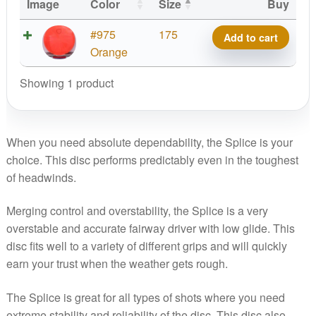
Image
Color
Size
Buy
Lux
#975
175
Add to cart
Vapor
Orange
Splice,
Showing 1 product
Micro
Shield
quantity
When you need absolute dependability, the Splice is your
choice. This disc performs predictably even in the toughest
of headwinds.
Merging control and overstability, the Splice is a very
overstable and accurate fairway driver with low glide. This
disc fits well to a variety of different grips and will quickly
earn your trust when the weather gets rough.
The Splice is great for all types of shots where you need
extreme stability and reliability of the disc. This disc also