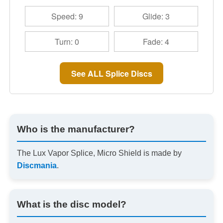
Speed: 9
Glide: 3
Turn: 0
Fade: 4
See ALL Splice Discs
Who is the manufacturer?
The Lux Vapor Splice, Micro Shield is made by
Discmania
.
What is the disc model?