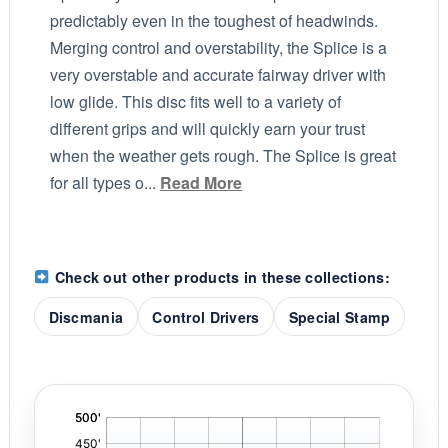
predictably even in the toughest of headwinds.
Merging control and overstability, the Splice is a
very overstable and accurate fairway driver with
low glide. This disc fits well to a variety of
different grips and will quickly earn your trust
when the weather gets rough. The Splice is great
for all types o...
Read More
Check out other products in these collections:
Discmania
Control Drivers
Special Stamp
'
,