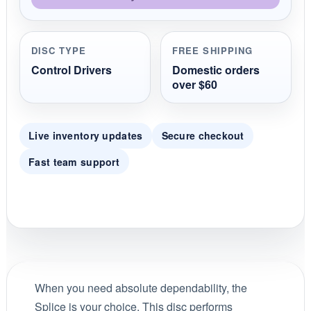
DISC TYPE
FREE SHIPPING
Control Drivers
Domestic orders
over $60
Live inventory updates
Secure checkout
Fast team support
When you need absolute dependability, the
Splice is your choice. This disc performs