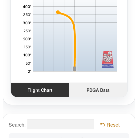
Flight Chart
PDGA Data
Search:
Reset