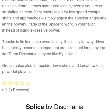
makes sidearm throws more predictable, even if you are not
so skilled at them. Very useful even for low speed escape
shots and approaches – simply adjust the anhyzer angle and
let the powerful fade of the Splice to work in your favor,
instead of using excessive power.
Thanks to its immense overstability, this utility fairway driver
has quickly become an important precision tool for many top-
tier Team Discmania players like Kyle Klein.
Great choice also for upside-down shots and tomahawks for
powerful players!
0/5
(0 Reviews)
by Discmania
Splice