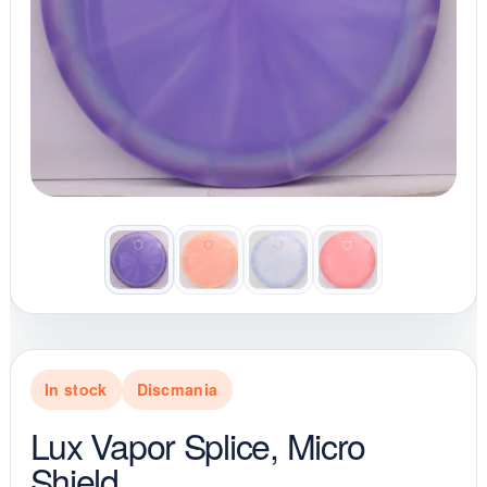
In stock
Discmania
Lux Vapor Splice, Micro
Shield