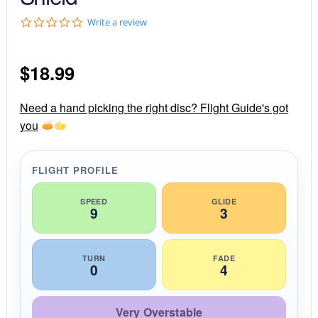
0
Write a review
.
0
s
$
18.99
t
a
r
r
Need a hand picking the right disc? Flight Guide's got
a
you
t
i
n
g
FLIGHT PROFILE
SPEED
GLIDE
9
3
TURN
FADE
0
4
Very Overstable