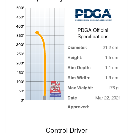
'
,
PDGA Official
Specifications
Diameter:
21.2 cm
Height:
1.5 cm
Rim Depth:
1.1 cm
Rim Width:
1.9 cm
Max Weight:
176 g
Date
Mar 22, 2021
Approved:
Control Driver