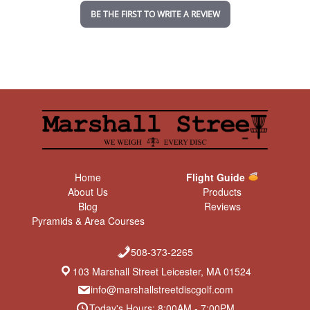
n
BE THE FIRST TO WRITE A REVIEW
g
Home
Flight Guide
About Us
Products
Blog
Reviews
Pyramids & Area Courses
508-373-2265
103 Marshall Street Leicester, MA 01524
info@marshallstreetdiscgolf.com
Today's Hours: 8:00AM - 7:00PM