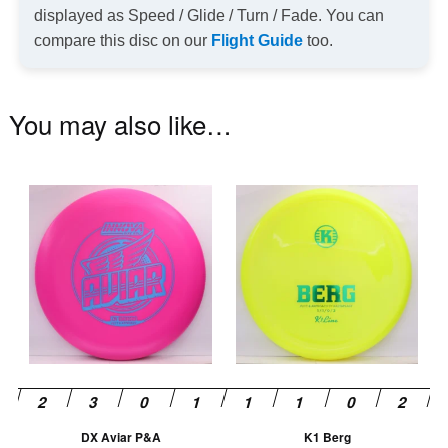
displayed as Speed / Glide / Turn / Fade. You can
compare this disc on our
Flight Guide
too.
You may also like…
This
Th
product
pr
has
ha
multiple
mu
variants.
va
The
T
options
op
may
m
be
be
chosen
ch
DX Aviar P&A
K1 Berg
on
on