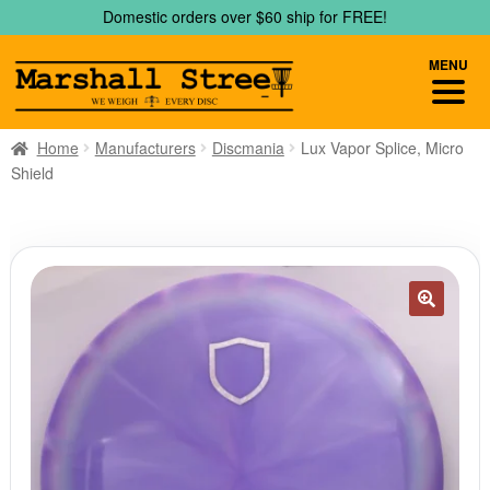
Skip
Skip
Domestic orders over $60 ship for FREE!
to
to
navigation
content
MENU
Home
Manufacturers
Discmania
Lux Vapor Splice, Micro
Shield