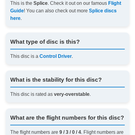
This is the
Splice
. Check it out on our famous
Flight
Guide
! You can also check out more
Splice discs
here
.
What type of disc is this?
This disc is a
Control Driver
.
What is the stability for this disc?
This disc is rated as
very-overstable
.
What are the flight numbers for this disc?
The flight numbers are
9 / 3 / 0 / 4
. Flight numbers are