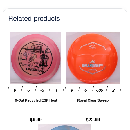
Related products
This
This
product
prod
has
has
multiple
mult
variants.
vari
The
The
options
opti
may
may
be
be
X-Out Recycled ESP Heat
Royal Clear Sweep
chosen
cho
on
on
the
the
$
9.99
$
22.99
product
prod
This