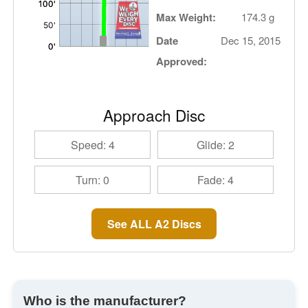
Max Weight:
174.3 g
Date
Dec 15, 2015
Approved:
Approach Disc
Speed: 4
Glide: 2
Turn: 0
Fade: 4
See ALL A2 Discs
Who is the manufacturer?