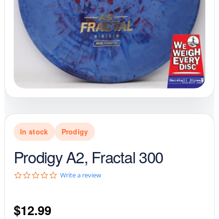
In stock
Prodigy
Prodigy A2, Fractal 300
0
Write a review
.
0
s
$
12.99
t
a