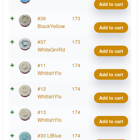
quant
A2,
Add to cart
Fract
300
Prod
#36
173
quant
A2,
BlackYellow
Add to cart
Fract
300
Prod
#37
173
quant
A2,
WhiteGrnRd
Add to cart
Fract
300
Prod
#11
174
quant
A2,
WhitishYlo
Add to cart
Fract
300
Prod
#12
174
quant
A2,
WhitishYlo
Add to cart
Fract
300
Prod
#13
174
quant
A2,
WhitishYlo
Add to cart
Fract
300
Prod
#30 LtBlue
174