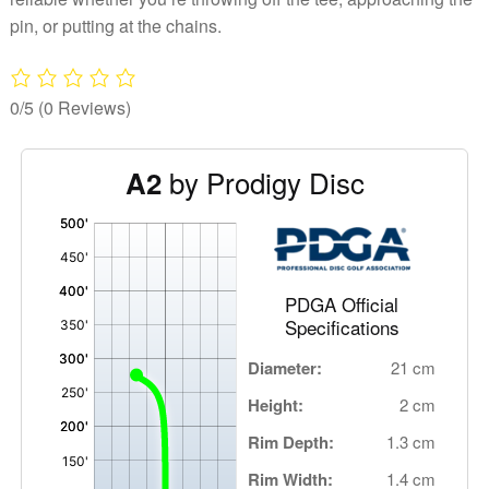
pin, or putting at the chains.
0/5
(0 Reviews)
by Prodigy Disc
A2
'
,
PDGA Official
Specifications
Diameter:
21 cm
Height:
2 cm
Rim Depth:
1.3 cm
Rim Width:
1.4 cm