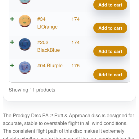
quant
A2,
Add to cart
Fract
300
Prod
#34
174
quant
A2,
LtOrange
Add to cart
Fract
300
Prod
#202
174
quant
A2,
BlackBlue
Add to cart
Fract
300
Prod
#04 Blurple
175
quant
A2,
Add to cart
Fract
300
Showing 11 products
quant
The Prodigy Disc PA-2 Putt & Approach disc is designed for
accurate, stable to overstable flight in all wind conditions.
The consistent flight path of this disc makes it extremely
reliable whether you’re throwing off the tee, approaching the