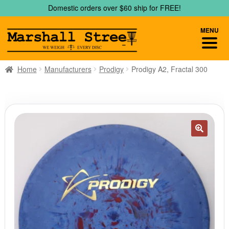
Skip
Skip
Domestic orders over $60 ship for FREE!
to
to
navigation
content
MENU
Home
Manufacturers
Prodigy
Prodigy A2, Fractal 300