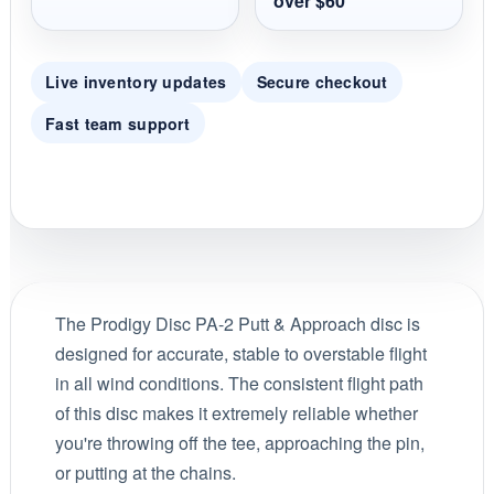
over $60
Live inventory updates
Secure checkout
Fast team support
The Prodigy Disc PA-2 Putt & Approach disc is
designed for accurate, stable to overstable flight
in all wind conditions. The consistent flight path
of this disc makes it extremely reliable whether
you're throwing off the tee, approaching the pin,
or putting at the chains.