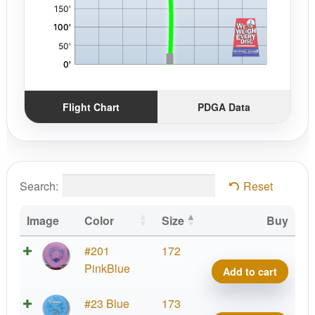
Flight Chart
PDGA Data
Search:
Reset
Image
Color
Size
Buy
Prod
#201
172
A2,
PinkBlue
Add to cart
Fract
300
Prod
#23 Blue
173