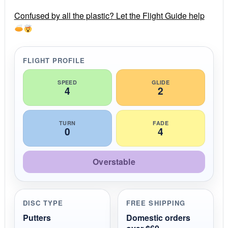
r
r
Confused by all the plastic? Let the Flight Guide help
a
t
i
n
g
FLIGHT PROFILE
SPEED
GLIDE
4
2
TURN
FADE
0
4
Overstable
DISC TYPE
FREE SHIPPING
Putters
Domestic orders