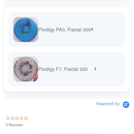
customer
rating
Prodigy PA3, Fractal 300
Prodigy F7, Fractal 300
Powered by
0
.
0 Reviews
0
s