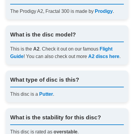
The Prodigy A2, Fractal 300 is made by
Prodigy
.
What is the disc model?
This is the
A2
. Check it out on our famous
Flight
Guide
! You can also check out more
A2 discs here
.
What type of disc is this?
This disc is a
Putter
.
What is the stability for this disc?
This disc is rated as
overstable
.