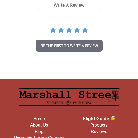
t
Write A Review
a
r
r
a
t
i
n
BE THE FIRST TO WRITE A REVIEW
g
Home
Flight Guide
About Us
Products
Blog
Reviews
Pyramids & Area Courses