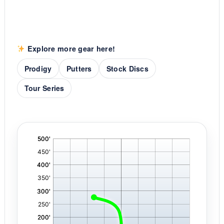
Explore more gear here!
Prodigy
Putters
Stock Discs
Tour Series
'
,