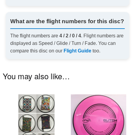
What are the flight numbers for this disc?
The flight numbers are
4 / 2 / 0 / 4
. Flight numbers are
displayed as Speed / Glide / Turn / Fade. You can
compare this disc on our
Flight Guide
too.
You may also like…
This
Th
product
pr
has
ha
multiple
mu
variants.
va