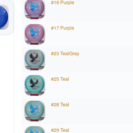
#16 Purple
#17 Purple
#23 TealGray
#25 Teal
#28 Teal
#29 Teal