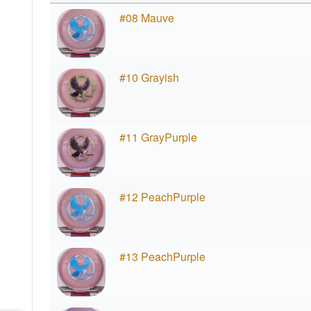
#08 Mauve
#10 Grayish
#11 GrayPurple
#12 PeachPurple
#13 PeachPurple