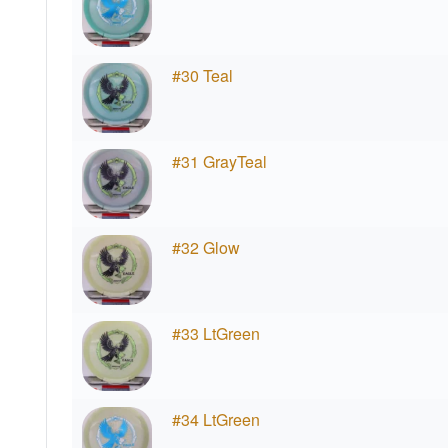
#30 Teal
#31 GrayTeal
#32 Glow
#33 LtGreen
#34 LtGreen