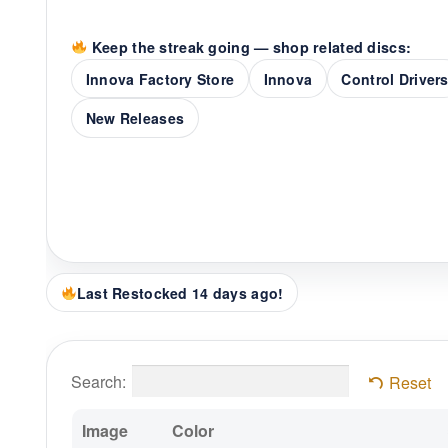
Keep the streak going — shop related discs:
Innova Factory Store
Innova
Control Driver
New Releases
Last Restocked 14 days ago!
Search:
Reset
Image
Color