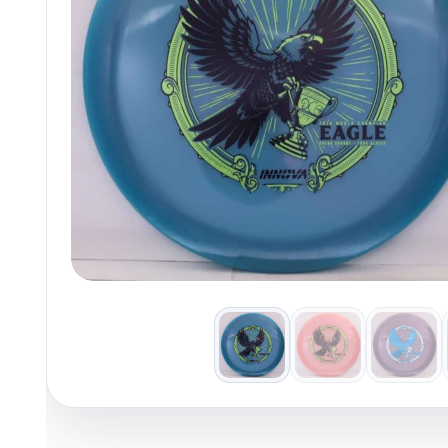
Policies at Marshall Street
Recently Added
Reviews
Shop Cate