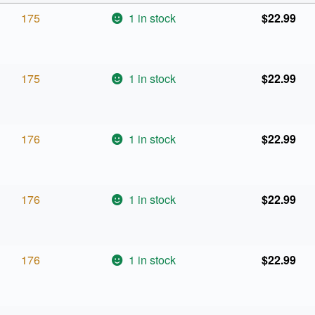
175
1 in stock
$
22.99
175
1 in stock
$
22.99
176
1 in stock
$
22.99
176
1 in stock
$
22.99
176
1 in stock
$
22.99