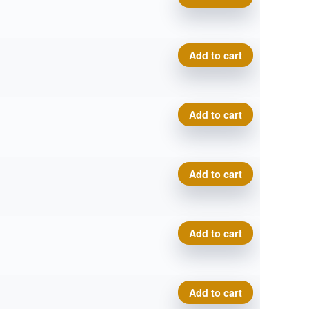
Proto Glow Champion Eagle 
Add to cart
Proto Glow Champion Eagle 
Add to cart
Proto Glow Champion Eagle 
Add to cart
Proto Glow Champion Eagle 
Add to cart
Proto Glow Champion Eagle 
Add to cart