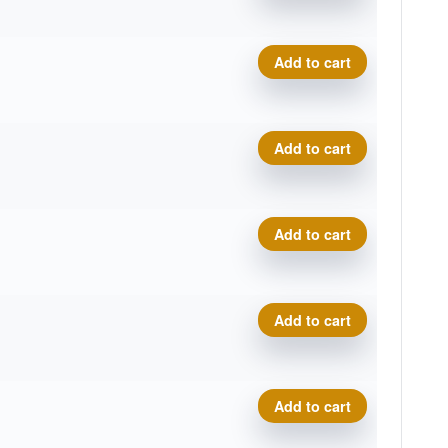
Proto Glow Champion Eagle 
Add to cart
Proto Glow Champion Eagle 
Add to cart
Proto Glow Champion Eagle 
Add to cart
Proto Glow Champion Eagle 
Add to cart
Proto Glow Champion Eagle 
Add to cart