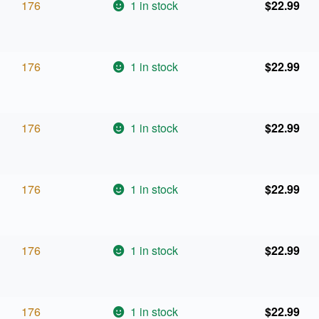
176
1 in stock
$
22.99
176
1 in stock
$
22.99
176
1 in stock
$
22.99
176
1 in stock
$
22.99
176
1 in stock
$
22.99
176
1 in stock
$
22.99