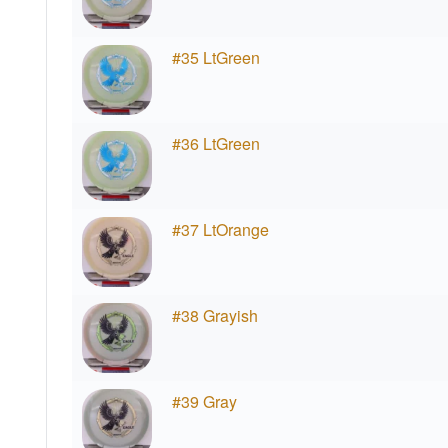
#35 LtGreen
#36 LtGreen
#37 LtOrange
#38 Grayish
#39 Gray