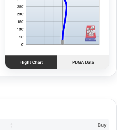
Flight Chart
PDGA Data
Buy