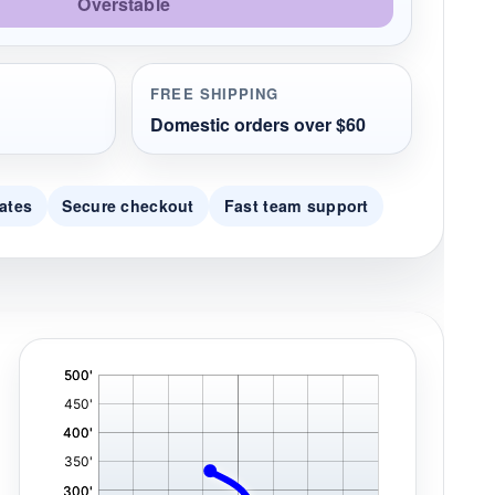
Overstable
FREE SHIPPING
Domestic orders over $60
ates
Secure checkout
Fast team support
'
,