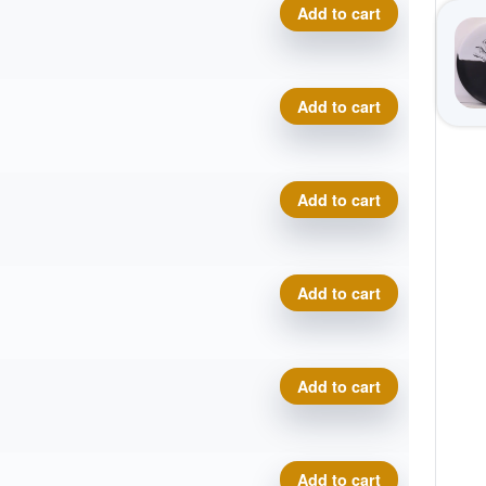
Proto Glow Champion Eagle 
Add to cart
Proto Glow Champion Eagle 
Add to cart
Proto Glow Champion Eagle 
Add to cart
Proto Glow Champion Eagle 
Add to cart
Proto Glow Champion Eagle 
Add to cart
Proto Glow Champion Eagle 
Add to cart