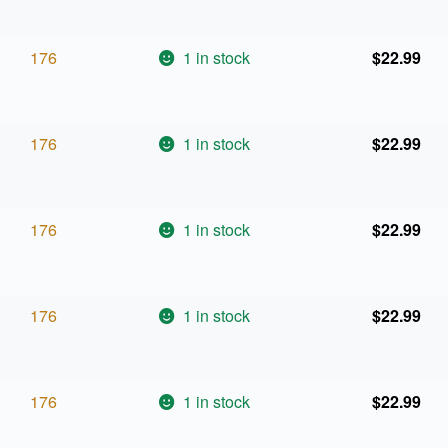
176
1 in stock
$
22.99
176
1 in stock
$
22.99
176
1 in stock
$
22.99
176
1 in stock
$
22.99
176
1 in stock
$
22.99