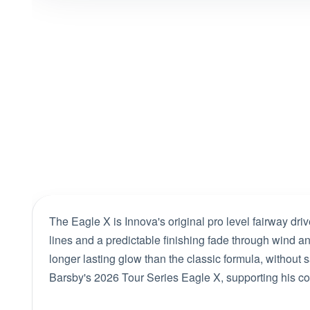
The Eagle X is Innova's original pro level fairway drive
lines and a predictable finishing fade through wind a
longer lasting glow than the classic formula, without 
Barsby's 2026 Tour Series Eagle X, supporting his con