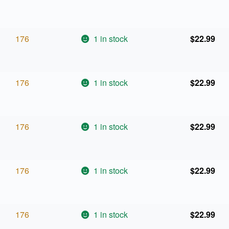
176
1 in stock
$
22.99
176
1 in stock
$
22.99
176
1 in stock
$
22.99
176
1 in stock
$
22.99
176
1 in stock
$
22.99