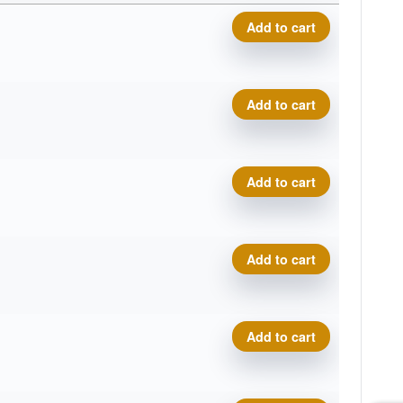
Proto Glow Champion Eagle 
Add to cart
Proto Glow Champion Eagle 
Add to cart
Proto Glow Champion Eagle 
Add to cart
Proto Glow Champion Eagle 
Add to cart
Proto Glow Champion Eagle 
Add to cart