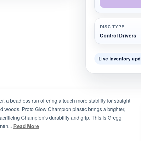
DISC TYPE
Control Drivers
Live inventory upd
r, a beadless run offering a touch more stability for straight
nd woods. Proto Glow Champion plastic brings a brighter,
sacrificing Champion's durability and grip. This is Gregg
tin...
Read More