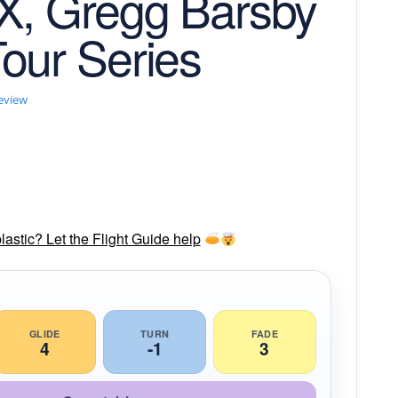
X, Gregg Barsby
our Series
review
lastic? Let the Flight Guide help
GLIDE
TURN
FADE
4
-1
3