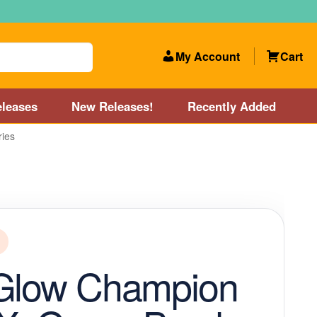
My Account
Cart
leases
New Releases!
Recently Added
ries
 Categories
Disc Golf Course near Boston area
olf Store and Disc Golf Course near Manchester, NH
lf Store and Disc Golf Course near Providence, RI area
 Glow Champion
Account
New Releases!
Our Lightest Discs