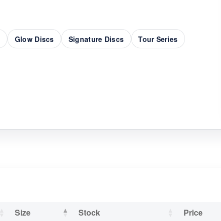
s
Glow Discs
Signature Discs
Tour Series
Size
Stock
Price