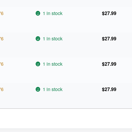
76
1 in stock
$
27.99
76
1 in stock
$
27.99
76
1 in stock
$
27.99
76
1 in stock
$
27.99