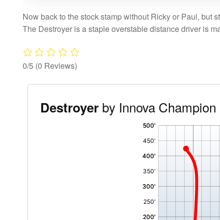
Now back to the stock stamp without Ricky or Paul, but sti
The Destroyer is a staple overstable distance driver is m
0/5
(0 Reviews)
by Innova Champion 
Destroyer
'
,