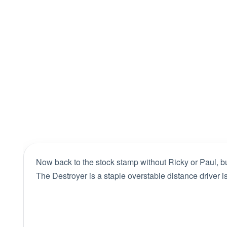
Now back to the stock stamp without Ricky or Paul, but 
The Destroyer is a staple overstable distance driver 