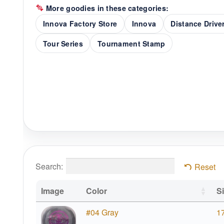
More goodies in these categories:
Innova Factory Store
Innova
Distance Drive
Tour Series
Tournament Stamp
Search:
Reset
Image
Color
S
#04 Gray
1