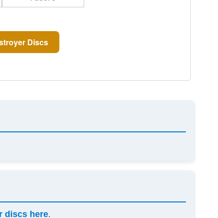
troyer Discs
r discs here
.