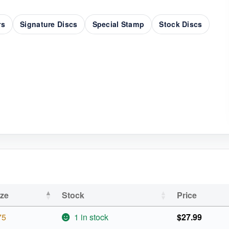
rs
Signature Discs
Special Stamp
Stock Discs
ize
Stock
Price
75
1 in stock
$
27.99