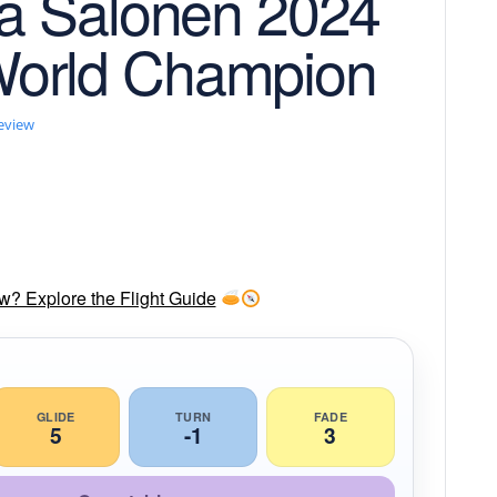
na Salonen 2024
orld Champion
review
ow? Explore the Flight Guide
GLIDE
TURN
FADE
5
-1
3