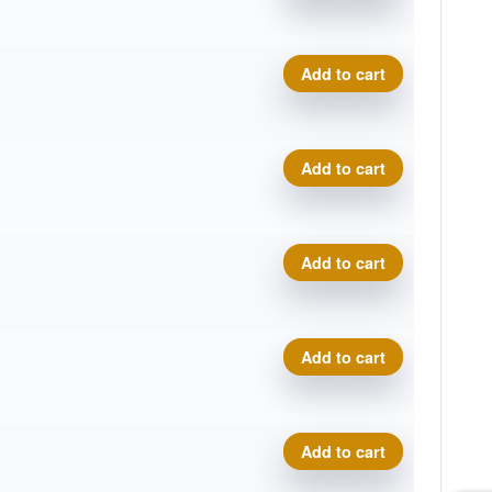
Swirly Star Destroyer, Eve
Add to cart
Swirly Star Destroyer, Eve
Add to cart
Swirly Star Destroyer, Eve
Add to cart
Swirly Star Destroyer, Eve
Add to cart
Swirly Star Destroyer, Eve
Add to cart