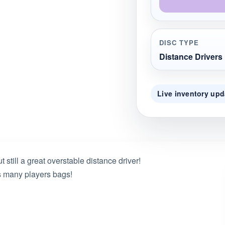
DISC TYPE
Distance Drivers
Live inventory upd
still a great overstable distance driver!
is many players bags!