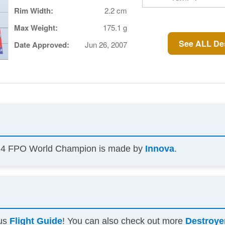
Rim Width:
2.2 cm
Max Weight:
175.1 g
See ALL Des
Date Approved:
Jun 26, 2007
2024 FPO World Champion is made by
Innova
.
ous
Flight Guide
! You can also check out more
Destroye