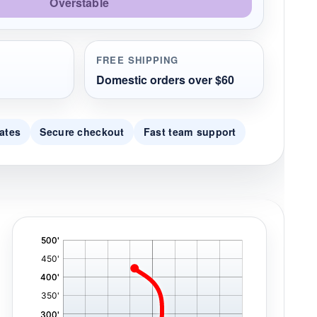
Overstable
FREE SHIPPING
Domestic orders over $60
ates
Secure checkout
Fast team support
'
,