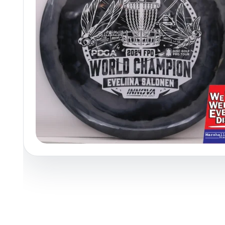
Policies at Marshall Street
Recently Added
Reviews
Shop Cate