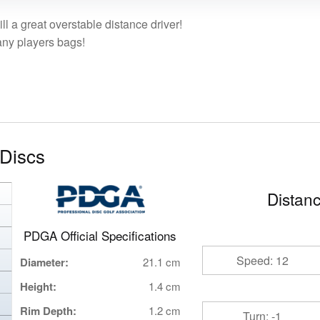
ll a great overstable distance driver!
any players bags!
Discs
Distanc
PDGA Official Specifications
Speed: 12
Diameter:
21.1 cm
Height:
1.4 cm
Rim Depth:
1.2 cm
Turn: -1