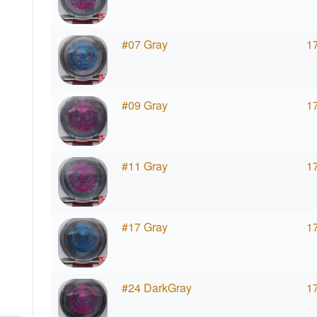
#07 Gray
1
#09 Gray
1
#11 Gray
1
#17 Gray
1
#24 DarkGray
1