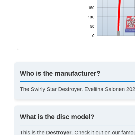
Who is the manufacturer?
The Swirly Star Destroyer, Eveliina Salonen 
What is the disc model?
This is the
Destroyer
. Check it out on our fam