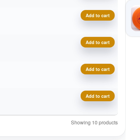
Swirly Star Destroyer, Eve
Add to cart
Swirly Star Destroyer, Eve
Add to cart
Swirly Star Destroyer, Eve
Add to cart
Swirly Star Destroyer, Eve
Add to cart
Showing 10 products