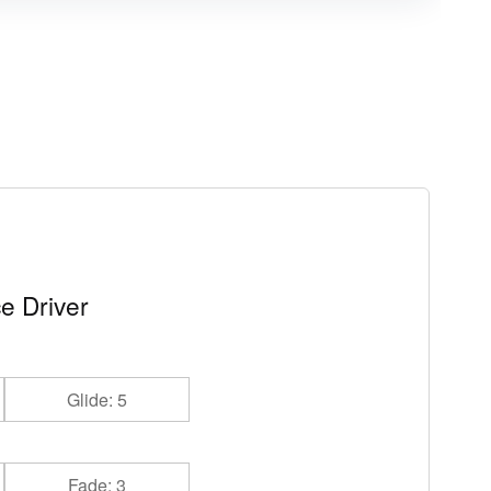
e Driver
Glide: 5
Fade: 3