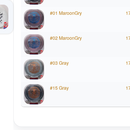
#01 MaroonGry
1
#02 MaroonGry
1
#03 Gray
1
#15 Gray
1