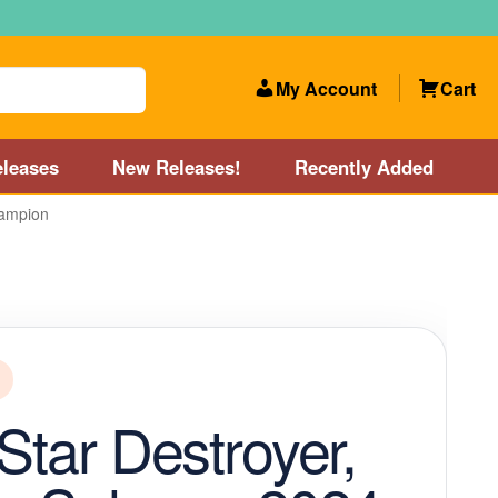
My Account
Cart
leases
New Releases!
Recently Added
hampion
 Categories
Disc Golf Course near Boston area
olf Store and Disc Golf Course near Manchester, NH
lf Store and Disc Golf Course near Providence, RI area
 Star Destroyer,
Account
New Releases!
Our Lightest Discs