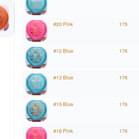
#20 Pink
175
#12 Blue
176
#13 Blue
176
#15 Blue
176
#16 Pink
176