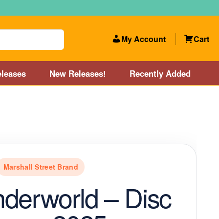
My Account
Cart
leases
New Releases!
Recently Added
 Categories
Disc Golf Course near Boston area
olf Store and Disc Golf Course near Manchester, NH
Marshall Street Brand
lf Store and Disc Golf Course near Providence, RI area
derworld – Disc
Account
New Releases!
Our Lightest Discs