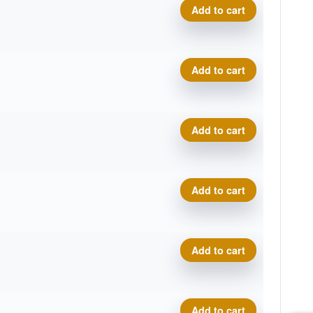
VIP Underworld - Disc Golf
Add to cart
VIP Underworld - Disc Golf
Add to cart
VIP Underworld - Disc Golf
Add to cart
VIP Underworld - Disc Golf
Add to cart
VIP Underworld - Disc Golf
Add to cart
VIP Underworld - Disc Golf
Add to cart