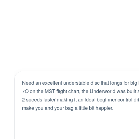
Need an excellent understable disc that longs for big 
7O on the MST flight chart, the Underworld was built
2 speeds faster making it an ideal beginner control driv
make you and your bag a little bit happier.