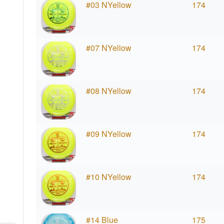
#03 NYellow
174
#07 NYellow
174
#08 NYellow
174
#09 NYellow
174
#10 NYellow
174
#14 Blue
175