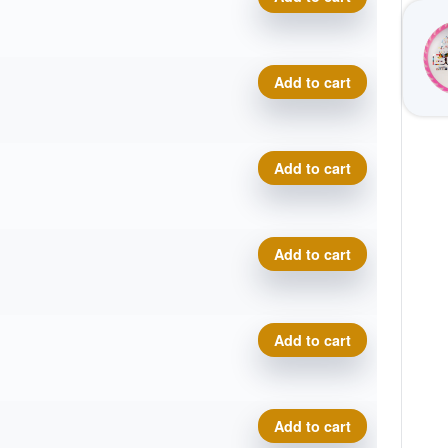
VIP Underworld - Disc Golf
Add to cart
VIP Underworld - Disc Golf
Add to cart
VIP Underworld - Disc Golf
Add to cart
VIP Underworld - Disc Golf
Add to cart
VIP Underworld - Disc Golf
Add to cart