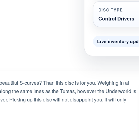
DISC TYPE
Control Drivers
Live inventory upd
beautiful S-curves? Than this disc is for you. Weighing in at
 along the same lines as the Tursas, however the Underworld is
er. Picking up this disc will not disappoint you, it will only