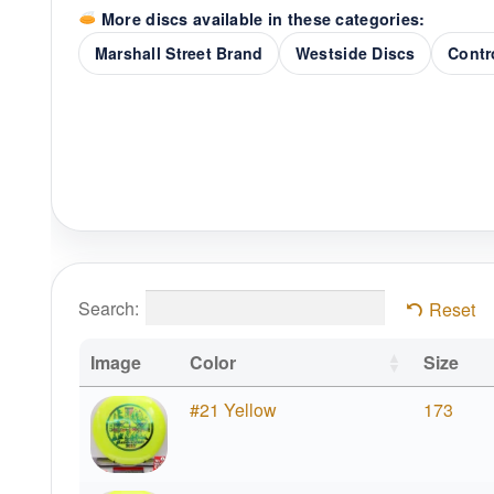
More discs available in these categories:
Marshall Street Brand
Westside Discs
Contr
Search:
Reset
Image
Color
Size
#21 Yellow
173