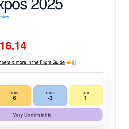
xpos 2025
review
riginal
Current
16.14
rice
price
mbers & more in the Flight Guide
as:
is:
18.99.
$16.14.
GLIDE
TURN
FADE
6
-3
1
Very Understable