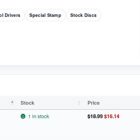
ol Drivers
Special Stamp
Stock Discs
Stock
Price
Original
Current
1 in stock
$
18.99
$
16.14
price
price
was:
is:
$18.99.
$16.14.