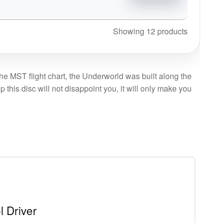
Showing 12 products
the MST flight chart, the Underworld was built along the
this disc will not disappoint you, it will only make you
l Driver