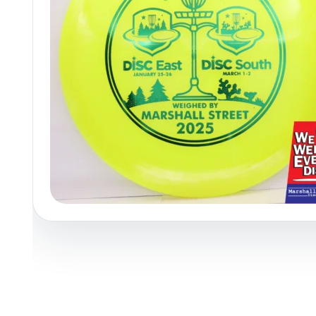
Policies at Marshall Street
Recently Added
Reviews
Shop Cate