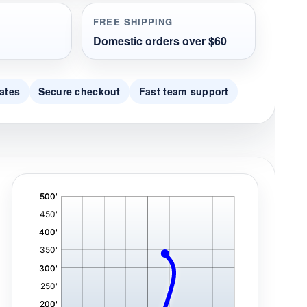
FREE SHIPPING
Domestic orders over $60
ates
Secure checkout
Fast team support
'
,