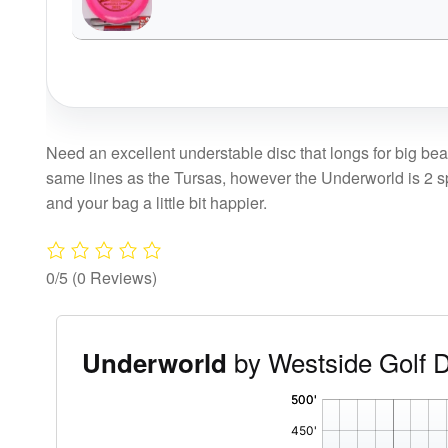
Need an excellent understable disc that longs for big bea
same lines as the Tursas, however the Underworld is 2 spee
and your bag a little bit happier.
0/5
(0 Reviews)
by Westside Golf 
Underworld
'
,