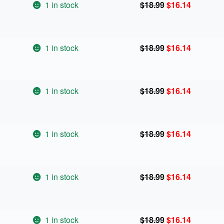
Original
Current
1 in stock
$
18.99
$
16.14
price
price
was:
is:
$18.99.
$16.14.
Original
Current
1 in stock
$
18.99
$
16.14
price
price
was:
is:
$18.99.
$16.14.
Original
Current
1 in stock
$
18.99
$
16.14
price
price
was:
is:
$18.99.
$16.14.
Original
Current
1 in stock
$
18.99
$
16.14
price
price
was:
is:
$18.99.
$16.14.
Original
Current
1 in stock
$
18.99
$
16.14
price
price
was:
is:
$18.99.
$16.14.
Original
Current
1 in stock
$
18.99
$
16.14