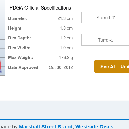
PDGA Official Specifications
Speed: 7
Diameter:
21.3 cm
Height:
1.8 cm
Rim Depth:
1.2 cm
Turn: -3
Rim Width:
1.9 cm
Max Weight:
176.8 g
See ALL Und
Date Approved:
Oct 30, 2012
 made by
Marshall Street Brand
,
Westside Discs
.