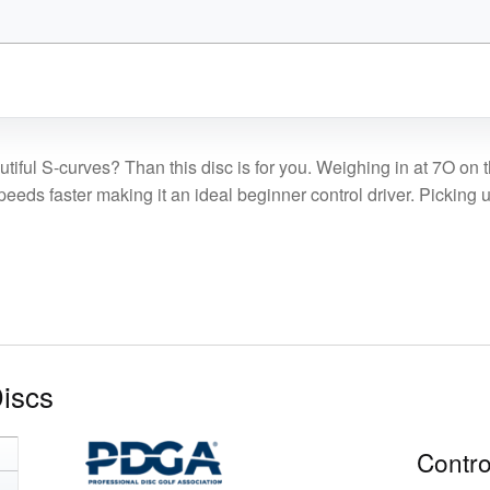
was:
is:
$18.99.
$16.14.
utiful S-curves? Than this disc is for you. Weighing in at 7O on 
ds faster making it an ideal beginner control driver. Picking up 
Discs
Contro