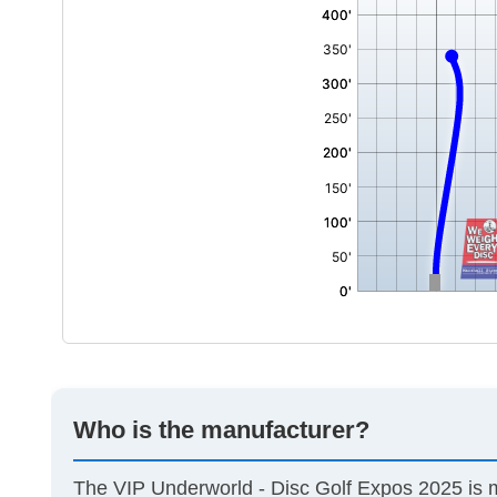
Who is the manufacturer?
The VIP Underworld - Disc Golf Expos 2025 is