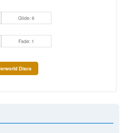
Glide: 6
Fade: 1
erworld Discs