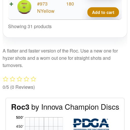
Cham
#973
180
Roc3
NYellow
Add to cart
quant
Showing 31 products
A flatter and faster version of the Roc. Use a new one for
hyzer shots and a worn out one for straight shots and
turnovers.
0/5
(0 Reviews)
by Innova Champion Discs
Roc3
'
,