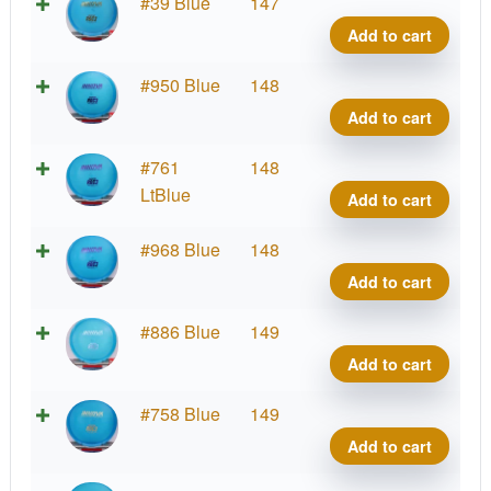
Cham
#39 Blue
147
Roc3
Add to cart
quant
Cham
#950 Blue
148
Roc3
Add to cart
quant
Cham
#761
148
Roc3
LtBlue
Add to cart
quant
Cham
#968 Blue
148
Roc3
Add to cart
quant
Cham
#886 Blue
149
Roc3
Add to cart
quant
Cham
#758 Blue
149
Roc3
Add to cart
quant