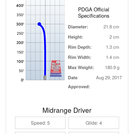
PDGA Official
Specifications
Diameter:
21.8 cm
Height:
2 cm
Rim Depth:
1.3 cm
Rim Width:
1.4 cm
Max Weight:
180.9 g
Date
Aug 29, 2017
Approved:
Midrange Driver
Speed: 5
Glide: 4