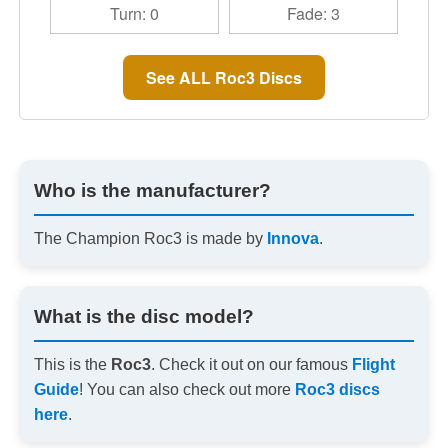
Turn: 0
Fade: 3
See ALL Roc3 Discs
Who is the manufacturer?
The Champion Roc3 is made by
Innova
.
What is the disc model?
This is the
Roc3
. Check it out on our famous
Flight
Guide
! You can also check out more
Roc3 discs
here
.