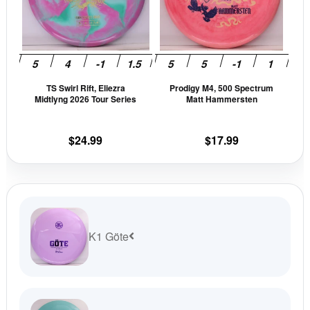
variants.
vari
The
The
options
opti
may
may
be
be
TS Swirl Rift, Eliezra
Prodigy M4, 500 Spectrum
chosen
cho
Midtlyng 2026 Tour Series
Matt Hammersten
on
on
the
the
$
24.99
$
17.99
product
prod
page
pag
K1 Göte