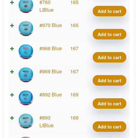
Cham
#760
165
Roc3
LtBlue
Add to cart
quant
Cham
#970 Blue
165
Roc3
Add to cart
quant
Cham
#966 Blue
167
Roc3
Add to cart
quant
Cham
#969 Blue
167
Roc3
Add to cart
quant
Cham
#892 Blue
169
Roc3
Add to cart
quant
Cham
#893
169
Roc3
LtBlue
Add to cart
quant