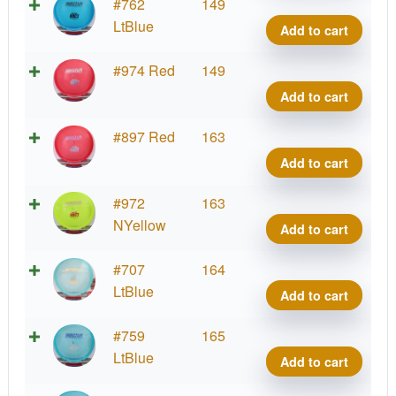
Cham
#762
149
Roc3
LtBlue
Add to cart
quant
Cham
#974 Red
149
Roc3
Add to cart
quant
Cham
#897 Red
163
Roc3
Add to cart
quant
Cham
#972
163
Roc3
NYellow
Add to cart
quant
Cham
#707
164
Roc3
LtBlue
Add to cart
quant
Cham
#759
165
Roc3
LtBlue
Add to cart
quant