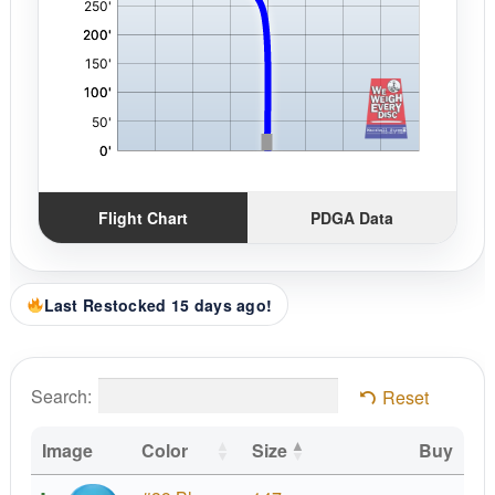
Flight Chart
PDGA Data
Last Restocked 15 days ago!
Search:
Reset
Image
Color
Size
Buy