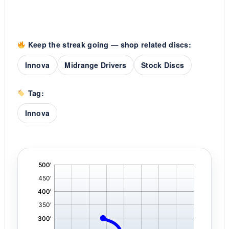
Keep the streak going — shop related discs:
Innova
Midrange Drivers
Stock Discs
Tag:
Innova
'
,