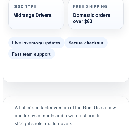
DISC TYPE
FREE SHIPPING
Midrange Drivers
Domestic orders
over $60
Live inventory updates
Secure checkout
Fast team support
A flatter and faster version of the Roc. Use a new
one for hyzer shots and a worn out one for
straight shots and turnovers.