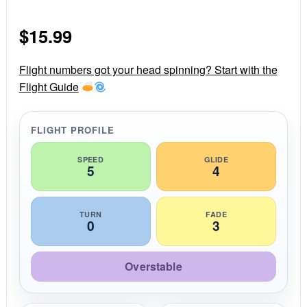
0
s
$
15.99
t
a
r
r
Flight numbers got your head spinning? Start with the
a
Flight Guide
t
i
n
g
FLIGHT PROFILE
SPEED
GLIDE
5
4
TURN
FADE
0
3
Overstable