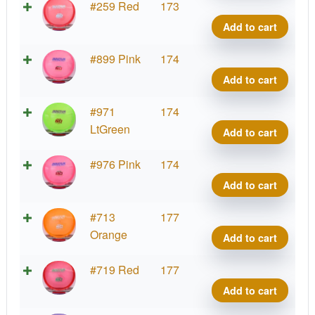
Cham
#259 Red
173
Roc3
Add to cart
quant
Cham
#899 Pink
174
Roc3
Add to cart
quant
Cham
#971
174
Roc3
LtGreen
Add to cart
quant
Cham
#976 Pink
174
Roc3
Add to cart
quant
Cham
#713
177
Roc3
Orange
Add to cart
quant
Cham
#719 Red
177
Roc3
Add to cart
quant