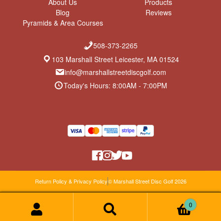
About Us
Products
e
2
l
Blog
Reviews
b
0
y
Pyramids & Area Courses
y
2
m
0
0
i
5
d
508-373-2265
o
r
n
a
103 Marshall Street Leicester, MA 01524
2
n
info@marshallstreetdiscgolf.com
3
g
D
e
Today's Hours: 8:00AM - 7:00PM
e
c
2
0
2
0
Return Policy & Privacy Policy
© Marshall Street Disc Golf 2026
0