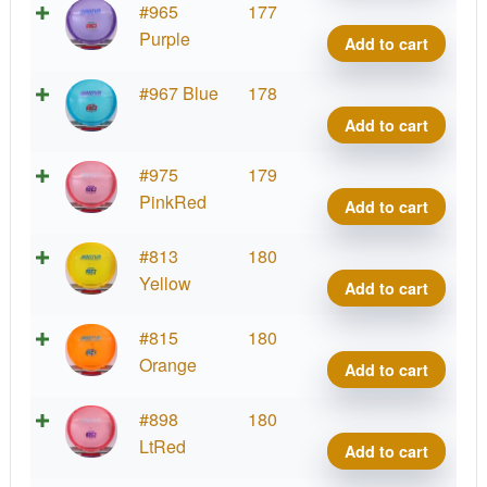
Cham
#965
177
Roc3
Purple
Add to cart
quant
Cham
#967 Blue
178
Roc3
Add to cart
quant
Cham
#975
179
Roc3
PinkRed
Add to cart
quant
Cham
#813
180
Roc3
Yellow
Add to cart
quant
Cham
#815
180
Roc3
Orange
Add to cart
quant
Cham
#898
180
Roc3
LtRed
Add to cart
quant