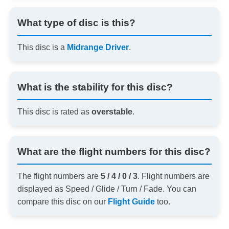
What type of disc is this?
This disc is a
Midrange Driver
.
What is the stability for this disc?
This disc is rated as
overstable
.
What are the flight numbers for this disc?
The flight numbers are
5 / 4 / 0 / 3
. Flight numbers are
displayed as Speed / Glide / Turn / Fade. You can
compare this disc on our
Flight Guide
too.