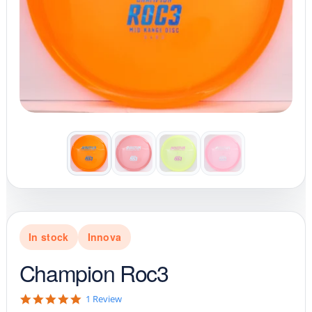
In stock
Innova
Champion Roc3
5
1 Review
.