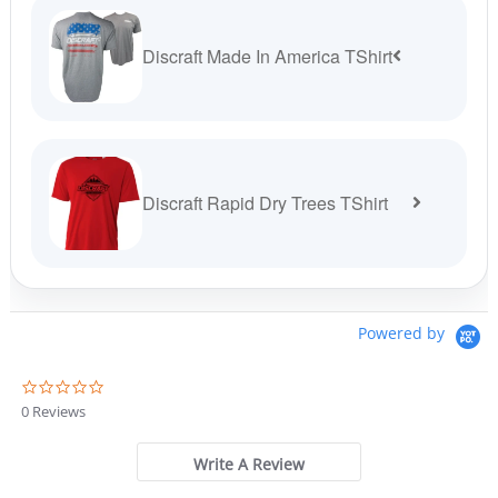
Discraft Made In America TShirt
Discraft Rapid Dry Trees TShirt
Powered by
0
.
0 Reviews
0
s
t
Write A Review
a