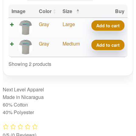
Image
Color
Size
Buy
Discraft
Gray
Large
Add to cart
Retro
Disc
Discraft
Gray
Medium
Add to cart
Golf
Retro
TShirt
Disc
quantity
Showing 2 products
Golf
TShirt
quantity
Next Level Apparel
Made in Nicaragua
60% Cotton
40% Polyester
0/5
(0 Reviews)