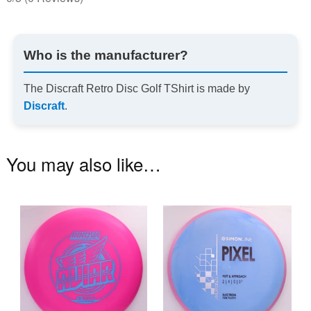
Who is the manufacturer?
The Discraft Retro Disc Golf TShirt is made by
Discraft
.
You may also like…
This
Th
product
pr
has
ha
multiple
mu
variants.
va
The
T