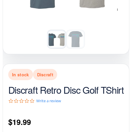
In stock
Discraft
Discraft Retro Disc Golf TShirt
0
Write a review
.
0
s
$
19.99
t
a
r