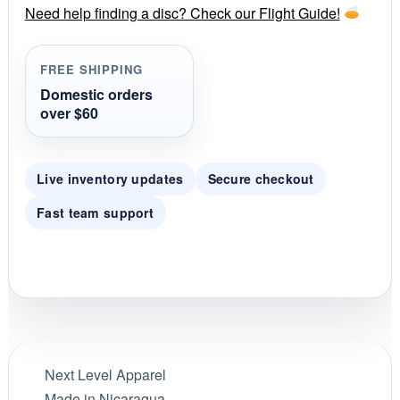
r
Need help finding a disc? Check our Flight Guide!
a
t
i
FREE SHIPPING
n
g
Domestic orders
over $60
Live inventory updates
Secure checkout
Fast team support
Next Level Apparel
Made in Nicaragua