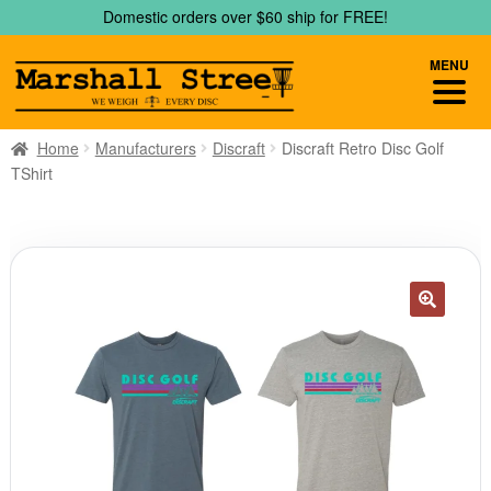
Skip
Skip
Domestic orders over $60 ship for FREE!
to
to
navigation
content
MENU
Home
Manufacturers
Discraft
Discraft Retro Disc Golf
TShirt