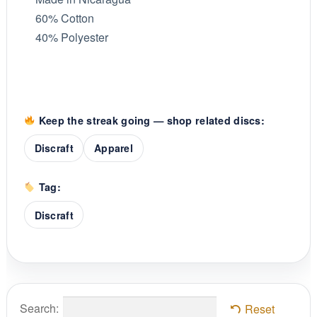
60% Cotton
40% Polyester
Keep the streak going — shop related discs:
Discraft
Apparel
Tag:
Discraft
Search:
Reset