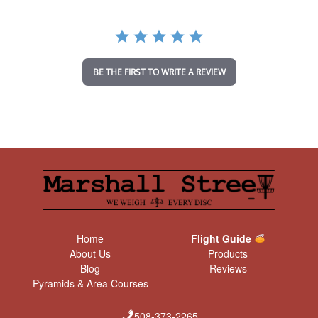
r
r
a
t
i
n
BE THE FIRST TO WRITE A REVIEW
g
Home
Flight Guide
About Us
Products
Blog
Reviews
Pyramids & Area Courses
508-373-2265